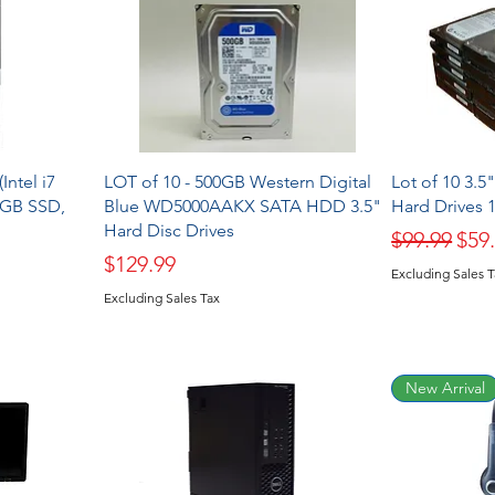
Intel i7
LOT of 10 - 500GB Western Digital
Lot of 10 3.
2GB SSD,
Blue WD5000AAKX SATA HDD 3.5"
Hard Drives
Hard Disc Drives
Regular Pr
Sale
$99.99
$59
Price
$129.99
Excluding Sales 
Excluding Sales Tax
New Arrival