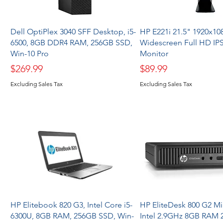
Dell OptiPlex 3040 SFF Desktop, i5-
HP E221i 21.5" 1920x108
6500, 8GB DDR4 RAM, 256GB SSD,
Widescreen Full HD IP
Win-10 Pro
Monitor
Price
Price
$269.99
$89.99
Excluding Sales Tax
Excluding Sales Tax
HP Elitebook 820 G3, Intel Core i5-
HP EliteDesk 800 G2 M
6300U, 8GB RAM, 256GB SSD, Win-
Intel 2.9GHz 8GB RAM