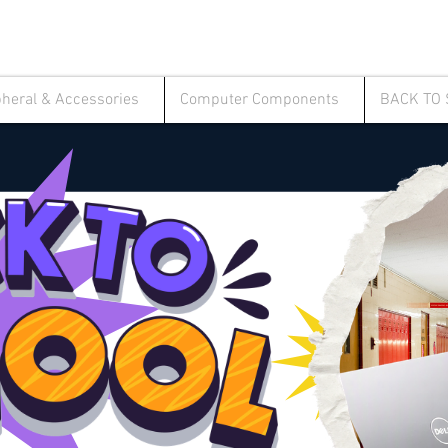
pheral & Accessories
Computer Components
BACK TO