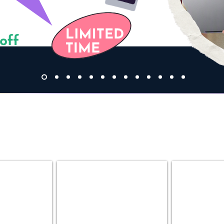
ok
Desktop PC
Gaming P
MT
Custom
|
Gaming
SFF
PC
|