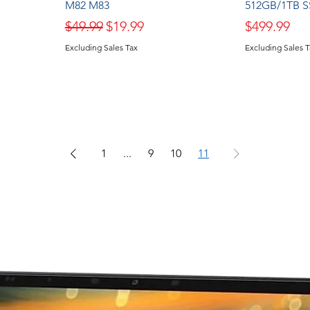
M82 M83
512GB/1TB S
Regular Price
Sale Price
Price
$49.99
$19.99
$499.99
Excluding Sales Tax
Excluding Sales 
1
...
9
10
11