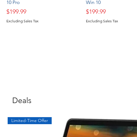
10 Pro
Win 10
Price
Price
$199.99
$199.99
Excluding Sales Tax
Excluding Sales Tax
Deals
Limited-Time Offer