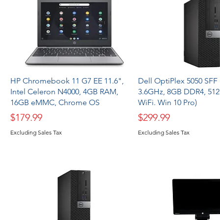
HP Chromebook 11 G7 EE 11.6",
Dell OptiPlex 5050 SFF (
Intel Celeron N4000, 4GB RAM,
3.6GHz, 8GB DDR4, 51
16GB eMMC, Chrome OS
WiFi. Win 10 Pro)
Price
Price
$179.99
$299.99
Excluding Sales Tax
Excluding Sales Tax