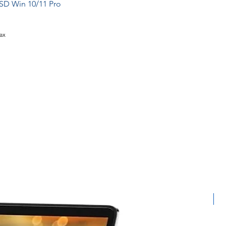
SD Win 10/11 Pro
Tax
L