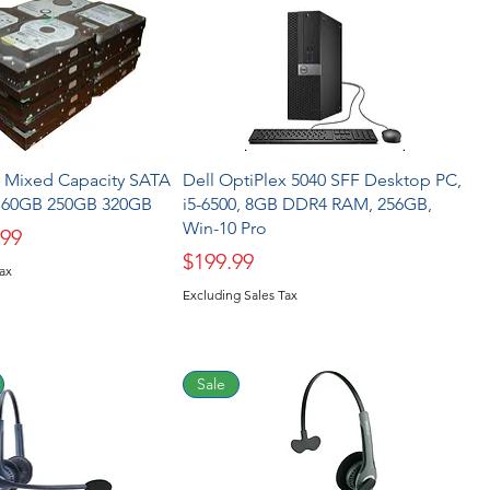
5" Mixed Capacity SATA
Dell OptiPlex 5040 SFF Desktop PC,
 160GB 250GB 320GB
i5-6500, 8GB DDR4 RAM, 256GB,
Win-10 Pro
ice
 Price
.99
Price
$199.99
Tax
Excluding Sales Tax
Sale