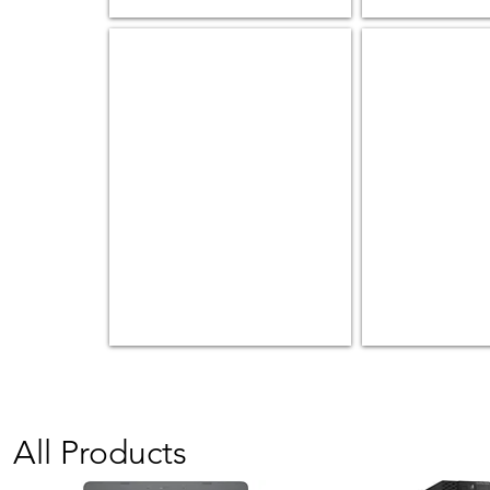
Mobile Workstations
Peripheral
Keyboard
&
Mice
|
Headset
|
etc
All Products