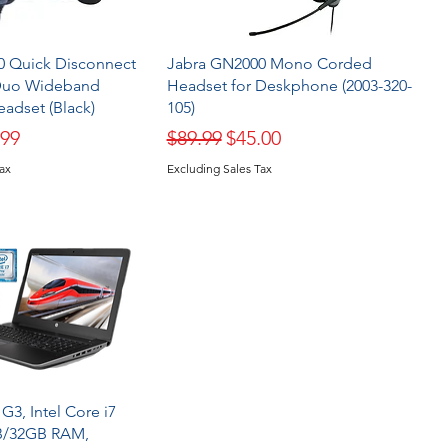
0 Quick Disconnect
Jabra GN2000 Mono Corded
Duo Wideband
Headset for Deskphone (2003-320-
adset (Black)
105)
ice
 Price
Regular Price
Sale Price
.99
$89.99
$45.00
Tax
Excluding Sales Tax
G3, Intel Core i7
B/32GB RAM,