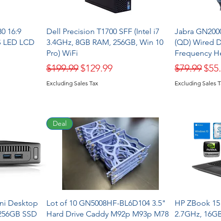
0 16:9
Dell Precision T1700 SFF (Intel i7
Jabra GN200
S LED LCD
3.4GHz, 8GB RAM, 256GB, Win 10
(QD) Wired 
Pro) WiFi
Frequency He
Regular Price
Sale Price
Regular Pr
Sale
$199.99
$129.99
$79.99
$55
Excluding Sales Tax
Excluding Sales 
Deal
ini Desktop
Lot of 10 GN5008HF-BL6D104 3.5"
HP ZBook 15 
 256GB SSD
Hard Drive Caddy M92p M93p M78
2.7GHz, 16G