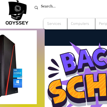
Services
Computers
Peri