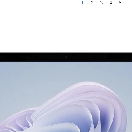
1
2
3
4
5