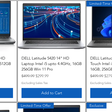
Limited-Time 
Quick View
FHD
DELL Latitude 5420 14" HD
DELL Latitu
 512GB
Laptop Intel i5 upto 4.4GHz, 16GB
Touch Intel
256GB Win 11 Pro
16GB, 256GB
Regular Price
Sale Price
Regular Pric
Sale
$499.99
$299.99
$499.99
$279
Excluding Sales Tax
Excluding Sales
Add to Cart
A
Limited-Time Offer
Exclusive