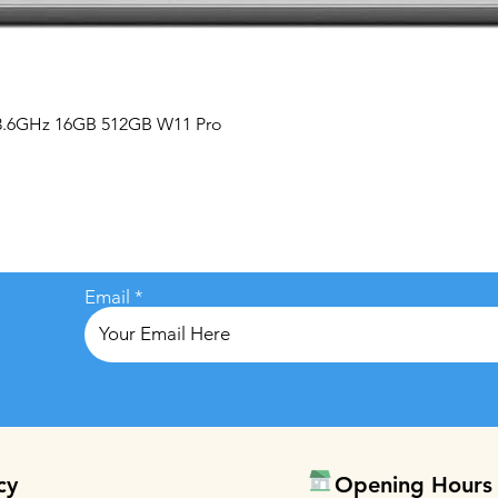
Quick View
 3.6GHz 16GB 512GB W11 Pro
Email
cy
Opening Hours