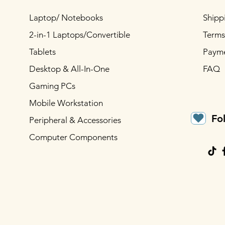
Laptop/ Notebooks
Shipp
2-in-1 Laptops/Convertible
Terms
Tablets
Paym
Desktop & All-In-One
FAQ
Gaming PCs
Mobile Workstation
Fo
Peripheral & Accessories
Computer Components