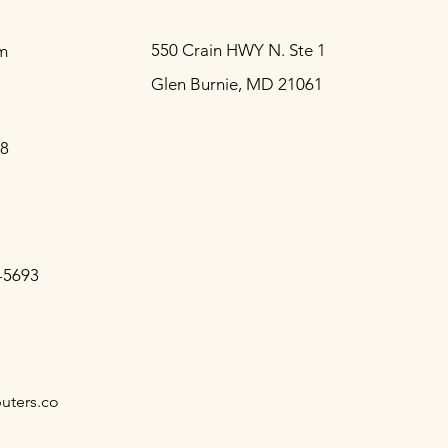
550 Crain HWY N. Ste 1
m
Glen Burnie, MD 21061
88
-5693
uters.co