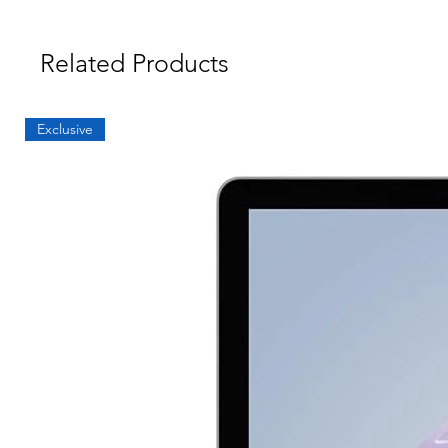
Related Products
Exclusive