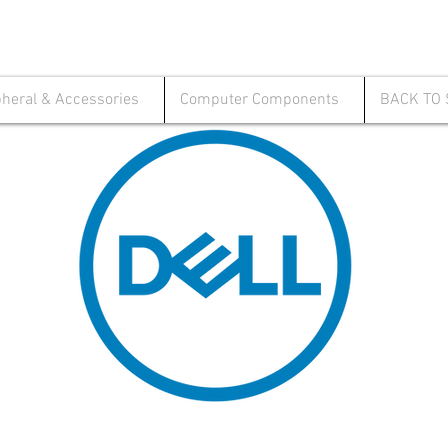
pheral & Accessories
Computer Components
BACK TO