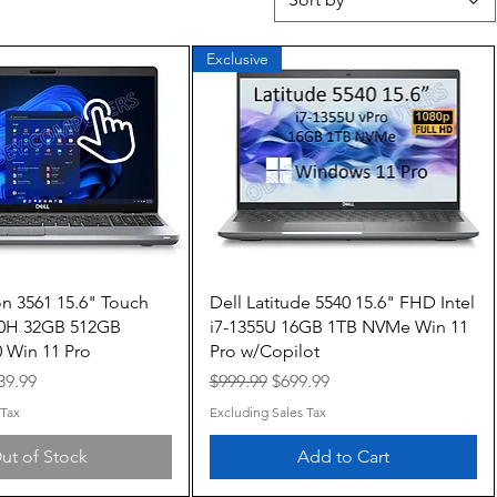
Exclusive
Quick View
Quick View
on 3561 15.6" Touch
Dell Latitude 5540 15.6" FHD Intel
850H 32GB 512GB
i7-1355U 16GB 1TB NVMe Win 11
 Win 11 Pro
Pro w/Copilot
e
le Price
Regular Price
Sale Price
39.99
$999.99
$699.99
 Tax
Excluding Sales Tax
ut of Stock
Add to Cart