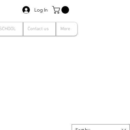
Log In
 SCHOOL
Contact us
More
Sort by