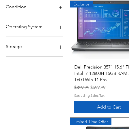
$99
$700
Exclusive
Condition
Grade A
Grade B
Operating System
Windows 10
Windows 10 Pro
Storage
1TB NVMe
256GB
Quick View
Dell Precision 3571 15.6" 
256GB NVMe
Intel i7-12800H 16GB RAM
512GB
T600 Win 11 Pro
512GB NVMe
Regular Price
Sale Price
$899.99
$699.99
Excluding Sales Tax
Add to Cart
Limited-Time Offer