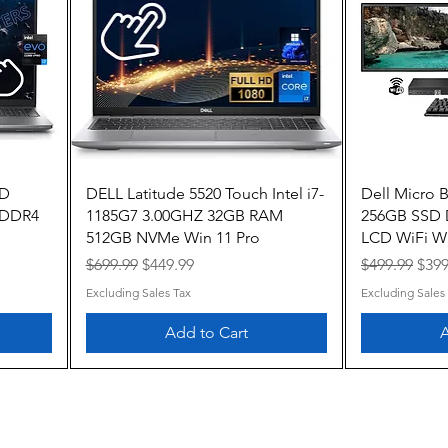
Quick View
HD
DELL Latitude 5520 Touch Intel i7-
Dell Micro 
B DDR4
1185G7 3.00GHZ 32GB RAM
256GB SSD
512GB NVMe Win 11 Pro
LCD WiFi Wi
Regular Price
Sale Price
Regular Pric
Sale
$699.99
$449.99
$499.99
$399
Excluding Sales Tax
Excluding Sales
Add to Cart
A