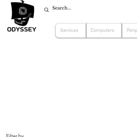
Services
Computers
Peri
Filter by