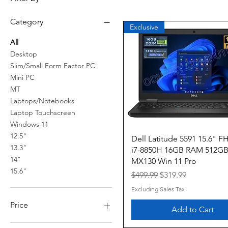
Category
Exclusive
All
Desktop
Slim/Small Form Factor PC
Mini PC
MT
Laptops/Notebooks
Laptop Touchscreen
Windows 11
12.5"
Quick View
Dell Latitude 5591 15.6" FH
13.3"
i7-8850H 16GB RAM 512G
14"
MX130 Win 11 Pro
15.6"
Regular Price
Sale Price
$499.99
$319.99
Excluding Sales Tax
Price
Add to Cart