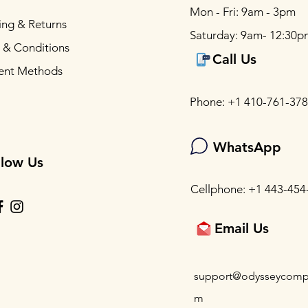
Mon - Fri: 9am - 3pm
ing & Returns
Saturday: 9am- 12:30p
 & Conditions
Call Us
ent Methods
Phone: +1 410-761-37
WhatsApp
llow Us
Cellphone: +1 443-454
Email Us
support@odysseycomp
m