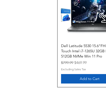
Quick View
Dell Latitude 5530 15.6"F
Touch Intel i7-1265U 32G
512GB NVMe Win 11 Pro
Regular Price
Sale Price
$799.99
$469.99
Excluding Sales Tax
Add to Cart