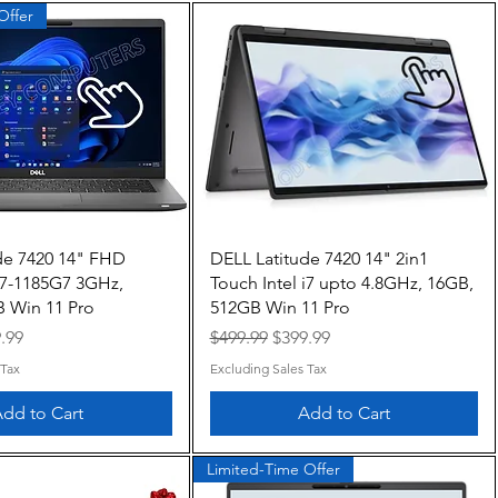
Offer
Quick View
Quick View
de 7420 14" FHD
DELL Latitude 7420 14" 2in1
 i7-1185G7 3GHz,
Touch Intel i7 upto 4.8GHz, 16GB,
 Win 11 Pro
512GB Win 11 Pro
e
 Price
Regular Price
Sale Price
.99
$499.99
$399.99
 Tax
Excluding Sales Tax
dd to Cart
Add to Cart
Limited-Time Offer