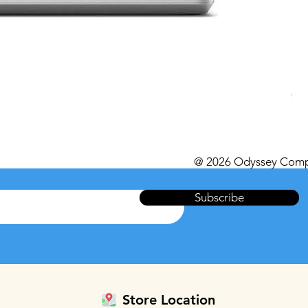
Del
Reg
$49
Excl
@ 2026 Odyssey Comp
Subscribe
Store Location