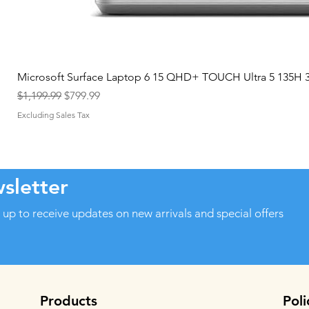
Microsoft Surface Laptop 6 15 QHD+ TOUCH Ultra 5 135H
Regular Price
Sale Price
$1,199.99
$799.99
Excluding Sales Tax
sletter
 up to receive updates on new arrivals and special offers
Products
Poli