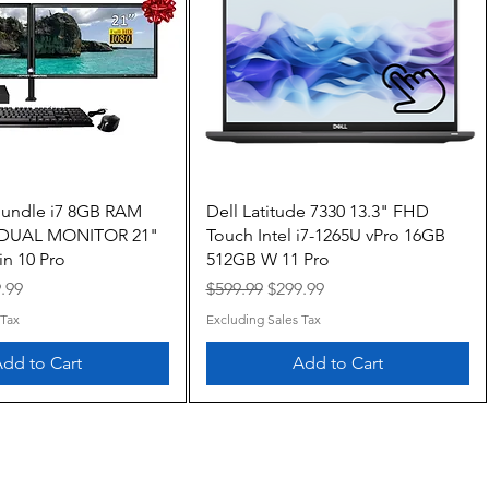
Quick View
Quick View
Bundle i7 8GB RAM
Dell Latitude 7330 13.3" FHD
 DUAL MONITOR 21"
Touch Intel i7-1265U vPro 16GB
n 10 Pro
512GB W 11 Pro
e
 Price
Regular Price
Sale Price
.99
$599.99
$299.99
 Tax
Excluding Sales Tax
dd to Cart
Add to Cart