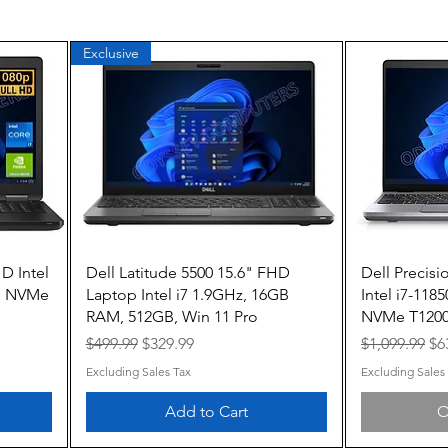
Exclusive
Quick View
D Intel
Dell Latitude 5500 15.6" FHD
Dell Precisi
B NVMe
Laptop Intel i7 1.9GHz, 16GB
Intel i7-11
RAM, 512GB, Win 11 Pro
NVMe T1200
Regular Price
Sale Price
Regular Pric
Sa
$499.99
$329.99
$1,099.99
$6
Excluding Sales Tax
Excluding Sales
Add to Cart
O