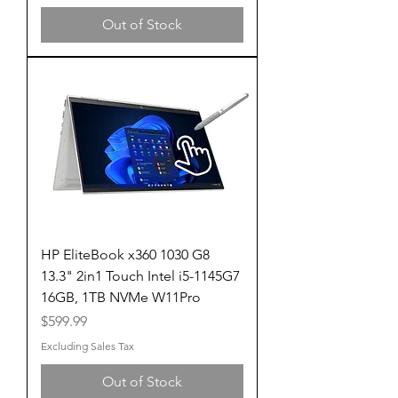
Out of Stock
HP EliteBook x360 1030 G8
13.3" 2in1 Touch Intel i5-1145G7
16GB, 1TB NVMe W11Pro
Price
$599.99
Excluding Sales Tax
Out of Stock