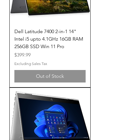
Dell Latitude 7400 2-in-1 14"
Intel i5 upto 4.1GHz 16GB RAM
256GB SSD Win 11 Pro
Price
$399.99
Excluding Sales Tax
Out of Stock