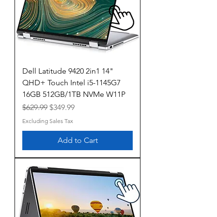
Dell Latitude 9420 2in1 14"
QHD+ Touch Intel i5-1145G7
16GB 512GB/1TB NVMe W11P
Regular Price
Sale Price
$629.99
$349.99
Excluding Sales Tax
Add to Cart