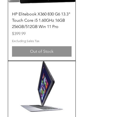
HP Elitebook X360 830 G6 13.3"
Touch Core i5 1.60GHz 16GB
256GB/512GB Win 11 Pro
Price
$399.99
Excluding Sales Tax
Out of Stock