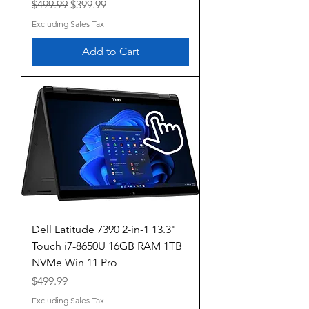
Regular Price
Sale Price
$499.99
$399.99
Excluding Sales Tax
Add to Cart
Dell Latitude 7390 2-in-1 13.3"
Touch i7-8650U 16GB RAM 1TB
NVMe Win 11 Pro
Price
$499.99
Excluding Sales Tax