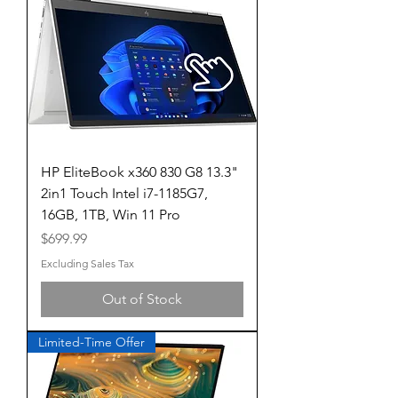
HP EliteBook x360 830 G8 13.3"
2in1 Touch Intel i7-1185G7,
16GB, 1TB, Win 11 Pro
Price
$699.99
Excluding Sales Tax
Out of Stock
Limited-Time Offer