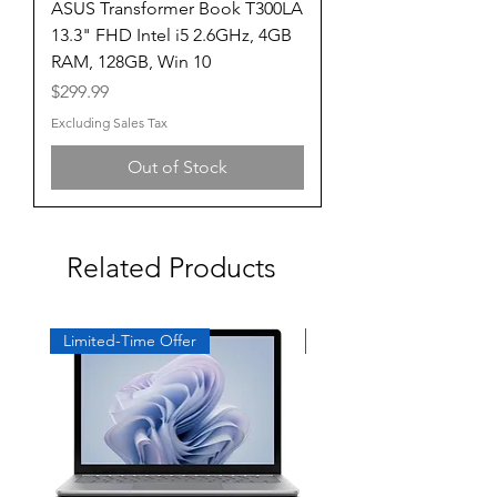
ASUS Transformer Book T300LA
13.3" FHD Intel i5 2.6GHz, 4GB
RAM, 128GB, Win 10
Price
$299.99
Excluding Sales Tax
Out of Stock
Related Products
Limited-Time Offer
Exclusive