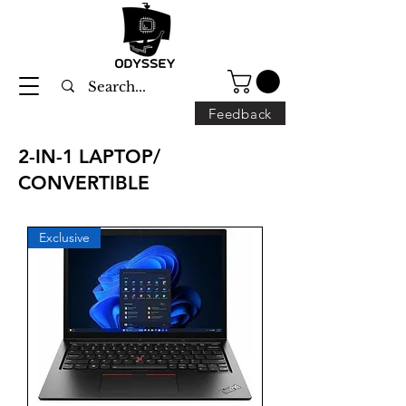
Feedback
2-IN-1 LAPTOP/
CONVERTIBLE
Exclusive