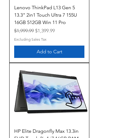
Lenovo ThinkPad L13 Gen 5
13.3" 2in1 Touch Ultra 7 155U
16GB 512GB Win 11 Pro
Regular Price
Sale Price
$1,999.99
$1,399.99
Excluding Sales Tax
Add to Cart
HP Elite Dragonfly Max 13.3in