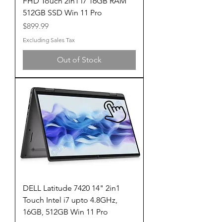
FHD Touch 2in1 i7 16GB RAM
512GB SSD Win 11 Pro
Price
$899.99
Excluding Sales Tax
Out of Stock
DELL Latitude 7420 14" 2in1
Touch Intel i7 upto 4.8GHz,
16GB, 512GB Win 11 Pro