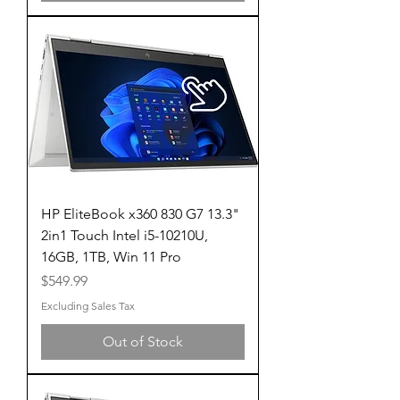
HP EliteBook x360 830 G7 13.3"
2in1 Touch Intel i5-10210U,
16GB, 1TB, Win 11 Pro
Price
$549.99
Excluding Sales Tax
Out of Stock