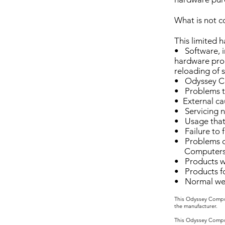
What is not c
This limited 
• Software, i
hardware prod
reloading of 
• Odyssey Co
• Problems th
• External ca
• Servicing 
• Usage that 
• Failure to 
• Problems c
Computers
• Products wi
• Products f
• Normal wear
This Odyssey Comput
the manufacturer.
This Odyssey Comput