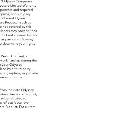
as "Odyssey Computers
mputers Limited Warranty
mponents and required
ograms, non-Odyssey
, all non-Odyssey
are Product—such as
e not covered by this
ishers may provide their
duct not covered by this
at particular Odyssey
o determine your rights
 Restocking fee), at
r workmanship during the
in your Odyssey
ced by a third party
pair, replace, or provide
ceases upon the
 from the date Odyssey
puters Hardware Product,
may be required to
 reflects base level
re Product. For current