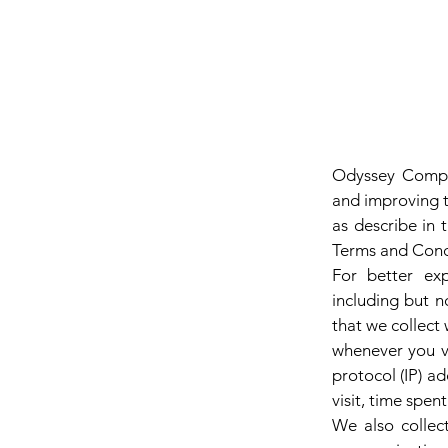
Glen 
Odyssey Comput
and improving t
as describe in 
Terms and Condi
For better exp
including but n
that we collect 
whenever you vi
protocol (IP) ad
visit, time spen
We also collect