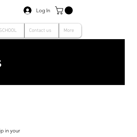
Log In
 SCHOOL
Contact us
More
s
p in your