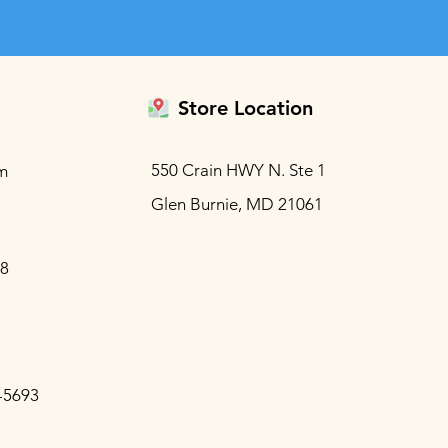
Store Location
550 Crain HWY N. Ste 1
m
Glen Burnie, MD 21061
88
-5693