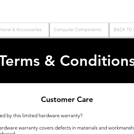
pheral & Accessories
Computer Components
BACK TO
Terms & Condition
Customer Care
ed by this limited hardware warranty?
hardware warranty covers defects in materials and workmanshi
chased.