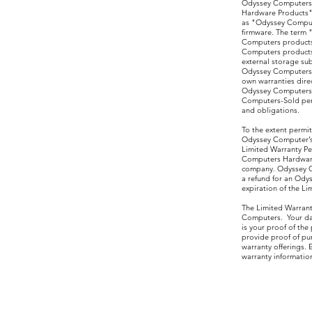
Odyssey Computers p
Hardware Products")
as "Odyssey Comput
firmware. The term
Computers products,
Computers products
external storage su
Odyssey Computers 
own warranties dire
Odyssey Computers L
Computers-Sold peri
and obligations.
To the extent permit
Odyssey Computer’s 
Limited Warranty Pe
Computers Hardware 
company. Odyssey Co
a refund for an Ody
expiration of the Li
The Limited Warrant
Computers. Your dat
is your proof of th
provide proof of pur
warranty offerings.
warranty informati
*Buyer Mus
Retu
Odys
550 
Sui