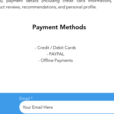
); payment details (including credit card information)
ct reviews, recommendations, and personal profile.
Payment Methods
- Credit / Debit Cards
- PAYPAL
- Offline Payments
Email