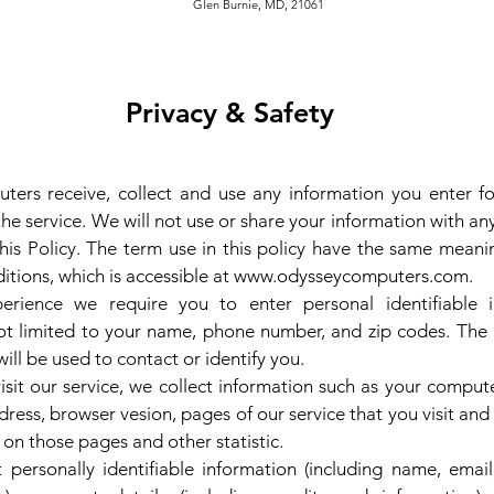
Burnie, MD, 21061
Privacy & Safety
ers receive, collect and use any information you enter fo
he service. We will not use or share your information with a
this Policy. The term use in this policy have the same meani
tions, which is accessible at
www.odysseycomputers.com
.
erience we require you to enter personal identifiable i
ot limited to your name, phone number, and zip codes. The
will be used to contact or identify you.
sit our service, we collect information such as your compute
dress, browser vesion, pages of our service that you visit and
t on those pages and other statistic.
 personally identifiable information (including name, emai