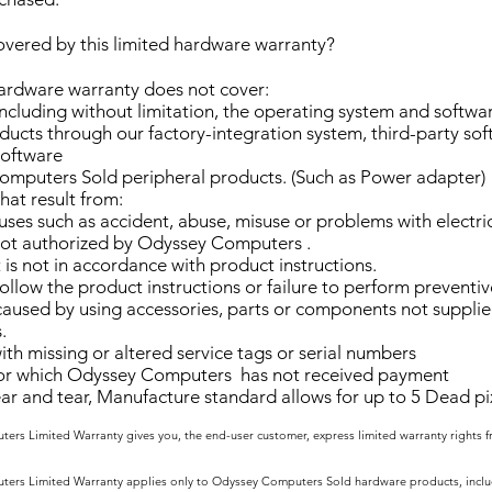
overed by this limited hardware warranty?
hardware warranty does not cover:
ncluding without limitation, the operating system and softw
ucts through our factory-integration system, third-party sof
software
mputers Sold peripheral products. (Such as Power adapter)
at result from:
uses such as accident, abuse, misuse or problems with electri
not authorized by Odyssey Computers .
is not in accordance with product instructions.
follow the product instructions or failure to perform prevent
aused by using accessories, parts or components not suppli
.
th missing or altered service tags or serial numbers
or which Odyssey Computers has not received payment
 and tear, Manufacture standard allows for up to 5 Dead pix
ers Limited Warranty gives you, the end-user customer, express limited warranty rights
ers Limited Warranty applies only to Odyssey Computers Sold hardware products, includ