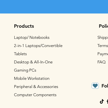
Products
Poli
Laptop/ Notebooks
Shipp
2-in-1 Laptops/Convertible
Terms
Tablets
Paym
Desktop & All-In-One
FAQ
Gaming PCs
Mobile Workstation
Fo
Peripheral & Accessories
Computer Components