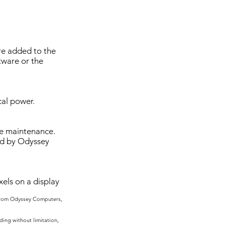
are added to the
tware or the
cal power.
ive maintenance.
ed by Odyssey
els on a display
 from Odyssey Computers,
ing without limitation,