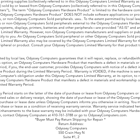
rinting supplies (collectively referred to in this Odyssey Computers Limited Warranty 
 sold by or leased from Odyssey Computers (collectively referred to in this Odyssey Co
ers"),. The term "Odyssey Computers Hardware Product" is limited to the hardware co
 "Odyssey Computers Hardware Product" DOES NOT include software applications or pr
 or non-Odyssey Computers Sold peripherals. uwu.. To the extent permitted by local law
 or non-Odyssey Computers Sold peripherals external to the Odyssey Computers Hardw
bsystems, displays, printers, batteries and other peripherals—are provided "AS IS" and ar
Limited Warranty. However, non-Odyssey Computers manufacturers and suppliers or publ
ctly to you. An Odyssey Computers Sold peripheral or other Odyssey Computers Sold pro
imited Warranty also may be covered by the Odyssey Computers Limited Warranty for th
pheral or product. Consult your Odyssey Computers Limited Warranty for that product t
ted by local law, Odyssey Computers guarantees that it will repair, replace, or refund(with
option, an Odyssey Computers Hardware Product that manifests a defect in materials o
riod, if you, the end-user customer, provides Odyssey Computers with notice of a defect 
Product during the Limited Warranty Period.. Warranty is VOIDED, if the machine is servi
mputer’s obligation under this Odyssey Computers Limited Warranty, at its option, to re
ssey Computers Hardware Product that manifests a defect in materials and workmanship 
mited Warranty Period.
y Period starts on the latter of the date of purchase or lease from Odyssey Computers or
ed sales or delivery receipt, showing the date of purchase or lease of the Odyssey Com
e purchase or lease date unless Odyssey Computers informs you otherwise in writing. You 
chase or lease as a condition of receiving warranty service. Warranty service indicated here
 Enhancements to the base warranty may be included with your Odyssey Computers Hardwa
on, contact Odyssey Computers at 410-761-3788 or go to OdysseyComputers.com.
t Pay Return Shipping for Repair *
rn Address:
sey Computers
Crain Hwy N
te #1, 2