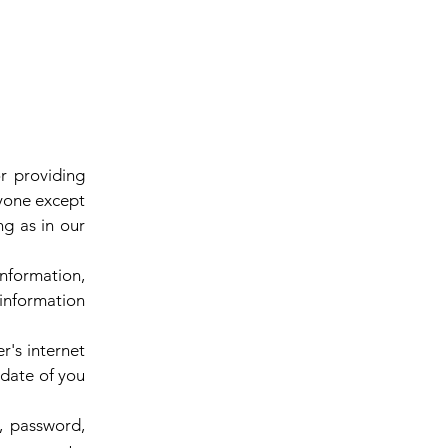
r providing
nyone except
ng as in our
nformation,
 information
r's internet
 date of you
l, password,