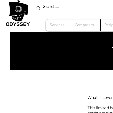
Services
Computers
Peri
What is cover
This limited 
hardware pur