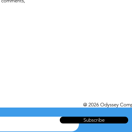
, comments,
@ 2026 Odyssey Comp
Subscribe