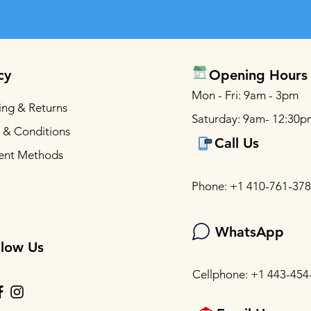
cy
Opening Hours
Mon - Fri: 9am - 3pm
ing & Returns
Saturday: 9am- 12:30p
 & Conditions
Call Us
ent Methods
Phone: +1 410-761-37
WhatsApp
llow Us
Cellphone: +1 443-454