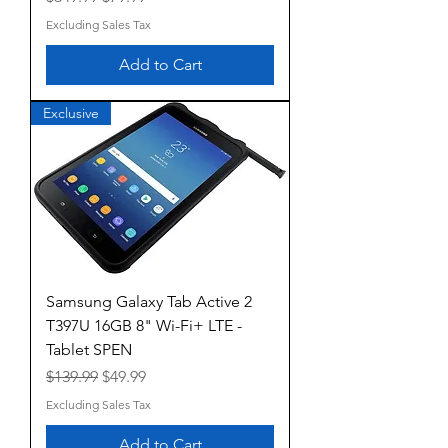
Excluding Sales Tax
Add to Cart
Exclusive
Samsung Galaxy Tab Active 2
T397U 16GB 8" Wi-Fi+ LTE -
Tablet SPEN
Regular Price
Sale Price
$139.99
$49.99
Excluding Sales Tax
Add to Cart