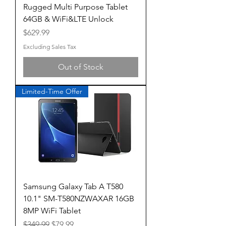
Rugged Multi Purpose Tablet
64GB & WiFi&LTE Unlock
Price
$629.99
Excluding Sales Tax
Out of Stock
Limited-Time Offer
Samsung Galaxy Tab A T580
10.1" SM-T580NZWAXAR 16GB
8MP WiFi Tablet
Regular Price
Sale Price
$349.99
$79.99