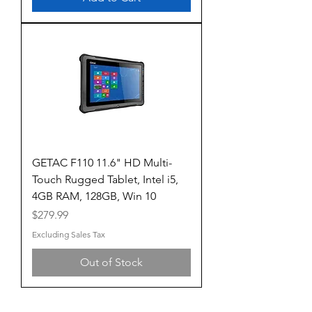
GETAC F110 11.6" HD Multi-
Touch Rugged Tablet, Intel i5,
4GB RAM, 128GB, Win 10
Price
$279.99
Excluding Sales Tax
Out of Stock