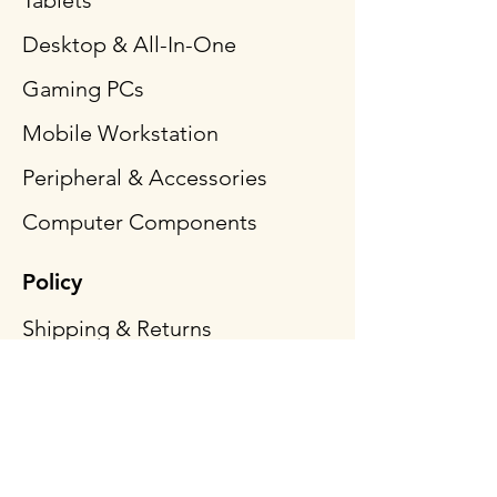
Tablets
Desktop & All-In-One
Gaming PCs
Mobile Workstation
Peripheral & Accessories
Computer Components
Policy
Shipping & Returns
Terms & Conditions
Payment Methods
FAQ