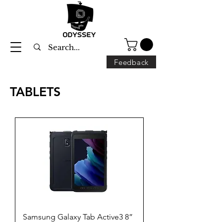
Feedback
TABLETS
Samsung Galaxy Tab Active3 8”