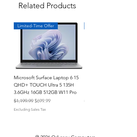
Related Products
Limited-Time Offer
Exclusive
Microsoft Surface Laptop 6 15
Dell Latitude 5591 15.6
QHD+ TOUCH Ultra 5 135H
Intel i7-8850H 16GB RA
3.6GHz 16GB 512GB W11 Pro
NVMe MX130 Win 11 Pr
Regular Price
Sale Price
Regular Price
$1,199.99
$699.99
$499.99
Excluding Sales Tax
Excluding Sales Tax