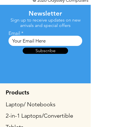
@ 2026 Odyssey Computers
Newsletter
Sign up to receive updates on new
arrivals and special offers
Email
Subscribe
Products
Laptop/ Notebooks
2-in-1 Laptops/Convertible