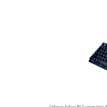
Odyssey Sahara R1 Custom Intel i