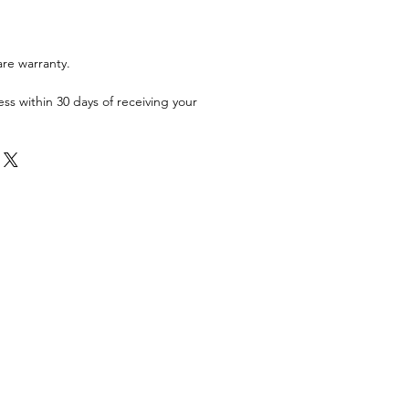
are warranty.
ess within 30 days of receiving your