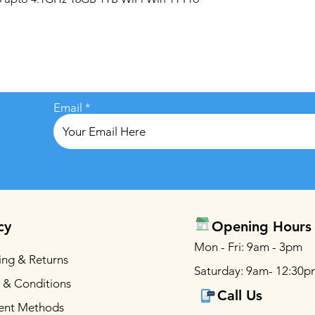
Email
cy
Opening Hours
Mon - Fri: 9am - 3pm
ing & Returns
Saturday: 9am- 12:30p
 & Conditions
Call Us
ent Methods