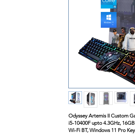
Odyssey Artemis II Custom G
i5-10400F upto 4.3GHz, 16G
Wi-Fi BT, Windows 11 Pro K