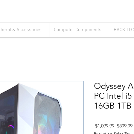
pheral & Accessories
Computer Components
BACK TO
Odyssey A
PC Intel i
16GB 1TB 
Regular
 $1,099.99 
$899.99
Price
Excluding Sales Tax