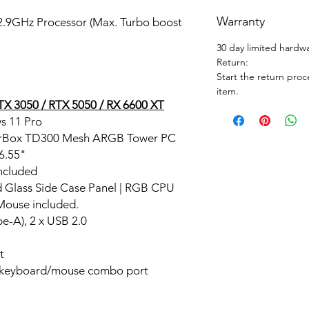
Warranty
 2.9GHz Processor (Max. Turbo boost
30 day limited hardw
Return:
Start the return proc
item.
X 3050 / RTX 5050 / RX 6600 XT
s 11 Pro
erBox TD300 Mesh ARGB Tower PC
16.55"
ncluded
d Glass Side Case Panel | RGB CPU
Mouse included.
e-A), 2 x USB 2.0
t
 keyboard/mouse combo port