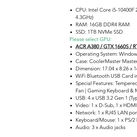
CPU: Intel Core i5-10400F
4.3GHz)
RAM: 16GB DDR4 RAM
SSD: 1TB NVMe SSD
Please select GPU:
ACR A380 / GTX 1660S / RT
Operating System: Window
Case: CoolerMaster Mast
Dimension: 17.04 x 8.26 x 
WiFi Bluetooth USB Card i
Special Features: Tempere
Fan | Gaming Keyboard & 
USB: 4 x USB 3.2 Gen 1 (Typ
Video: 1 x D-Sub, 1 x HDMI
Network: 1 x RJ45 LAN por
Keyboard/Mouse: 1 x PS/2
Audio: 3 x Audio jacks