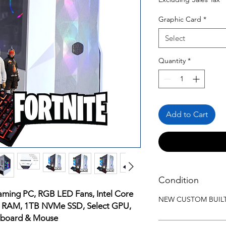
Graphic Card
*
Select
Quantity
*
Add to Cart
Condition
aming PC, RGB LED Fans, Intel Core
NEW CUSTOM BUIL
B RAM, 1TB NVMe SSD, Select GPU,
eyboard & Mouse