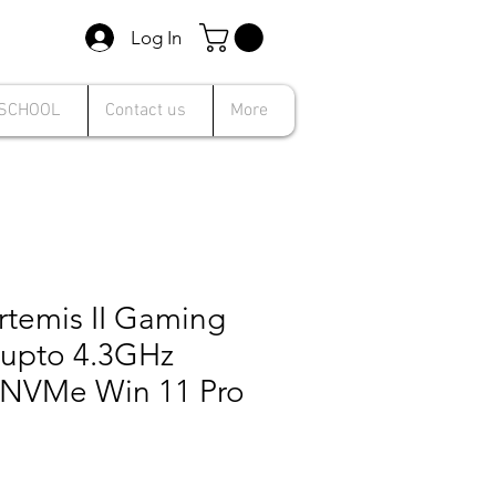
Log In
 SCHOOL
Contact us
More
rtemis II Gaming
5 upto 4.3GHz
NVMe Win 11 Pro
Sale
Price