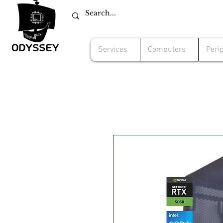
Services
Computers
Peri