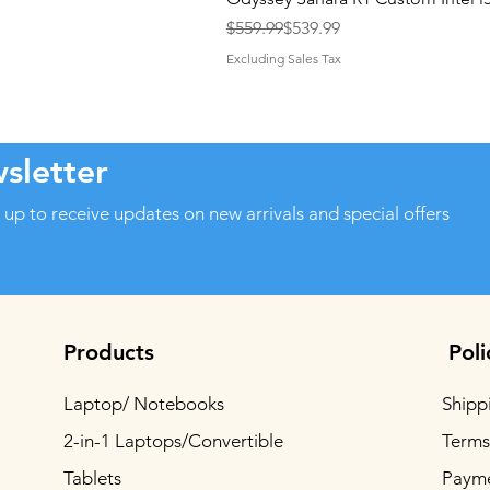
Regular Price
Sale Price
$559.99
$539.99
Excluding Sales Tax
sletter
 up to receive updates on new arrivals and special offers
Products
Poli
Laptop/ Notebooks
Shipp
2-in-1 Laptops/Convertible
Terms
Tablets
Paym