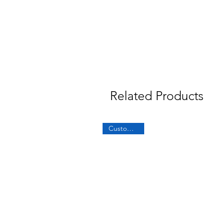
Related Products
Custom Built