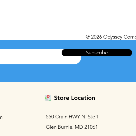
Regular Price
Sale Price
$559.99
$539.99
Excluding Sales Tax
@ 2026 Odyssey Comp
Subscribe
Store Location
550 Crain HWY N. Ste 1
m
Glen Burnie, MD 21061