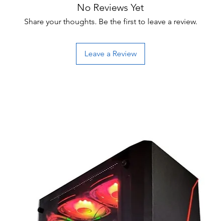
No Reviews Yet
Share your thoughts. Be the first to leave a review.
Leave a Review