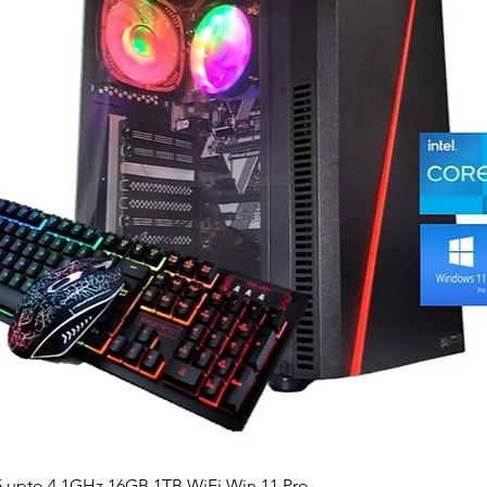
Quick View
5 upto 4.1GHz 16GB 1TB WiFi Win 11 Pro