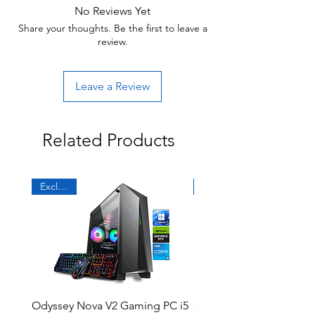
No Reviews Yet
Share your thoughts. Be the first to leave a
review.
Leave a Review
Related Products
Exclusive
Sale
Odyssey Nova V2 Gaming PC i5
Odyssey DG19 R2 Gami