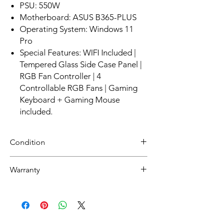
PSU: 550W
Motherboard: ASUS B365-PLUS
Operating System: Windows 11
Pro
Special Features: WIFI Included |
Tempered Glass Side Case Panel |
RGB Fan Controller | 4
Controllable RGB Fans | Gaming
Keyboard + Gaming Mouse
included.
Condition
NEW
Warranty
30 day limited hardware warranty.
Return:
Start the return process within 30 days of
receiving your item.