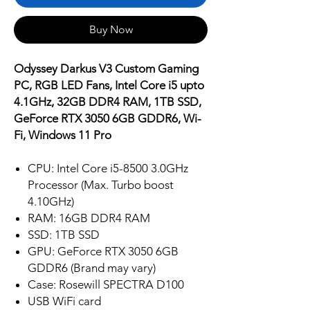
Buy Now
Odyssey Darkus V3 Custom Gaming
PC, RGB LED Fans, Intel Core i5 upto
4.1GHz, 32GB DDR4 RAM, 1TB SSD,
GeForce RTX 3050 6GB GDDR6, Wi-
Fi, Windows 11 Pro
CPU: Intel Core i5-8500 3.0GHz
Processor (Max. Turbo boost
4.10GHz)
RAM: 16GB DDR4 RAM
SSD: 1TB SSD
GPU: GeForce RTX 3050 6GB
GDDR6 (Brand may vary)
Case: Rosewill SPECTRA D100
USB WiFi card