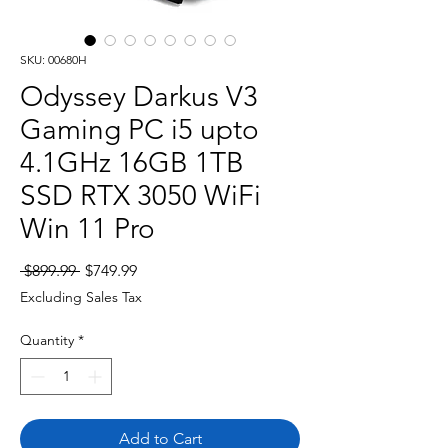
SKU: 00680H
Odyssey Darkus V3
Gaming PC i5 upto
4.1GHz 16GB 1TB
SSD RTX 3050 WiFi
Win 11 Pro
Regular
Sale
 $899.99 
$749.99
Price
Price
Excluding Sales Tax
Quantity
*
Add to Cart