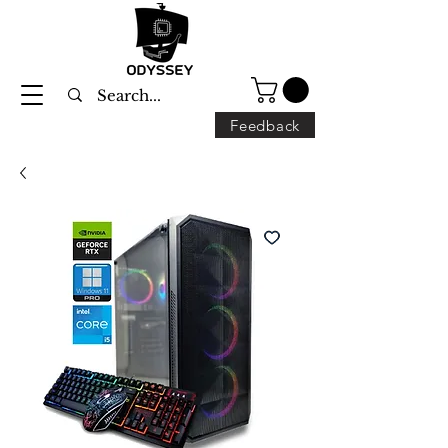
Feedback