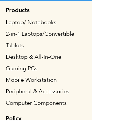
Products
Laptop/ Notebooks
2-in-1 Laptops/Convertible
Tablets
Desktop & All-In-One
Gaming PCs
Mobile Workstation
Peripheral & Accessories
Computer Components
Policy