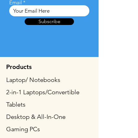
Email
Subscribe
Products
Laptop/ Notebooks
2-in-1 Laptops/Convertible
Tablets
Desktop & All-In-One
Gaming PCs