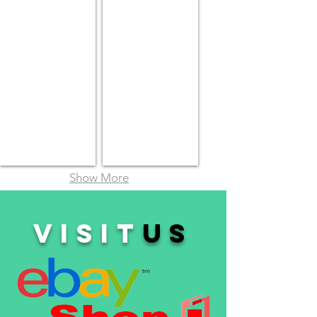
Show More
VISIT
us