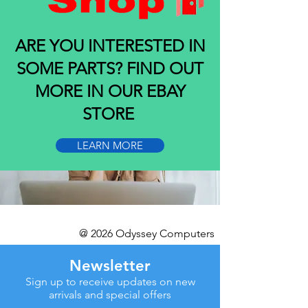
ARE YOU INTERESTED IN
SOME PARTS? FIND OUT
MORE IN OUR EBAY
STORE
LEARN MORE
@ 2026 Odyssey Computers
Newsletter
Sign up to receive updates on new
arrivals and special offers