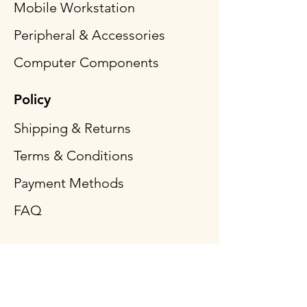
Mobile Workstation
Peripheral & Accessories
Computer Components
Policy
Shipping & Returns
Terms & Conditions
Payment Methods
FAQ
Follow Us