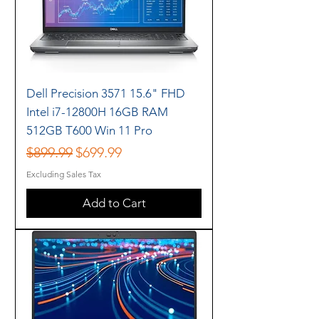
Dell Precision 3571 15.6" FHD
Intel i7-12800H 16GB RAM
512GB T600 Win 11 Pro
Regular Price
Sale Price
$899.99
$699.99
Excluding Sales Tax
Add to Cart