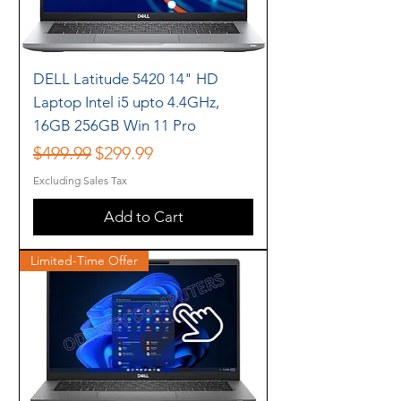
DELL Latitude 5420 14" HD
Laptop Intel i5 upto 4.4GHz,
16GB 256GB Win 11 Pro
Regular Price
Sale Price
$499.99
$299.99
Excluding Sales Tax
Add to Cart
Limited-Time Offer