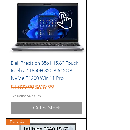
Dell Precision 3561 15.6" Touch
Intel i7-11850H 32GB 512GB
NVMe T1200 Win 11 Pro
Regular Price
Sale Price
$1,099.99
$639.99
Excluding Sales Tax
Out of Stock
Exclusive