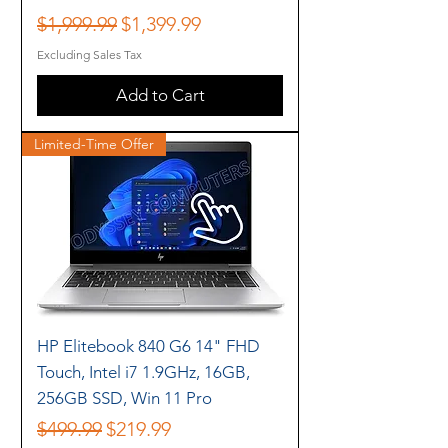
Regular Price
Sale Price
$1,999.99
$1,399.99
Excluding Sales Tax
Add to Cart
Limited-Time Offer
HP Elitebook 840 G6 14" FHD
Touch, Intel i7 1.9GHz, 16GB,
256GB SSD, Win 11 Pro
Regular Price
Sale Price
$499.99
$219.99