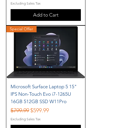
Excluding Sales Tax
Add to Cart
Special Offer
Microsoft Surface Laptop 5 15"
IPS Non-Touch Evo i7-1265U
16GB 512GB SSD W11Pro
Regular Price
Sale Price
$799.99
$599.99
Excluding Sales Tax