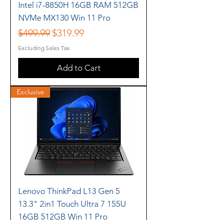
Intel i7-8850H 16GB RAM 512GB
NVMe MX130 Win 11 Pro
Regular Price
Sale Price
$499.99
$319.99
Excluding Sales Tax
Add to Cart
Exclusive
Lenovo ThinkPad L13 Gen 5
13.3" 2in1 Touch Ultra 7 155U
16GB 512GB Win 11 Pro