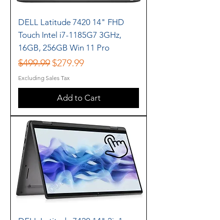
DELL Latitude 7420 14" FHD
Touch Intel i7-1185G7 3GHz,
16GB, 256GB Win 11 Pro
Regular Price
Sale Price
$499.99
$279.99
Excluding Sales Tax
Add to Cart