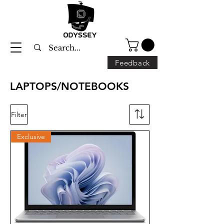
Feedback
LAPTOPS/NOTEBOOKS
Filter
Exclusive