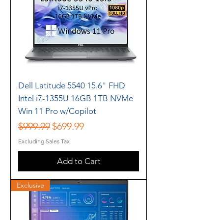
Dell Latitude 5540 15.6" FHD
Intel i7-1355U 16GB 1TB NVMe
Win 11 Pro w/Copilot
Regular Price
Sale Price
$999.99
$699.99
Excluding Sales Tax
Add to Cart
Exclusive