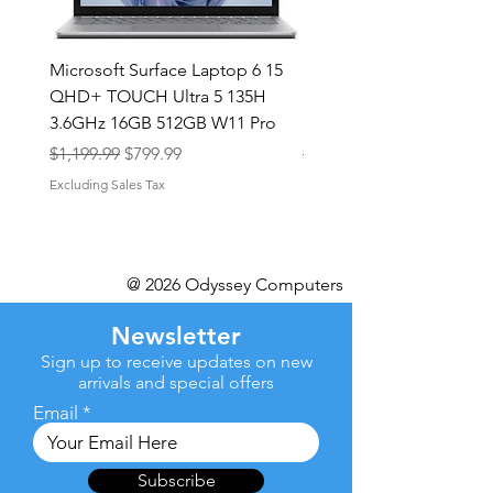
Microsoft Surface Laptop 6 15
Dell Latitude 5591 15.6
QHD+ TOUCH Ultra 5 135H
Intel i7-8850H 16GB RA
3.6GHz 16GB 512GB W11 Pro
NVMe MX130 Win 11 Pr
Regular Price
Sale Price
Regular Price
$1,199.99
$799.99
$499.99
Excluding Sales Tax
Excluding Sales Tax
@ 2026 Odyssey Computers
Newsletter
Sign up to receive updates on new
arrivals and special offers
Email
Subscribe