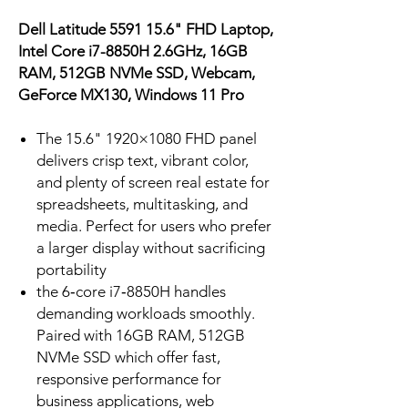
Dell Latitude 5591 15.6" FHD Laptop,
Intel Core i7-8850H 2.6GHz, 16GB
RAM, 512GB NVMe SSD, Webcam,
GeForce MX130, Windows 11 Pro
The 15.6" 1920×1080 FHD panel
delivers crisp text, vibrant color,
and plenty of screen real estate for
spreadsheets, multitasking, and
media. Perfect for users who prefer
a larger display without sacrificing
portability
the 6‑core i7‑8850H handles
demanding workloads smoothly.
Paired with 16GB RAM, 512GB
NVMe SSD which offer fast,
responsive performance for
business applications, web