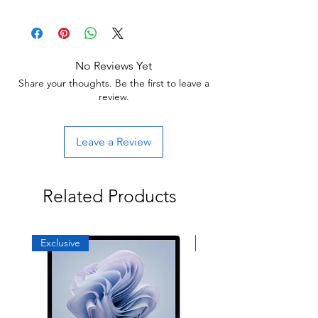
30 day limited hardware warranty.
others may have light scratches or other
Return:
minor blemishes.
Start the return process within 30 days of
receiving your item.
No Reviews Yet
Share your thoughts. Be the first to leave a
review.
Leave a Review
Related Products
Exclusive
Exclusive