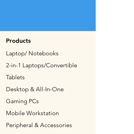
Products
Laptop/ Notebooks
2-in-1 Laptops/Convertible
Tablets
Desktop & All-In-One
Gaming PCs
Mobile Workstation
Peripheral & Accessories