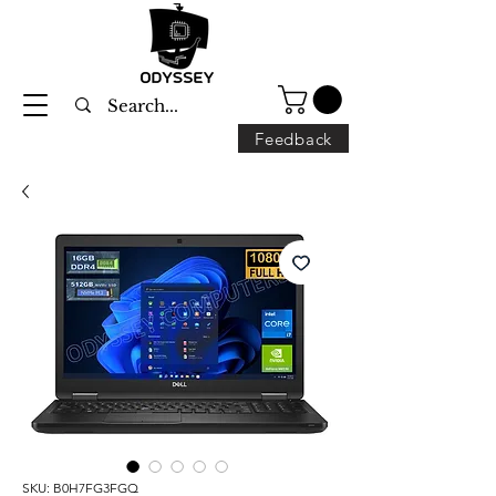
Feedback
SKU: B0H7FG3FGQ