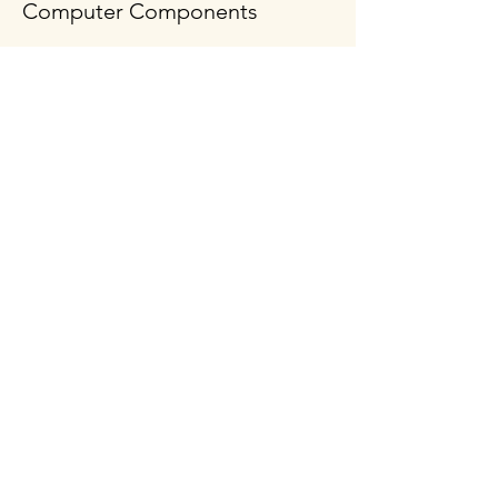
Computer Components
Policy
Shipping & Returns
Terms & Conditions
Payment Methods
FAQ
Follow Us
Opening Hours