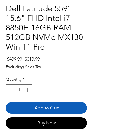
Dell Latitude 5591
15.6" FHD Intel i7-
8850H 16GB RAM
512GB NVMe MX130
Win 11 Pro
Regular
Sale
 $499.99 
$319.99
Price
Price
Excluding Sales Tax
Quantity
*
Add to Cart
Buy Now