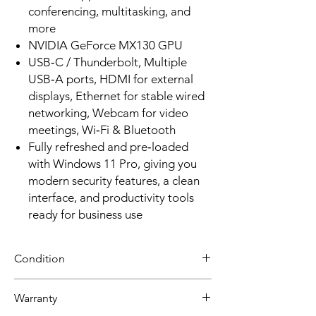
conferencing, multitasking, and
more
NVIDIA GeForce MX130 GPU
USB‑C / Thunderbolt, Multiple
USB‑A ports, HDMI for external
displays, Ethernet for stable wired
networking, Webcam for video
meetings, Wi‑Fi & Bluetooth
Fully refreshed and pre‑loaded
with Windows 11 Pro, giving you
modern security features, a clean
interface, and productivity tools
ready for business use
Condition
Grade A: Item is overall excellent to very
Warranty
good cosmetic condition. Some Grade A
units will be cosmetically pristine, while