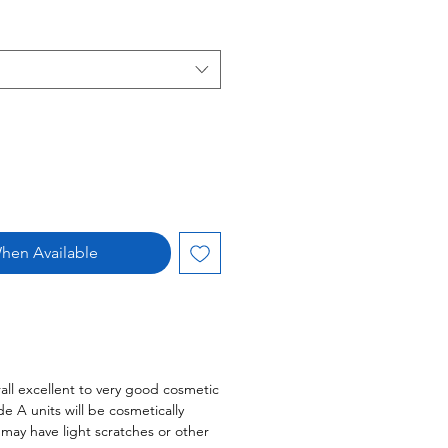
hen Available
all excellent to very good cosmetic
 A units will be cosmetically
s may have light scratches or other