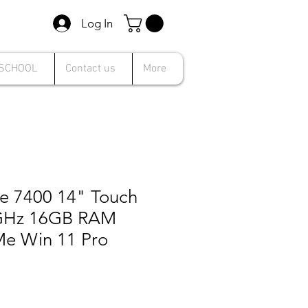
Log In
 SCHOOL
Contact us
More
de 7400 14" Touch
.9GHz 16GB RAM
e Win 11 Pro
le
ice