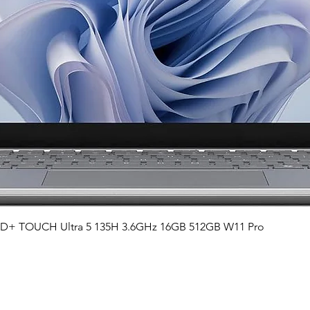
Quick View
QHD+ TOUCH Ultra 5 135H 3.6GHz 16GB 512GB W11 Pro