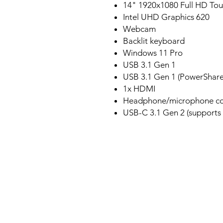
14" 1920x1080 Full HD To
Intel UHD Graphics 620
Webcam
Backlit keyboard
Windows 11 Pro
USB 3.1 Gen 1
USB 3.1 Gen 1 (PowerShare
1x HDMI
Headphone/microphone c
USB-C 3.1 Gen 2 (supports