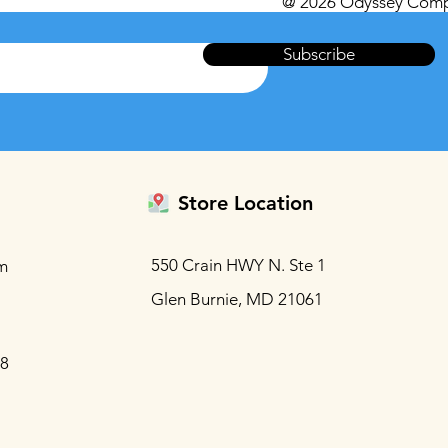
@ 2026 Odyssey Comp
Subscribe
Store Location
550 Crain HWY N. Ste 1
m
Glen Burnie, MD 21061
88