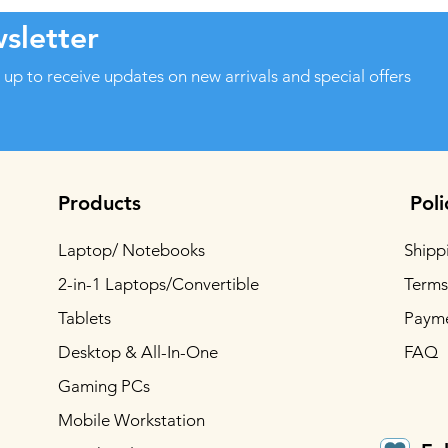
sletter
 up to receive updates on new arrivals and special offers
Products
Poli
Laptop/ Notebooks
Shipp
2-in-1 Laptops/Convertible
Terms
Tablets
Paym
Desktop & All-In-One
FAQ
Gaming PCs
Mobile Workstation