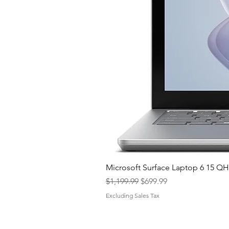
Microsoft Surface Laptop 6 15 
Regular Price
Sale Price
$1,199.99
$699.99
Excluding Sales Tax