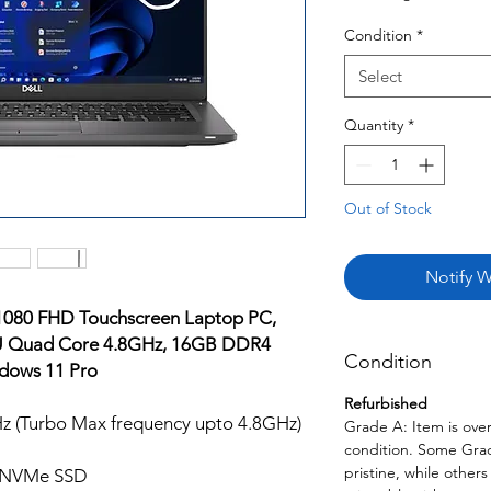
Condition
*
Select
Quantity
*
Out of Stock
Notify W
x1080 FHD Touchscreen Laptop PC,
65U Quad Core 4.8GHz, 16GB DDR4
Condition
dows 11 Pro
Refurbished
Hz (Turbo Max frequency upto 4.8GHz)
Grade A: Item is over
condition. Some Grade
pristine, while other
 NVMe SSD