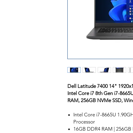
Dell Latitude 7400 14" 1920
Intel Core i7 8th Gen i7-86
RAM, 256GB NVMe SSD, Win
Intel Core i7-8665U 1.90G
Processor
16GB DDR4 RAM | 256GB