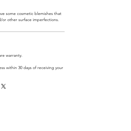
have some cosmetic blemishes that
/or other surface imperfections.
are warranty.
ess within 30 days of receiving your