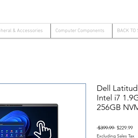
pheral & Accessories
Computer Components
BACK TO
Dell Latitu
Intel i7 1
256GB NVM
Regular
Sa
 $399.99 
$229.99
Price
Pr
Excluding Sales Tax