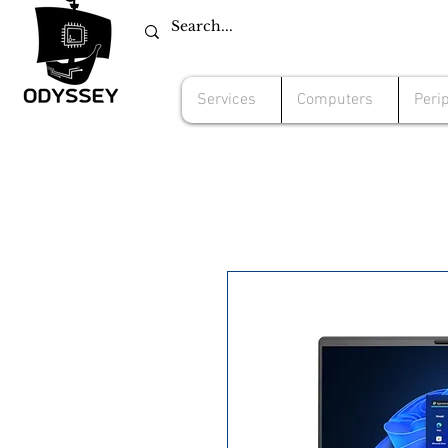
Services
Computers
Peri