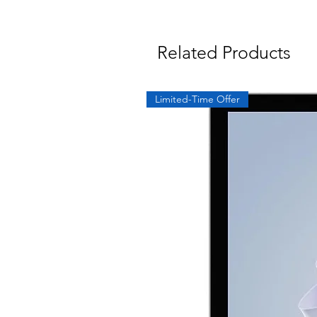
Related Products
Limited-Time Offer