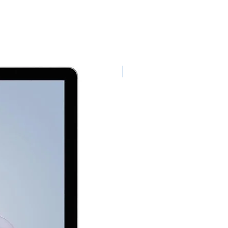
Exclusive