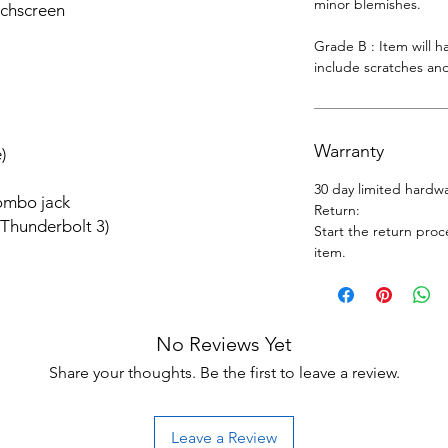
minor blemishes.
uchscreen
Grade B : Item will 
include scratches and
Warranty
)
30 day limited hardw
ombo jack
Return:
 Thunderbolt 3)
Start the return proc
item.
No Reviews Yet
Share your thoughts. Be the first to leave a review.
Leave a Review