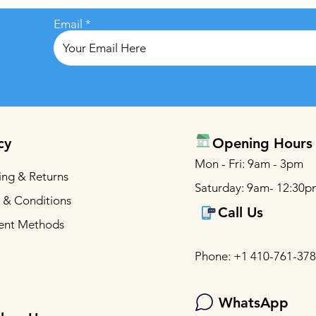
Email
cy
Opening Hours
Mon - Fri: 9am - 3pm
ing & Returns
Saturday: 9am- 12:30p
 & Conditions
Call Us
ent Methods
Phone: +1 410-761-37
WhatsApp