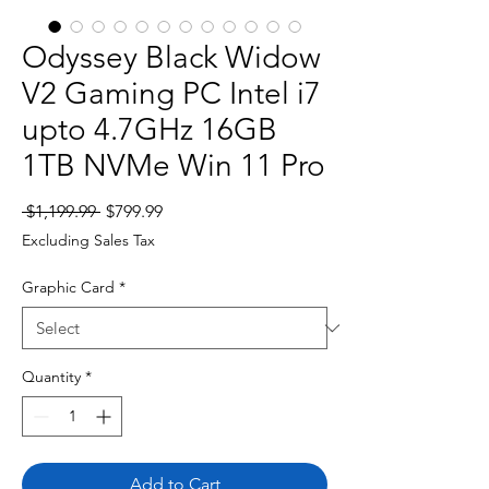
Odyssey Black Widow
V2 Gaming PC Intel i7
upto 4.7GHz 16GB
1TB NVMe Win 11 Pro
Regular
Sale
 $1,199.99 
$799.99
Price
Price
Excluding Sales Tax
Graphic Card
*
Quantity
*
Add to Cart