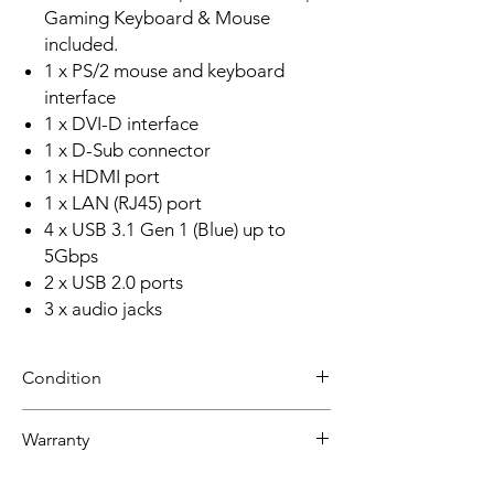
Gaming Keyboard & Mouse
included.
1 x PS/2 mouse and keyboard
interface
1 x DVI-D interface
1 x D-Sub connector
1 x HDMI port
1 x LAN (RJ45) port
4 x USB 3.1 Gen 1 (Blue) up to
5Gbps
2 x USB 2.0 ports
3 x audio jacks
Condition
NEW
Warranty
30 day limited hardware warranty.