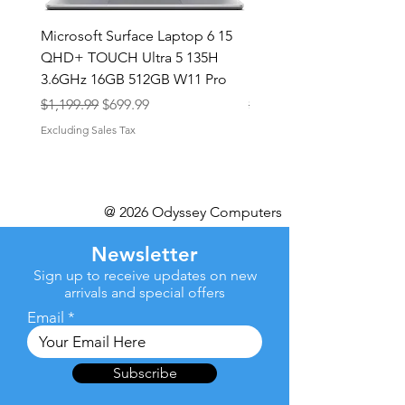
Microsoft Surface Laptop 6 15
Dell Latitude 5591 15.6
QHD+ TOUCH Ultra 5 135H
Intel i7-8850H 16GB RA
3.6GHz 16GB 512GB W11 Pro
NVMe MX130 Win 11 Pr
Regular Price
Sale Price
Regular Price
$1,199.99
$699.99
$499.99
Excluding Sales Tax
Excluding Sales Tax
@ 2026 Odyssey Computers
Newsletter
Sign up to receive updates on new
arrivals and special offers
Email
Subscribe