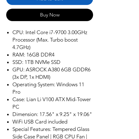
Buy Now
CPU: Intel Core i7-9700 3.00GHz
Processor (Max. Turbo boost
4.7GHz)
RAM: 16GB DDR4
SSD: 1TB NVMe SSD
GPU: ASROCK A380 6GB GDDR6
(3x DP, 1x HDMI)
Operating System: Windows 11
Pro
Case: Lian Li V100 ATX Mid-Tower
PC
Dimension: 17.56" x 9.25" x 19.06"
WiFi USB Card included
Special Features: Tempered Glass
Side Case Panel | RGB CPU Fan |