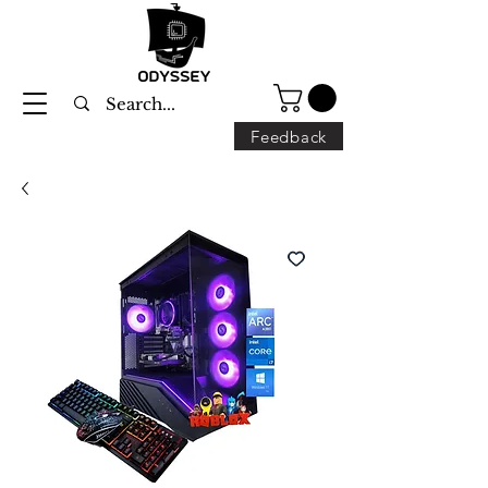
Feedback