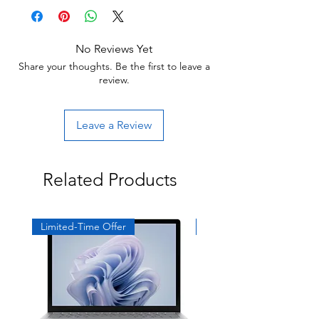
Return:
Start the return process within 30 days of
receiving your item.
No Reviews Yet
Share your thoughts. Be the first to leave a
review.
Leave a Review
Related Products
Limited-Time Offer
Exclusive