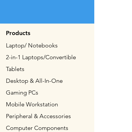
Products
Laptop/ Notebooks
2-in-1 Laptops/Convertible
Tablets
Desktop & All-In-One
Gaming PCs
Mobile Workstation
Peripheral & Accessories
Computer Components