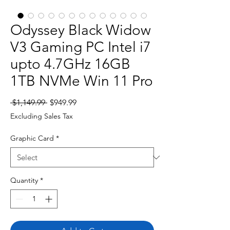
Odyssey Black Widow
V3 Gaming PC Intel i7
upto 4.7GHz 16GB
1TB NVMe Win 11 Pro
Regular
Sale
 $1,149.99 
$949.99
Price
Price
Excluding Sales Tax
Graphic Card
*
Quantity
*