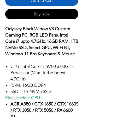
Add to Cart
Buy Now
Odyssey Black Widow V3 Custom
Gaming PC, RGB LED Fans, Intel
Core i7 upto 4.7GHz, 16GB RAM, 1TB
NVMe SSD, Select GPU, Wi-Fi BT,
Windows 11 Pro Keyboard & Mouse
CPU: Intel Core i7-9700 3.00GHz
Processor (Max. Turbo boost
4.7GHz)
RAM: 16GB DDR4
SSD: 1TB NVMe SSD
Please select GPU:
ACR A380 / GTX 1650 / GTX 1660S
/ RTX 3050 / RTX 5050 / RX 6600
XT