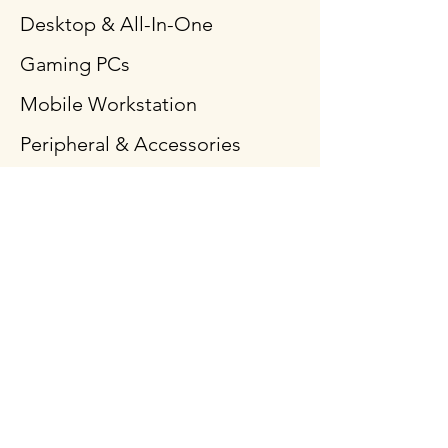
Desktop & All-In-One
Gaming PCs
Mobile Workstation
Peripheral & Accessories
Computer Components
Policy
Shipping & Returns
Terms & Conditions
Payment Methods
FAQ