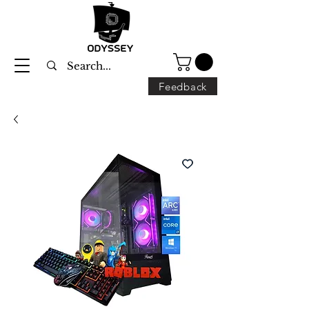
Feedback