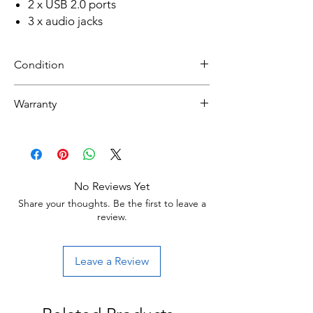
2 x USB 2.0 ports
3 x audio jacks
Condition
NEW CUSTOM BUILT
Warranty
30 day limited hardware warranty.
Return:
Start the return process within 30 days of
receiving your item.
No Reviews Yet
Share your thoughts. Be the first to leave a
review.
Leave a Review