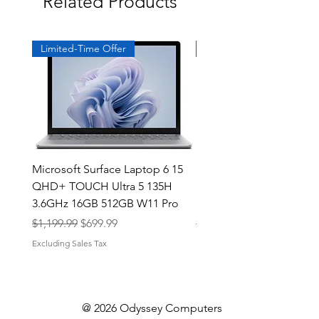
Related Products
Limited-Time Offer
Exclusive
Microsoft Surface Laptop 6 15
Dell Latitude 5591 15.6
QHD+ TOUCH Ultra 5 135H
Intel i7-8850H 16GB RA
3.6GHz 16GB 512GB W11 Pro
NVMe MX130 Win 11 Pr
Regular Price
Sale Price
Regular Price
$1,199.99
$699.99
$499.99
Excluding Sales Tax
Excluding Sales Tax
@ 2026 Odyssey Computers