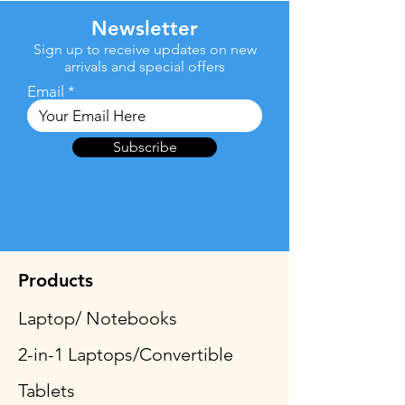
Newsletter
Sign up to receive updates on new
arrivals and special offers
Email
Subscribe
Products
Laptop/ Notebooks
2-in-1 Laptops/Convertible
Tablets