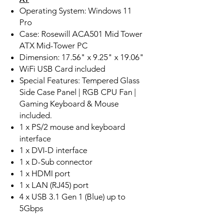
Operating System: Windows 11
Pro
Case: Rosewill ACA501 Mid Tower
ATX Mid-Tower PC
Dimension: 17.56" x 9.25" x 19.06"
WiFi USB Card included
Special Features: Tempered Glass
Side Case Panel | RGB CPU Fan |
Gaming Keyboard & Mouse
included.
1 x PS/2 mouse and keyboard
interface
1 x DVI-D interface
1 x D-Sub connector
1 x HDMI port
1 x LAN (RJ45) port
4 x USB 3.1 Gen 1 (Blue) up to
5Gbps