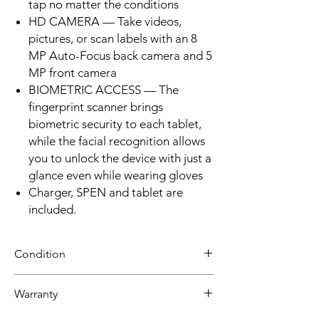
tap no matter the conditions
HD CAMERA — Take videos,
pictures, or scan labels with an 8
MP Auto-Focus back camera and 5
MP front camera
BIOMETRIC ACCESS — The
fingerprint scanner brings
biometric security to each tablet,
while the facial recognition allows
you to unlock the device with just a
glance even while wearing gloves
Charger, SPEN and tablet are
included.
Condition
Refurbished
Warranty
Grade B :Item will have some cosmetic
blemishes that include scratches and/or