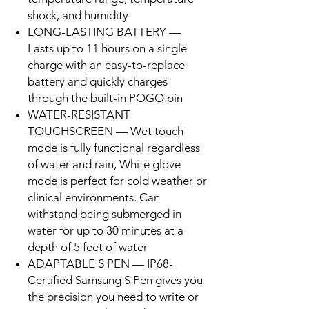
shock, and humidity
LONG-LASTING BATTERY —
Lasts up to 11 hours on a single
charge with an easy-to-replace
battery and quickly charges
through the built-in POGO pin
WATER-RESISTANT
TOUCHSCREEN — Wet touch
mode is fully functional regardless
of water and rain, White glove
mode is perfect for cold weather or
clinical environments. Can
withstand being submerged in
water for up to 30 minutes at a
depth of 5 feet of water
ADAPTABLE S PEN — IP68-
Certified Samsung S Pen gives you
the precision you need to write or