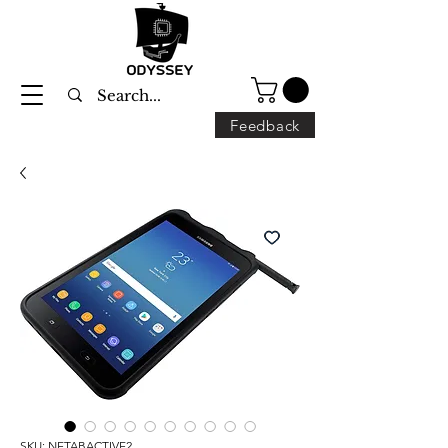
Feedback
SKU: NETABACTIVE2