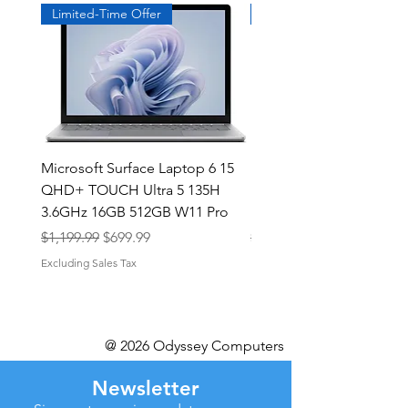
Limited-Time Offer
Exclusive
Microsoft Surface Laptop 6 15
Dell Latitude 5591 15.6
QHD+ TOUCH Ultra 5 135H
Intel i7-8850H 16GB RA
3.6GHz 16GB 512GB W11 Pro
NVMe MX130 Win 11 Pr
Regular Price
Sale Price
Regular Price
$1,199.99
$699.99
$499.99
Excluding Sales Tax
Excluding Sales Tax
@ 2026 Odyssey Computers
Newsletter