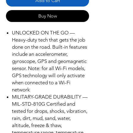
Add to Cart
Buy Now
UNLOCKED ON THE GO —
Heavy-duty tech that gets the job
done on the road. Built-in features
include an accelerometer,
gyroscope, GPS and geomagnetic
sensor. Note: for all Wi-Fi models,
GPS technology will only activate
when connected to a Wi-Fi
network
MILITARY-GRADE DURABILITY —
MIL-STD-810G Certified and
tested for drops, shocks, vibration,
rain, dirt, mud, sand, water,
altitude, freeze & thaw,
temperature range, temperature