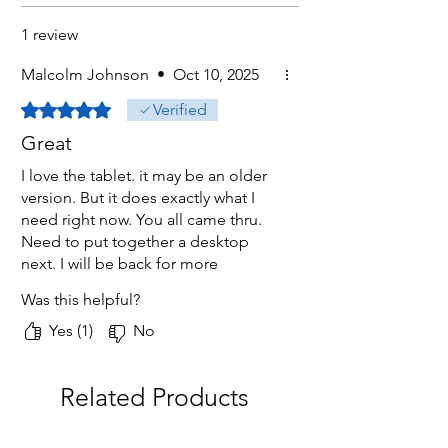
1 review
Malcolm Johnson
•
Oct 10, 2025
Rated 5 out of 5 stars.
Verified
Great
I love the tablet. it may be an older
version. But it does exactly what I
need right now. You all came thru.
Need to put together a desktop
next. I will be back for more
products.
Was this helpful?
Yes (1)
No
Related Products