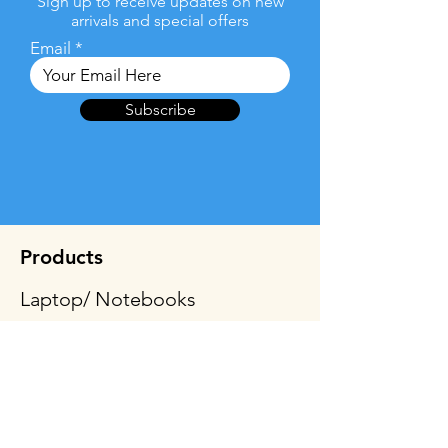
Sign up to receive updates on new
arrivals and special offers
Email
Subscribe
Products
Laptop/ Notebooks
2-in-1 Laptops/Convertible
Tablets
Desktop & All-In-One