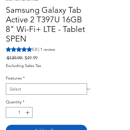
Samsung Galaxy Tab
Active 2 T397U 16GB
8" Wi-Fi+ LTE - Tablet
SPEN
Rating is 5.0 out of five stars based on 1 review
5.0 | 1 review
Regular
Sale
 $139.99 
$49.99
Price
Price
Excluding Sales Tax
Features
*
Quantity
*