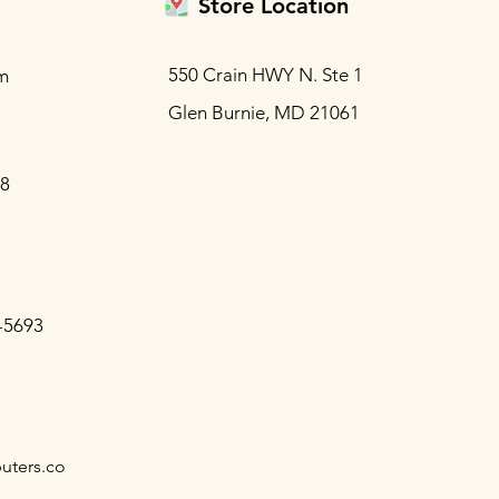
Store Location
550 Crain HWY N. Ste 1
m
Glen Burnie, MD 21061
88
-5693
uters.co