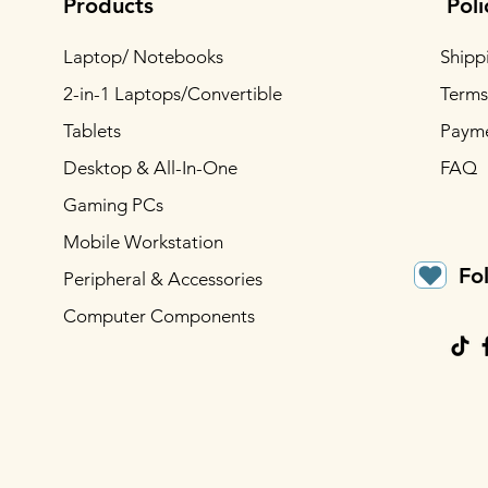
Products
Poli
Laptop/ Notebooks
Shipp
2-in-1 Laptops/Convertible
Terms
Tablets
Paym
Desktop & All-In-One
FAQ
Gaming PCs
Mobile Workstation
Fo
Peripheral & Accessories
Computer Components