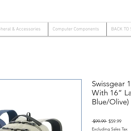
pheral & Accessories
Computer Components
BACK TO
Swissgear 
With 16” L
Blue/Olive)
Regular
Sale
 $99.99 
$59.99
Price
Pric
Excluding Sales Tax