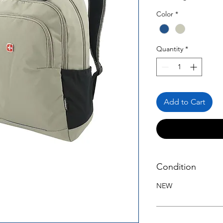
Color
*
Quantity
*
Add to Cart
Condition
NEW