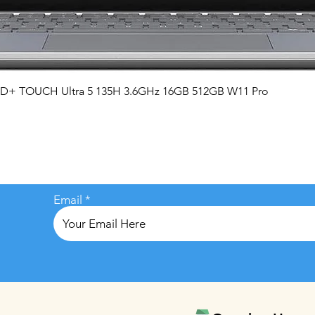
Quick View
QHD+ TOUCH Ultra 5 135H 3.6GHz 16GB 512GB W11 Pro
Email