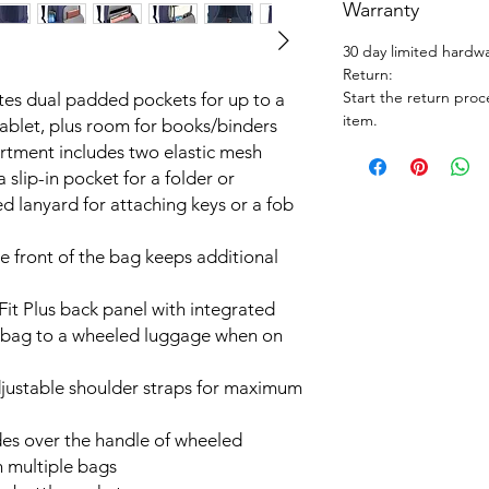
Warranty
30 day limited hardw
Return:
Start the return proc
es dual padded pockets for up to a
item.
tablet, plus room for books/binders
rtment includes two elastic mesh
a slip-in pocket for a folder or
d lanyard for attaching keys or a fob
e front of the bag keeps additional
it Plus back panel with integrated
ur bag to a wheeled luggage when on
justable shoulder straps for maximum
ides over the handle of wheeled
h multiple bags