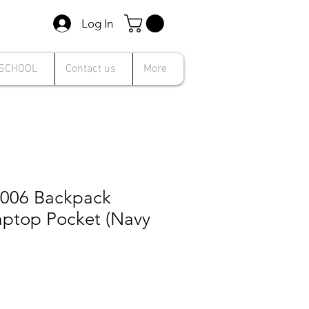
Log In
 SCHOOL
Contact us
More
1006 Backpack
aptop Pocket (Navy
e