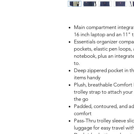
Main compartment integrat
16 inch laptop and an 11" 
Essentials organizer compa
pockets, elastic pen loops, 
notebook, plus an integrate
to.
Deep zippered pocket in th
items handy
Plush, breathable Comfort F
trolley strap to attach yo
the go
Padded, contoured, and ad
comfort
Pass-Thru trolley sleeve sl
luggage for easy travel wit