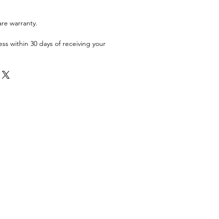
are warranty.
ess within 30 days of receiving your