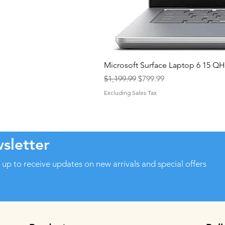
Microsoft Surface Laptop 6 15 
Regular Price
Sale Price
$1,199.99
$799.99
Excluding Sales Tax
sletter
 up to receive updates on new arrivals and special offers