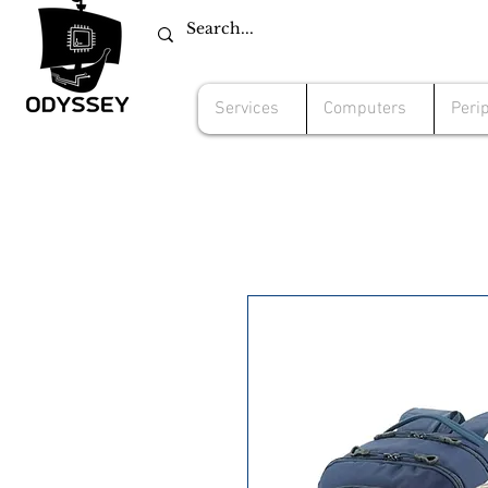
Services
Computers
Peri