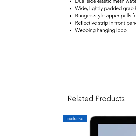
Dual side elastic mesh wate
Wide, lightly padded grab 
Bungee-style zipper pulls f
Reflective strip in front pan
Webbing hanging loop
Related Products
Exclusive