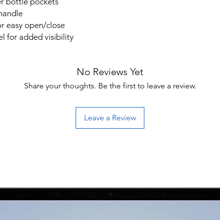
r bottle pockets
handle
or easy open/close
el for added visibility
No Reviews Yet
Share your thoughts. Be the first to leave a review.
Leave a Review