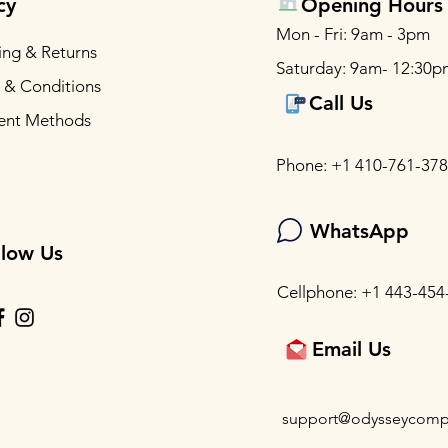
cy
Opening Hours
Mon - Fri: 9am - 3pm
ing & Returns
Saturday: 9am- 12:30p
 & Conditions
Call Us
ent Methods
Phone: +1 410-761-37
WhatsApp
llow Us
Cellphone: +1 443-454
Email Us
support@odysseycomp