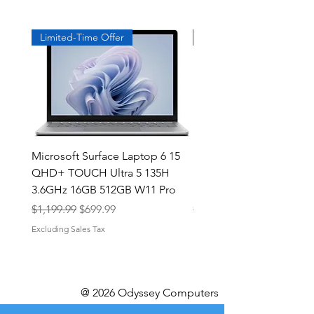
Limited-Time Offer
Exclusive
Microsoft Surface Laptop 6 15
Dell Latitude 5591 15.6
QHD+ TOUCH Ultra 5 135H
Intel i7-8850H 16GB RA
3.6GHz 16GB 512GB W11 Pro
NVMe MX130 Win 11 Pr
Regular Price
Sale Price
Regular Price
$1,199.99
$699.99
$499.99
Excluding Sales Tax
Excluding Sales Tax
@ 2026 Odyssey Computers