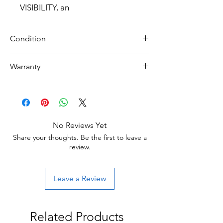
VISIBILITY, an
Condition
Brand New
Warranty
30 day limited hardware warranty.
Return:
Start the return process within 30 days of
receiving your item.
No Reviews Yet
Share your thoughts. Be the first to leave a
review.
Leave a Review
Related Products