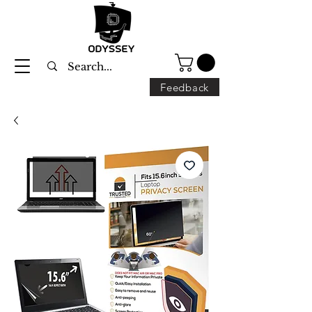
Feedback