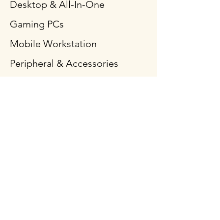
Desktop & All-In-One
Gaming PCs
Mobile Workstation
Peripheral & Accessories
Computer Components
Policy
Shipping & Returns
Terms & Conditions
Payment Methods
FAQ
Follow Us