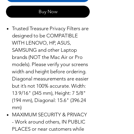
Buy Now
Trusted Treasure Privacy Filters are
designed to be COMPATIBLE
WITH LENOVO, HP, ASUS,
SAMSUNG and other Laptop
brands (NOT the Mac Air or Pro
models). Please verify your screens
width and height before ordering.
Diagonal measurements are easier
but it’s not 100% accurate. Width:
13 9/16" (345 mm), Height: 7 5/8"
(194 mm), Diagonal: 15.6" (396.24
mm)
MAXIMUM SECURITY & PRIVACY
- Work around others, IN PUBLIC
PLACES or near customers while