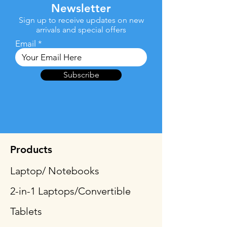
Newsletter
Sign up to receive updates on new
arrivals and special offers
Email
Subscribe
Products
Laptop/ Notebooks
2-in-1 Laptops/Convertible
Tablets