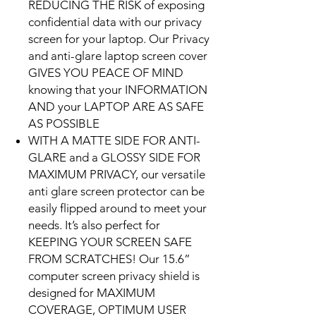
REDUCING THE RISK of exposing
confidential data with our privacy
screen for your laptop. Our Privacy
and anti-glare laptop screen cover
GIVES YOU PEACE OF MIND
knowing that your INFORMATION
AND your LAPTOP ARE AS SAFE
AS POSSIBLE
WITH A MATTE SIDE FOR ANTI-
GLARE and a GLOSSY SIDE FOR
MAXIMUM PRIVACY, our versatile
anti glare screen protector can be
easily flipped around to meet your
needs. It’s also perfect for
KEEPING YOUR SCREEN SAFE
FROM SCRATCHES! Our 15.6”
computer screen privacy shield is
designed for MAXIMUM
COVERAGE, OPTIMUM USER