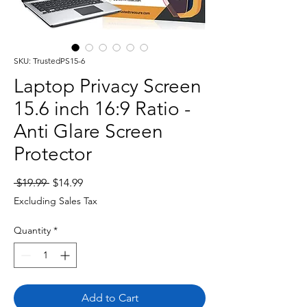
SKU: TrustedPS15-6
Laptop Privacy Screen
15.6 inch 16:9 Ratio -
Anti Glare Screen
Protector
Regular
Sale
 $19.99 
$14.99
Price
Price
Excluding Sales Tax
Quantity
*
Add to Cart