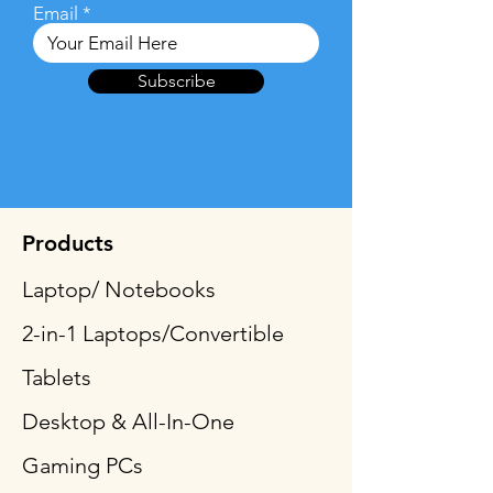
Email
Subscribe
Products
Laptop/ Notebooks
2-in-1 Laptops/Convertible
Tablets
Desktop & All-In-One
Gaming PCs