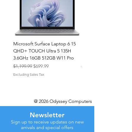
Microsoft Surface Laptop 6 15
Dell Latitude 5591 15.6
QHD+ TOUCH Ultra 5 135H
Intel i7-8850H 16GB RA
3.6GHz 16GB 512GB W11 Pro
NVMe MX130 Win 11 Pr
Regular Price
Sale Price
Regular Price
$1,199.99
$699.99
$499.99
Excluding Sales Tax
Excluding Sales Tax
@ 2026 Odyssey Computers
Newsletter
Sign up to receive updates on new
arrivals and special offers