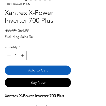
SKU: EBAY-700PLUS
Xantrex X-Power
Inverter 700 Plus
Regular
Sale
 $99.99 
$64.99
Price
Price
Excluding Sales Tax
Quantity
*
Add to Cart
Buy Now
Xantrex X-Power Inverter 700 Plus