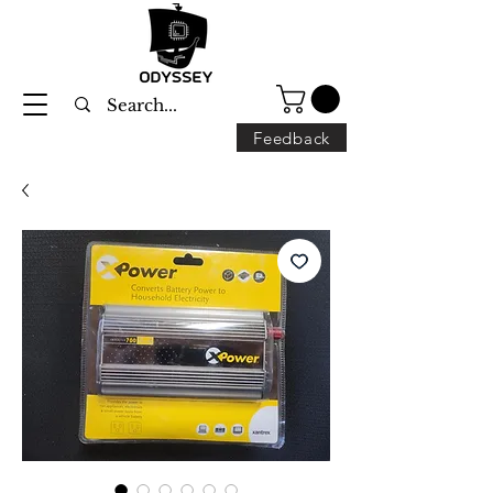
Feedback