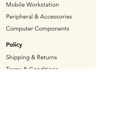
Mobile Workstation
Peripheral & Accessories
Computer Components
Policy
Shipping & Returns
Terms & Conditions
Payment Methods
FAQ
Follow Us