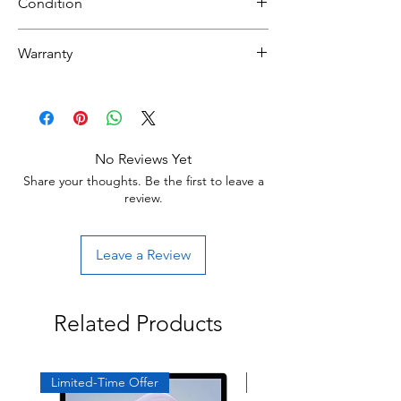
Condition
NEW
Warranty
30 day limited hardware warranty.
Return:
Start the return process within 30 days of
receiving your item.
No Reviews Yet
Share your thoughts. Be the first to leave a
review.
Leave a Review
Related Products
Limited-Time Offer
Exclusive