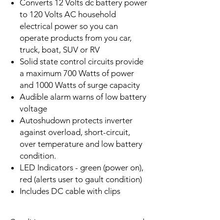
Converts 12 Volts dc battery power
to 120 Volts AC household
electrical power so you can
operate products from you car,
truck, boat, SUV or RV
Solid state control circuits provide
a maximum 700 Watts of power
and 1000 Watts of surge capacity
Audible alarm warns of low battery
voltage
Autoshudown protects inverter
against overload, short-circuit,
over temperature and low battery
condition.
LED Indicators - green (power on),
red (alerts user to gault condition)
Includes DC cable with clips