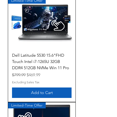
Limited-Time Offer
Dell Latitude 5530 15.6"FHD
Touch Intel i7-1265U 32GB
DDR4 512GB NVMe Win 11 Pro
Regular Price
Sale Price
$799.99
$469.99
Excluding Sales Tax
Add to Cart
Limited-Time Offer