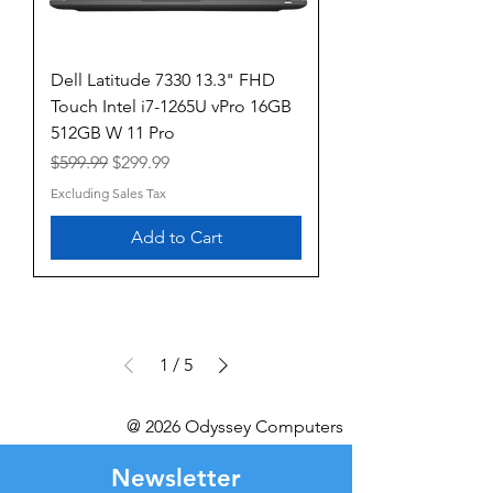
Dell Latitude 7330 13.3" FHD
Touch Intel i7-1265U vPro 16GB
512GB W 11 Pro
Regular Price
Sale Price
$599.99
$299.99
Excluding Sales Tax
Add to Cart
1
/
5
@ 2026 Odyssey Computers
Newsletter