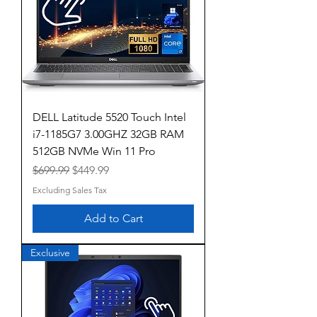
DELL Latitude 5520 Touch Intel
i7-1185G7 3.00GHZ 32GB RAM
512GB NVMe Win 11 Pro
Regular Price
Sale Price
$699.99
$449.99
Excluding Sales Tax
Add to Cart
Exclusive