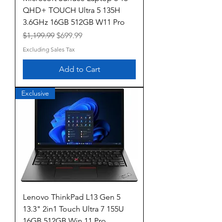
QHD+ TOUCH Ultra 5 135H
3.6GHz 16GB 512GB W11 Pro
Regular Price
Sale Price
$1,199.99
$699.99
Excluding Sales Tax
Add to Cart
Exclusive
Lenovo ThinkPad L13 Gen 5
13.3" 2in1 Touch Ultra 7 155U
16GB 512GB Win 11 Pro