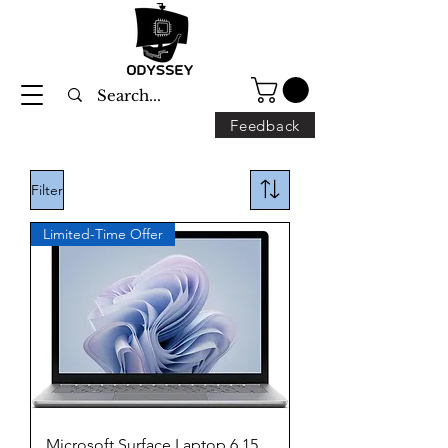
Feedback
Filter
Limited-Time Offer
Microsoft Surface Laptop 6 15