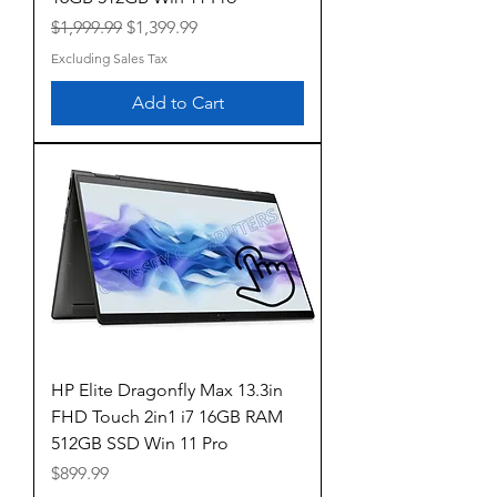
Regular Price
Sale Price
$1,999.99
$1,399.99
Excluding Sales Tax
Add to Cart
HP Elite Dragonfly Max 13.3in
FHD Touch 2in1 i7 16GB RAM
512GB SSD Win 11 Pro
Price
$899.99