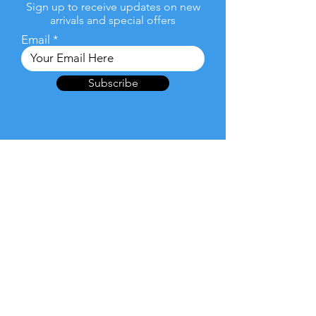
Sign up to receive updates on new
arrivals and special offers
Email
Subscribe
Products
Laptop/ Notebooks
2-in-1 Laptops/Convertible
Tablets
Desktop & All-In-One