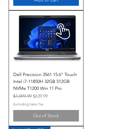
Dell Precision 3561 15.6" Touch
Intel i7-11850H 32GB 512GB
NVMe T1200 Win 11 Pro
Regular Price
Sale Price
$1,099.99
$639.99
Excluding Sales Tax
Out of Stock