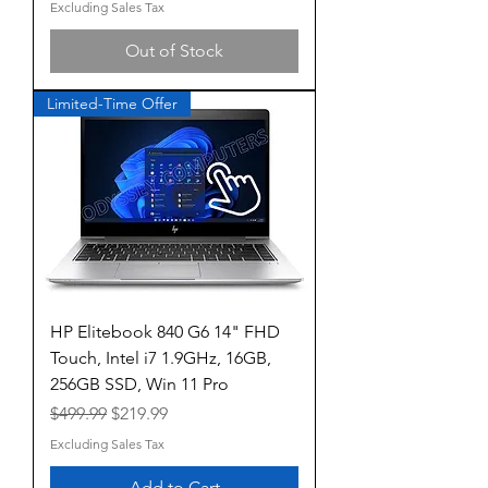
Excluding Sales Tax
Out of Stock
Limited-Time Offer
HP Elitebook 840 G6 14" FHD
Touch, Intel i7 1.9GHz, 16GB,
256GB SSD, Win 11 Pro
Regular Price
Sale Price
$499.99
$219.99
Excluding Sales Tax
Add to Cart