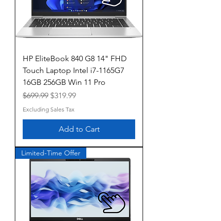
HP EliteBook 840 G8 14" FHD
Touch Laptop Intel i7-1165G7
16GB 256GB Win 11 Pro
Regular Price
Sale Price
$699.99
$319.99
Excluding Sales Tax
Add to Cart
Limited-Time Offer