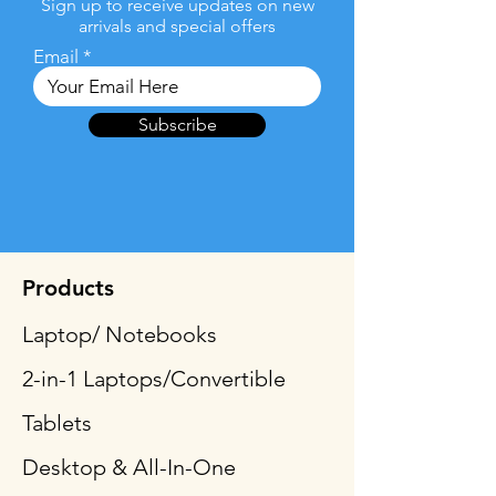
Sign up to receive updates on new
arrivals and special offers
Email
Subscribe
Products
Laptop/ Notebooks
2-in-1 Laptops/Convertible
Tablets
Desktop & All-In-One