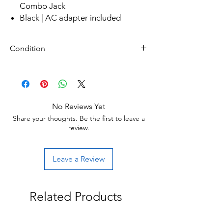
Combo Jack
Black | AC adapter included
Condition
Refurbished
Grade A: Item is overall excellent to very
good cosmetic condition. Some Grade A
units will be cosmetically pristine, while
No Reviews Yet
others may have light scratches or other
Share your thoughts. Be the first to leave a
minor blemishes.
review.
Leave a Review
Related Products