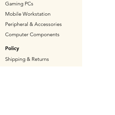
Gaming PCs
Mobile Workstation
Peripheral & Accessories
Computer Components
Policy
Shipping & Returns
Terms & Conditions
Payment Methods
FAQ
Follow Us