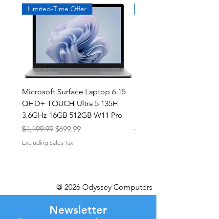
Limited-Time Offer
Exclusive
Microsoft Surface Laptop 6 15
Dell Latitude 5591 15.6
QHD+ TOUCH Ultra 5 135H
Intel i7-8850H 16GB RA
3.6GHz 16GB 512GB W11 Pro
NVMe MX130 Win 11 Pr
Regular Price
Sale Price
Regular Price
$1,199.99
$699.99
$499.99
Excluding Sales Tax
Excluding Sales Tax
@ 2026 Odyssey Computers
Newsletter