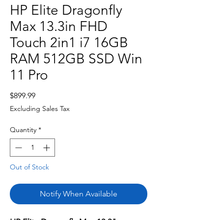
HP Elite Dragonfly
Max 13.3in FHD
Touch 2in1 i7 16GB
RAM 512GB SSD Win
11 Pro
Price
$899.99
Excluding Sales Tax
Quantity
*
Out of Stock
Notify When Available