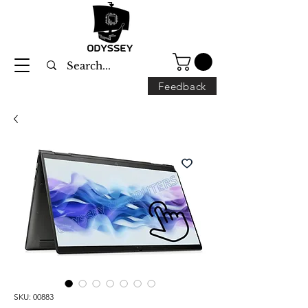
Feedback
SKU: 00883