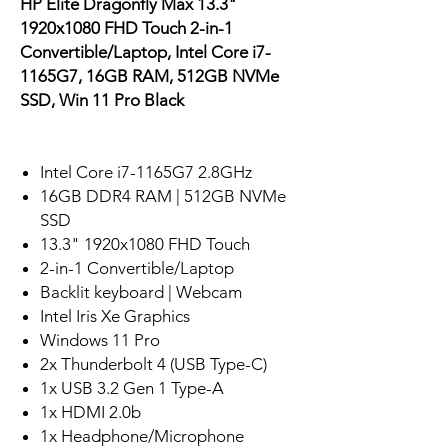
HP Elite Dragonfly Max 13.3"
1920x1080 FHD Touch 2-in-1
Convertible/Laptop, Intel Core i7-
1165G7, 16GB RAM, 512GB NVMe
SSD, Win 11 Pro Black
Intel Core i7-1165G7 2.8GHz
16GB DDR4 RAM | 512GB NVMe
SSD
13.3" 1920x1080 FHD Touch
2-in-1 Convertible/Laptop
Backlit keyboard | Webcam
Intel Iris Xe Graphics
Windows 11 Pro
2x Thunderbolt 4 (USB Type-C)
1x USB 3.2 Gen 1 Type-A
1x HDMI 2.0b
1x Headphone/Microphone