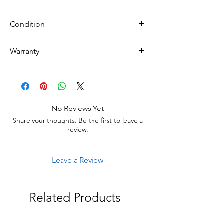
Condition
NEW
Warranty
30 day limited hardware warranty.
Return:
Start the return process within 30 days of
receiving your item.
No Reviews Yet
Share your thoughts. Be the first to leave a
review.
Leave a Review
Related Products