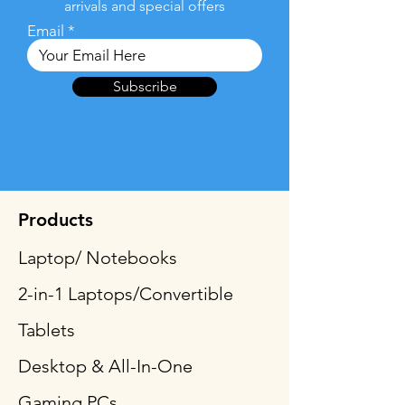
arrivals and special offers
Email
Subscribe
Products
Laptop/ Notebooks
2-in-1 Laptops/Convertible
Tablets
Desktop & All-In-One
Gaming PCs