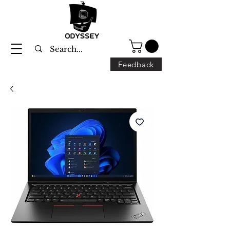
Feedback