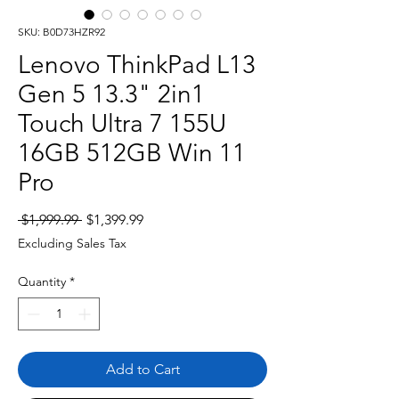
SKU: B0D73HZR92
Lenovo ThinkPad L13
Gen 5 13.3" 2in1
Touch Ultra 7 155U
16GB 512GB Win 11
Pro
Regular
Sale
 $1,999.99 
$1,399.99
Price
Price
Excluding Sales Tax
Quantity
*
Add to Cart