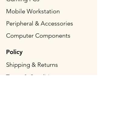
Mobile Workstation
Peripheral & Accessories
Computer Components
Policy
Shipping & Returns
Terms & Conditions
Payment Methods
FAQ
Follow Us