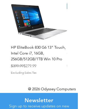
HP EliteBook 830 G6 13" Touch,
Dell Latitude 9420 2in1 
Intel Core i7, 16GB,
QHD+ Touch Intel i5-11
256GB/512GB/1TB Win 10 Pro
16GB 512GB/1TB NVMe
Regular Price
Sale Price
Regular Price
Sale Price
$399.99
$279.99
$629.99
Excluding Sales Tax
Excluding Sales Tax
@ 2026 Odyssey Computers
Newsletter
Sign up to receive updates on new