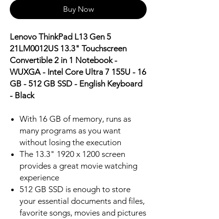
Buy Now
Lenovo ThinkPad L13 Gen 5
21LM0012US 13.3" Touchscreen
Convertible 2 in 1 Notebook -
WUXGA - Intel Core Ultra 7 155U - 16
GB - 512 GB SSD - English Keyboard
- Black
With 16 GB of memory, runs as
many programs as you want
without losing the execution
The 13.3" 1920 x 1200 screen
provides a great movie watching
experience
512 GB SSD is enough to store
your essential documents and files,
favorite songs, movies and pictures