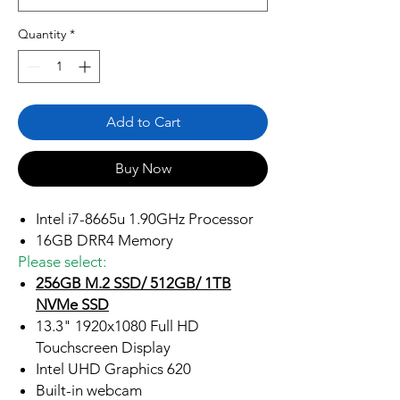
Quantity
*
Add to Cart
Buy Now
Intel i7-8665u 1.90GHz Processor
16GB DRR4 Memory
Please select:
256GB M.2 SSD/ 512GB/ 1TB
NVMe SSD
13.3" 1920x1080 Full HD
Touchscreen Display
Intel UHD Graphics 620
Built-in webcam