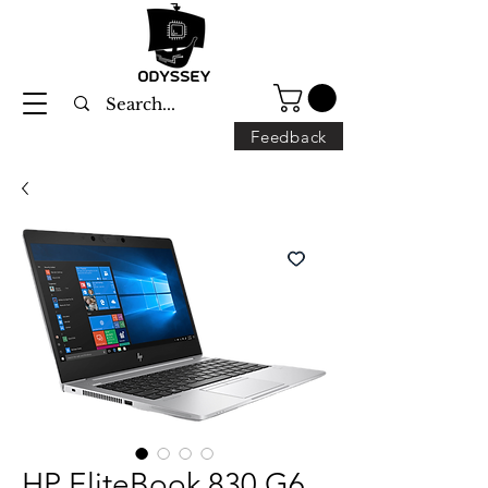
Feedback
HP EliteBook 830 G6