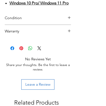
Windows 10 Pro/ Windows 11 Pro
Condition
Refurbished
Warranty
Grade A: Item is overall excellent to very
30 day limited hardware warranty.
good cosmetic condition. Some Grade A
Return:
units will be cosmetically pristine, while
Start the return process within 30 days of
others may have light scratches or other
receiving your item.
minor blemishes.
No Reviews Yet
Share your thoughts. Be the first to leave a
Grade B : Item will have some cosmetic
review.
blemishes that include scratches and/or
other surface imperfections.
Leave a Review
Related Products