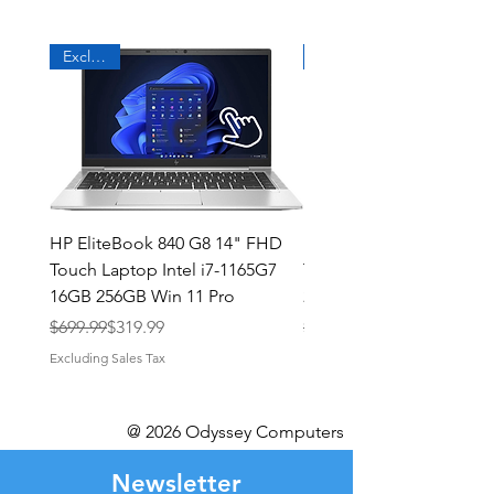
Exclusive
HP EliteBook 840 G8 14" FHD
HP Elitebook 840 G6 14
Touch Laptop Intel i7-1165G7
Touch, Intel i7 1.9GHz, 
16GB 256GB Win 11 Pro
256GB SSD, Win 11 Pro
Regular Price
Sale Price
Regular Price
Sale Price
$699.99
$319.99
$499.99
Excluding Sales Tax
Excluding Sales Tax
@ 2026 Odyssey Computers
Newsletter