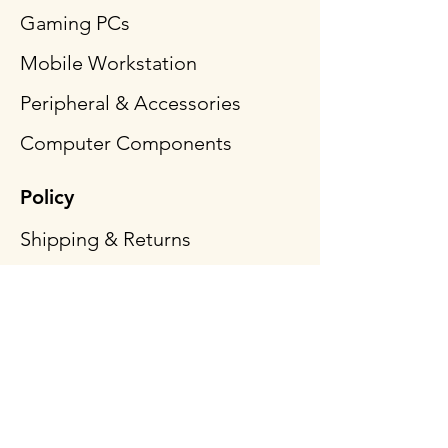
Gaming PCs
Mobile Workstation
Peripheral & Accessories
Computer Components
Policy
Shipping & Returns
Terms & Conditions
Payment Methods
FAQ
Follow Us