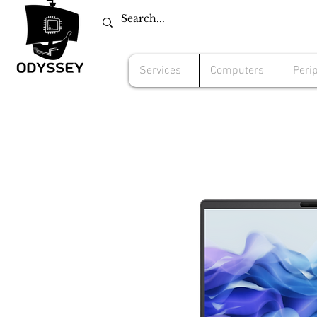
Services
Computers
Peri