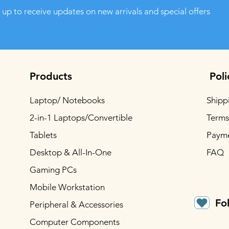
 up to receive updates on new arrivals and special offers
Products
Poli
Laptop/ Notebooks
Shipp
2-in-1 Laptops/Convertible
Terms
Tablets
Paym
Desktop & All-In-One
FAQ
Gaming PCs
Mobile Workstation
Fo
Peripheral & Accessories
Computer Components