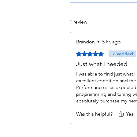
1 review
Brandon
•
5 hr. ago
Rated 5 out of 5 stars.
Verified
Just what I needed
I was able to find just what 
excellent condition and the 
Performance is as expected 
programming and tuning with
absolutely purchase my nex
Was this helpful?
Yes