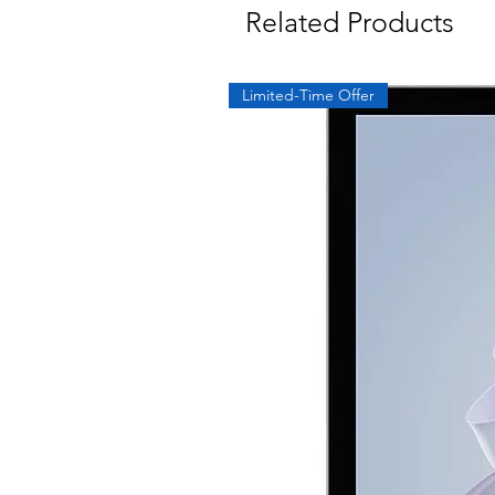
Related Products
Limited-Time Offer