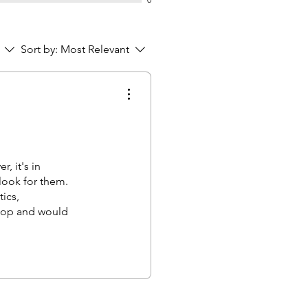
Sort by:
Most Relevant
, it's in
 look for them.
ics,
ptop and would