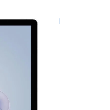
Exclusive