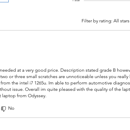
Filter by rating:
All stars
I needed at a very good price. Description stated grade B however
two or three small scratches are unnoticeable unless you really
from the intel i7 1265u. Im able to perform automotive diagnost
out issue. Overall im quite pleased with the quality of the la
t laptop from Odyssey.
No