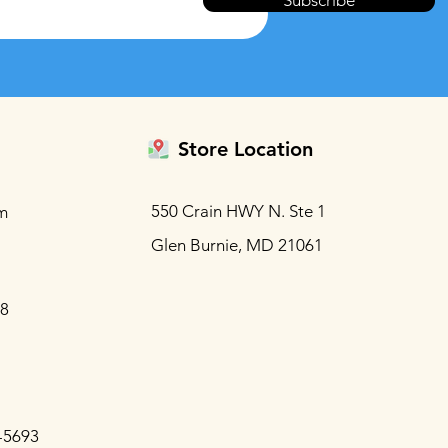
Subscribe
Store Location
550 Crain HWY N. Ste 1
m
Glen Burnie, MD 21061
88
-5693