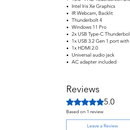
Intel Iris Xe Graphics
IR Webcam, Backlit
Thunderbolt 4
Windows 11 Pro
2x USB Type-C Thunderbol
1x USB 3.2 Gen 1 port wit
1x HDMI 2.0
Universal audio jack
AC adapter included
Reviews
5.0
Rated 5 out of 5 stars.
Based on 1 review
Leave a Review