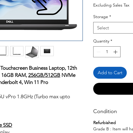
Price
Pr
Excluding Sales Tax
Storage
*
Select
Quantity
*
 Touchscreen Business Laptop, 12th
Add to Cart
o, 16GB RAM,
256GB/512GB
NVMe
nderbolt 4, Win 11 Pro
65U vPro 1.8GHz (Turbo max upto
Condition
Refurbished
e SSD
Grade B : Item will 
play