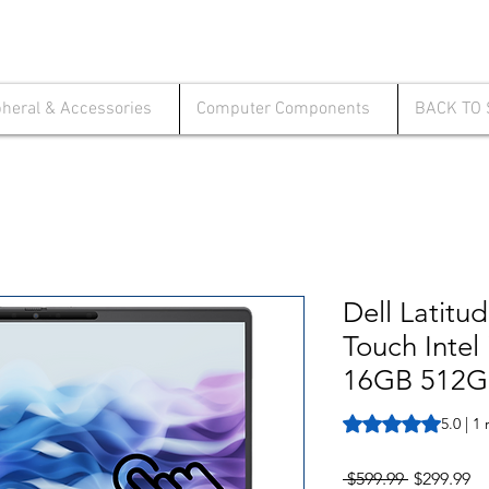
pheral & Accessories
Computer Components
BACK TO
Dell Latitu
Touch Intel
16GB 512G
Rating is 5.0 out o
5.0 | 1
Regular
Sa
 $599.99 
$299.99