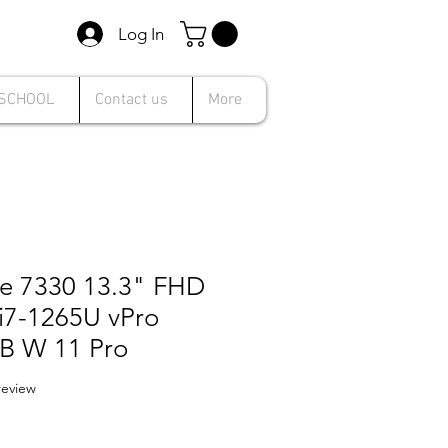
Log In
 SCHOOL
Contact us
More
de 7330 13.3" FHD
 i7-1265U vPro
B W 11 Pro
f five stars based on 1 review
 review
le