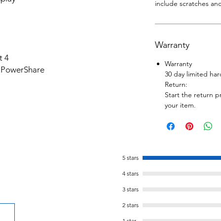
include scratches and
Warranty
t 4
Warranty
h PowerShare
30 day limited ha
Return:
Start the return p
your item.
5 stars
4 stars
3 stars
2 stars
1 star