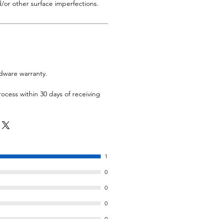
/or other surface imperfections.
rdware warranty.
rocess within 30 days of receiving
1
0
0
0
0