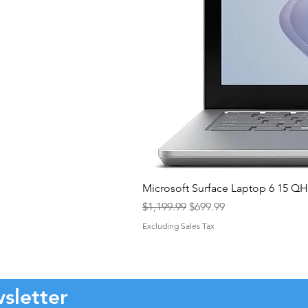
Microsoft Surface Laptop 6 15 
Regular Price
Sale Price
$1,199.99
$699.99
Excluding Sales Tax
sletter