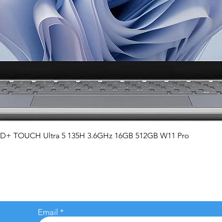
Quick View
QHD+ TOUCH Ultra 5 135H 3.6GHz 16GB 512GB W11 Pro
Email