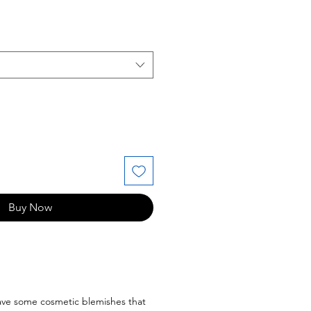
ice
Buy Now
have some cosmetic blemishes that