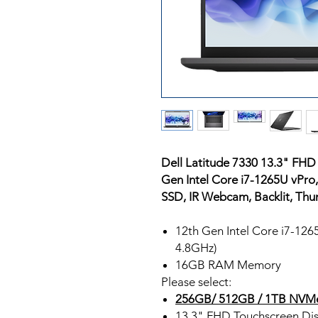
Dell Latitude 7330 13.3" FHD
Gen Intel Core i7-1265U vPr
SSD, IR Webcam, Backlit, Thu
12th Gen Intel Core i7-12
4.8GHz)
16GB RAM Memory
Please select:
256GB/ 512GB / 1TB NVM
13.3" FHD Touchscreen Dis