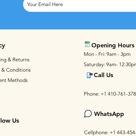
cy
Opening Hours
Mon - Fri: 9am - 3pm
ing & Returns
Saturday: 9am- 12:30p
 & Conditions
Call Us
ent Methods
Phone: +1 410-761-37
WhatsApp
llow Us
Cellphone: +1 443-454