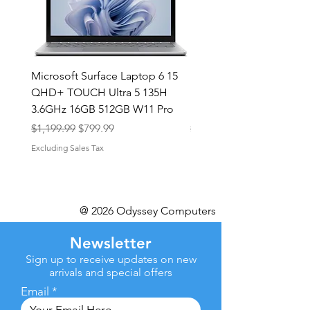
Microsoft Surface Laptop 6 15
Dell Latitude 5591 15.6
QHD+ TOUCH Ultra 5 135H
Intel i7-8850H 16GB RA
3.6GHz 16GB 512GB W11 Pro
NVMe MX130 Win 11 Pr
Regular Price
Sale Price
Regular Price
$1,199.99
$799.99
$499.99
Excluding Sales Tax
Excluding Sales Tax
@ 2026 Odyssey Computers
Newsletter
Sign up to receive updates on new
arrivals and special offers
Email