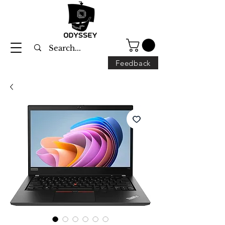
Feedback