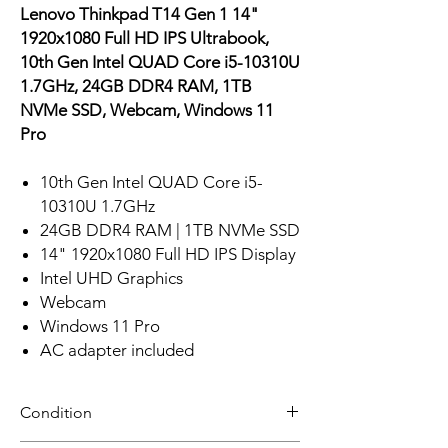
Lenovo Thinkpad T14 Gen 1 14"
1920x1080 Full HD IPS Ultrabook,
10th Gen Intel QUAD Core i5-10310U
1.7GHz, 24GB DDR4 RAM, 1TB
NVMe SSD, Webcam, Windows 11
Pro
10th Gen Intel QUAD Core i5-
10310U 1.7GHz
24GB DDR4 RAM | 1TB NVMe SSD
14" 1920x1080 Full HD IPS Display
Intel UHD Graphics
Webcam
Windows 11 Pro
AC adapter included
Condition