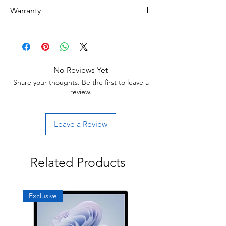
Refurbished
Warranty
Grade B : Item will have some cosmetic
blemishes that include scratches and/or
30 day limited hardware warranty.
other surface imperfections.
Return:
Start the return process within 30 days of
receiving your item.
No Reviews Yet
Share your thoughts. Be the first to leave a
review.
Leave a Review
Related Products
Exclusive
Exclusive