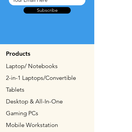
Subscribe
Products
Laptop/ Notebooks
2-in-1 Laptops/Convertible
Tablets
Desktop & All-In-One
Gaming PCs
Mobile Workstation