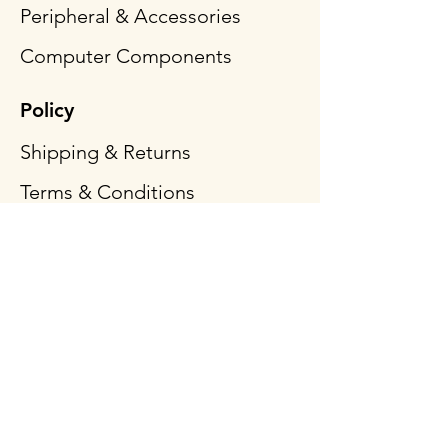
Peripheral & Accessories
Computer Components
Policy
Shipping & Returns
Terms & Conditions
Payment Methods
FAQ
Follow Us