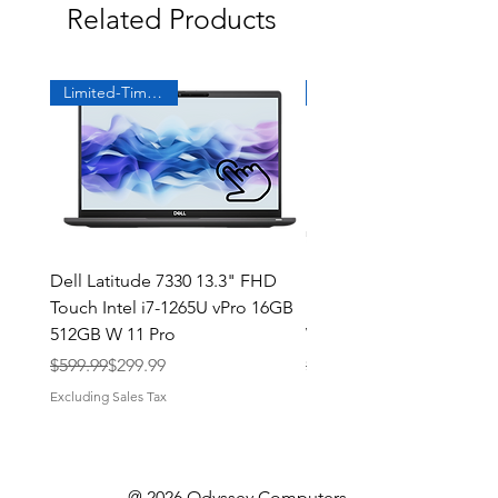
Related Products
actually had them! Thank you
Odyssey!
Limited-Time Offer
Dell Latitude 7330 13.3" FHD
Dell Latitude 7390 13" T
Touch Intel i7-1265U vPro 16GB
Intel i7 1.9GHz, 16GB, 1
512GB W 11 Pro
Win 11
Regular Price
Sale Price
Regular Price
Sale Price
$599.99
$299.99
$419.99
Excluding Sales Tax
Excluding Sales Tax
@ 2026 Odyssey Computers