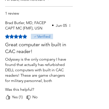
1 review
Brad Butler, MD, FACEP
•
Jun 05
CAPT MC (FMF), USN
Rated 5 out of 5 stars.
Verified
Great computer with built in
CAC reader!
Odyssey is the only company I have
found that actually has refurbished
DELL computers with built in CAC
readers! These are game changers
for military personnel, both
Reservists as well as active duty! I
Was this helpful?
bought 4 other computers on
Amazon that showed CAC readers
Yes (1)
No
in pics and/or descriptions, but
Odyssey was the only one that