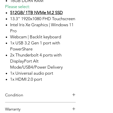
16GB DDR4 RAM
Please select:
512GB/ 1TB NVMe M.2 SSD
13.3" 1920x1080 FHD Touchscreen
Intel Iris Xe Graphics | Windows 11
Pro
Webcam | Backlit keyboard
1x USB 3.2 Gen 1 port with
PowerShare
2x Thunderbolt 4 ports with
DisplayPort Alt
Mode/USB4/Power Delivery
1x Universal audio port
1x HDMI 2.0 port
Condition
Refurbished
Warranty
Grade A: Item is overall excellent to very