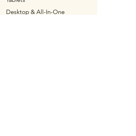
Desktop & All-In-One
Gaming PCs
Mobile Workstation
Peripheral & Accessories
Computer Components
Policy
Shipping & Returns
Terms & Conditions
Payment Methods
FAQ