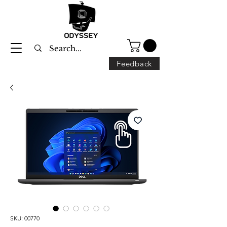
Feedback
SKU: 00770