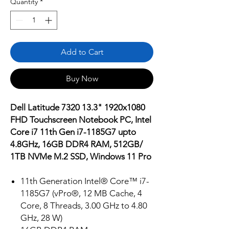
Quantity
*
Add to Cart
Buy Now
Dell Latitude 7320 13.3" 1920x1080
FHD Touchscreen Notebook PC, Intel
Core i7 11th Gen i7-1185G7 upto
4.8GHz, 16GB DDR4 RAM, 512GB/
1TB NVMe M.2 SSD, Windows 11 Pro
11th Generation Intel® Core™ i7-
1185G7 (vPro®, 12 MB Cache, 4
Core, 8 Threads, 3.00 GHz to 4.80
GHz, 28 W)