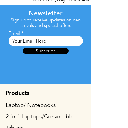
Newsletter
Sign up to receive updates on new
arrivals and special offers
Email
Subscribe
Products
Laptop/ Notebooks
2-in-1 Laptops/Convertible
Tablets