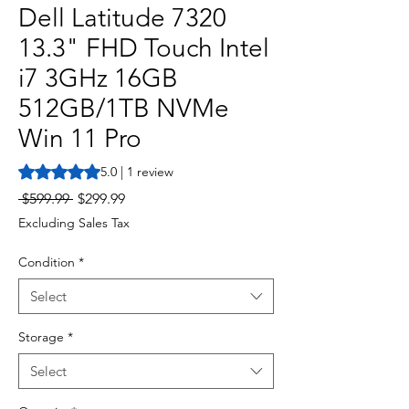
Dell Latitude 7320
13.3" FHD Touch Intel
i7 3GHz 16GB
512GB/1TB NVMe
Win 11 Pro
Rating is 5.0 out of five stars based on 1 review
5.0 | 1 review
Regular
Sale
 $599.99 
$299.99
Price
Price
Excluding Sales Tax
Condition
*
Select
Storage
*
Select