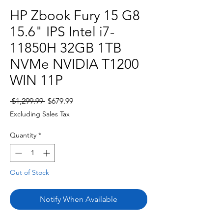
HP Zbook Fury 15 G8
15.6" IPS Intel i7-
11850H 32GB 1TB
NVMe NVIDIA T1200
WIN 11P
Regular
Sale
 $1,299.99 
$679.99
Price
Price
Excluding Sales Tax
Quantity
*
Out of Stock
Notify When Available