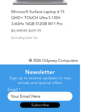
Microsoft Surface Laptop 6 15
Dell Latitude 5591 15.6
QHD+ TOUCH Ultra 5 135H
Intel i7-8850H 16GB RA
3.6GHz 16GB 512GB W11 Pro
NVMe MX130 Win 11 Pr
Regular Price
Sale Price
Regular Price
$1,199.99
$699.99
$499.99
Excluding Sales Tax
Excluding Sales Tax
@ 2026 Odyssey Computers
Newsletter
Sign up to receive updates on new
arrivals and special offers
Email
Subscribe