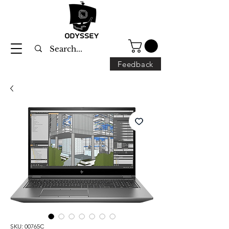
Feedback
SKU: 00765C