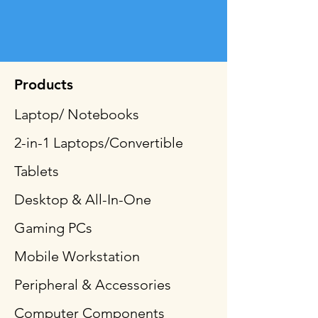
Products
Laptop/ Notebooks
2-in-1 Laptops/Convertible
Tablets
Desktop & All-In-One
Gaming PCs
Mobile Workstation
Peripheral & Accessories
Computer Components