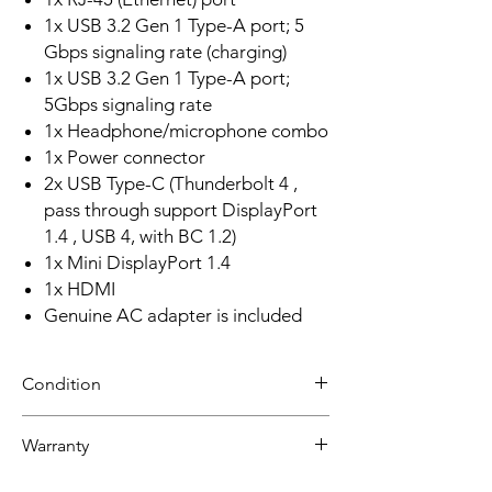
1x USB 3.2 Gen 1 Type-A port; 5
Gbps signaling rate (charging)
1x USB 3.2 Gen 1 Type-A port;
5Gbps signaling rate
1x Headphone/microphone combo
1x Power connector
2x USB Type-C (Thunderbolt 4 ,
pass through support DisplayPort
1.4 , USB 4, with BC 1.2)
1x Mini DisplayPort 1.4
1x HDMI
Genuine AC adapter is included
Condition
Refurbished
Warranty
Grade A: Item is overall excellent to very
good cosmetic condition. Some Grade A
30 day limited hardware warranty.