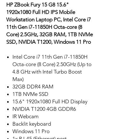
HP ZBook Fury 15 G8 15.6"
1920x1080 Full HD IPS Mobile
Workstation Laptop PC, Intel Core i7
11th Gen i7-11850H Octa-core (8
Core) 2.5GHz, 32GB RAM, 1TB NVMe
SSD, NVIDIA T1200, Windows 11 Pro
Intel Core i7 11th Gen i7-11850H
Octa-core (8 Core) 2.50GHz (Up to
4.8 GHz with Intel Turbo Boost
Max)
32GB DDR4 RAM
1TB NVMe SSD
15.6" 1920x1080 Full HD Display
NVIDIA T1200 4GB GDDR6
IR Webcam
Backlit keyboard
Windows 11 Pro
1x RJ-45 (Ethernet) port