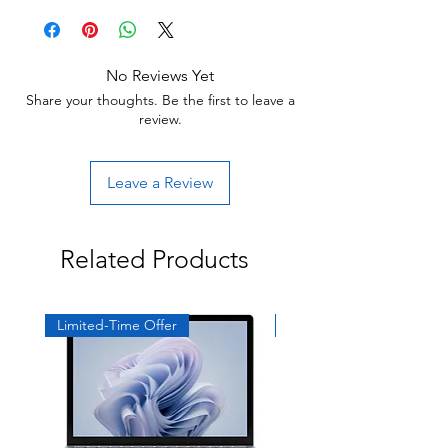
units will be cosmetically pristine, while
Return:
others may have light scratches or other
Start the return process within 30 days of
minor blemishes.
receiving your item.
No Reviews Yet
Share your thoughts. Be the first to leave a
review.
Leave a Review
Related Products
Limited-Time Offer
Exclusive