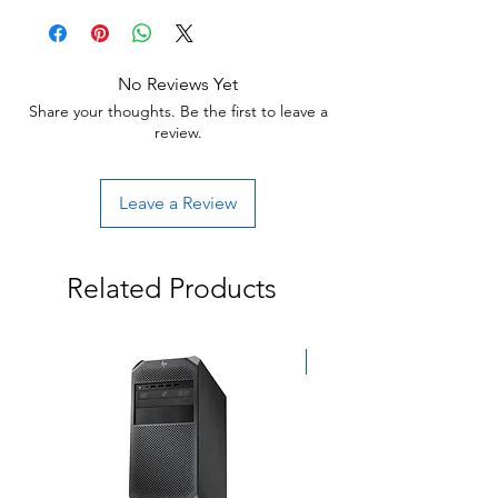
Item will have some cosmetic blemishes that
Return:
include scratches and/or other surface
Start the return process within 30 days of
imperfections.
receiving your item.
No Reviews Yet
Share your thoughts. Be the first to leave a
review.
Leave a Review
Related Products
Exclusive