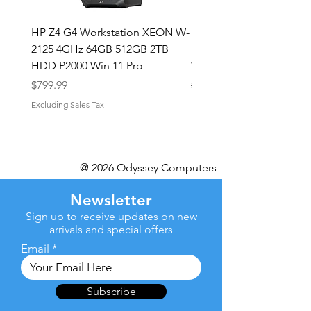
HP Z4 G4 Workstation XEON W-
Shuttle XPC Mini Intel i
2125 4GHz 64GB 512GB 2TB
upto 4.4GHz 16GB RAM
HDD P2000 Win 11 Pro
WiFi Win 10 Pro
Price
Regular Price
Sale Price
$799.99
$499.99
Excluding Sales Tax
Excluding Sales Tax
@ 2026 Odyssey Computers
Newsletter
Sign up to receive updates on new
arrivals and special offers
Email
Subscribe