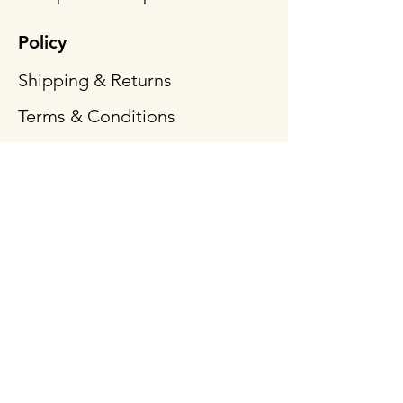
Policy
Shipping & Returns
Terms & Conditions
Payment Methods
FAQ
Follow Us
Opening Hours
Mon - Fri: 9am - 3pm