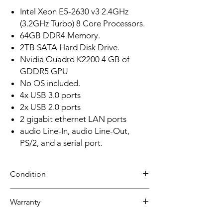
Intel Xeon E5-2630 v3 2.4GHz
(3.2GHz Turbo) 8 Core Processors.
64GB DDR4 Memory.
2TB SATA Hard Disk Drive.
Nvidia Quadro K2200 4 GB of
GDDR5 GPU
No OS included.
4x USB 3.0 ports
2x USB 2.0 ports
2 gigabit ethernet LAN ports
audio Line-In, audio Line-Out,
PS/2, and a serial port.
Condition
Refurbished
Warranty
Grade B +:
30 day limited hardware warranty.