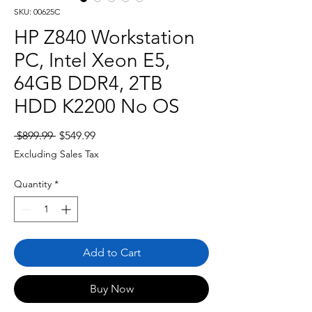
SKU: 00625C
HP Z840 Workstation
PC, Intel Xeon E5,
64GB DDR4, 2TB
HDD K2200 No OS
Regular
Sale
 $899.99 
$549.99
Price
Price
Excluding Sales Tax
Quantity
*
Add to Cart
Buy Now