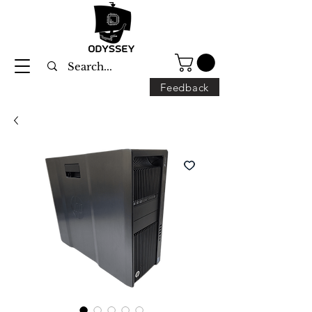
Feedback