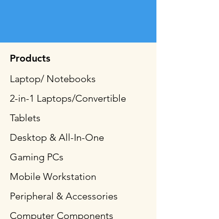
Products
Laptop/ Notebooks
2-in-1 Laptops/Convertible
Tablets
Desktop & All-In-One
Gaming PCs
Mobile Workstation
Peripheral & Accessories
Computer Components