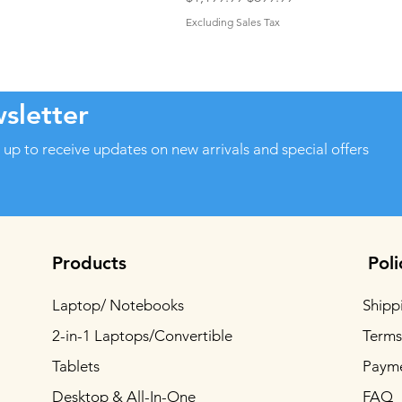
Excluding Sales Tax
sletter
 up to receive updates on new arrivals and special offers
Products
Poli
Laptop/ Notebooks
Shipp
2-in-1 Laptops/Convertible
Terms
Tablets
Paym
Desktop & All-In-One
FAQ