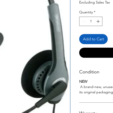
Price
Pric
Excluding Sales Tax
Quantity
*
Add to Cart
Condition
NEW
A brand-new, unuse
its original packagin