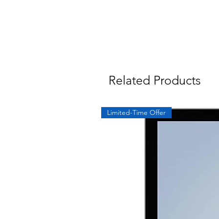
Related Products
Limited-Time Offer