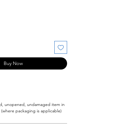
e
Buy Now
d, unopened, undamaged item in
g (where packaging is applicable)