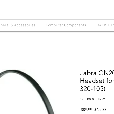
pheral & Accessories
Computer Components
BACK TO
Jabra GN2
Headset fo
320-105)
SKU: B000IBNM7Y
Regular
Sale
 $89.99 
$45.00