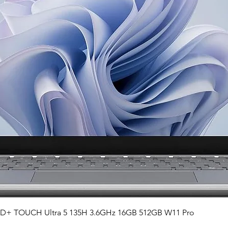
Quick View
QHD+ TOUCH Ultra 5 135H 3.6GHz 16GB 512GB W11 Pro