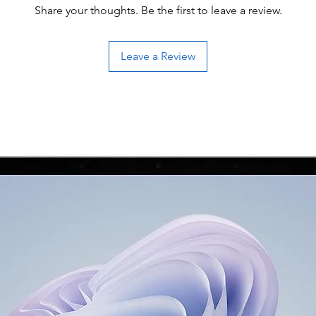
Share your thoughts. Be the first to leave a review.
Leave a Review