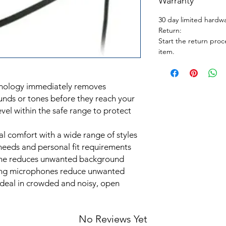
Warranty
30 day limited hardw
Return:
Start the return proc
item.
hnology immediately removes
unds or tones before they reach your
vel within the safe range to protect
al comfort with a wide range of styles
needs and personal fit requirements
ne reduces unwanted background
ling microphones reduce unwanted
deal in crowded and noisy, open
No Reviews Yet