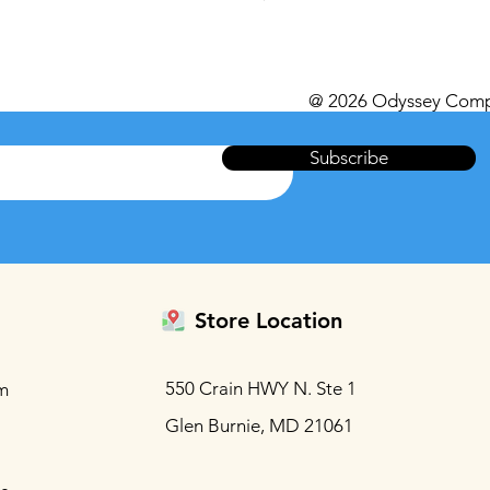
Excluding Sales Tax
@ 2026 Odyssey Comp
Subscribe
Store Location
550 Crain HWY N. Ste 1
m
Glen Burnie, MD 21061