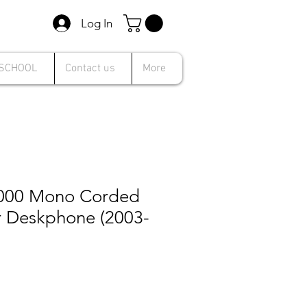
Log In
 SCHOOL
Contact us
More
000 Mono Corded
r Deskphone (2003-