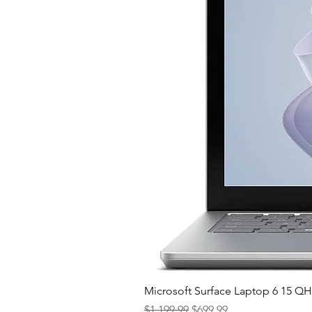
Microsoft Surface Laptop 6 15 
Regular Price
Sale Price
$1,199.99
$699.99