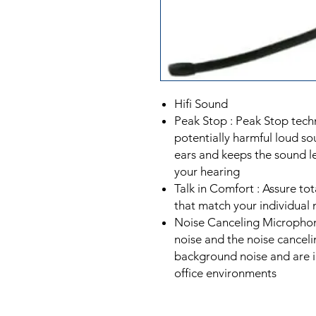
Hifi Sound
Peak Stop : Peak Stop tec
potentially harmful loud so
ears and keeps the sound le
your hearing
Talk in Comfort : Assure tot
that match your individual 
Noise Canceling Micropho
noise and the noise cance
background noise and are i
office environments