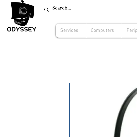
Services
Computers
Peri