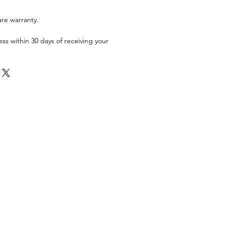
are warranty.
ess within 30 days of receiving your