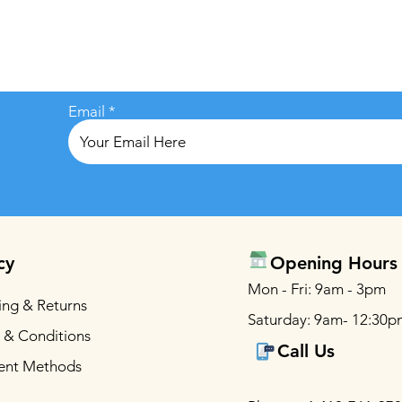
Email
cy
Opening Hours
Mon - Fri: 9am - 3pm
ing & Returns
Saturday: 9am- 12:30p
 & Conditions
Call Us
ent Methods