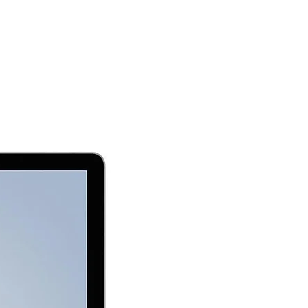
Exclusive