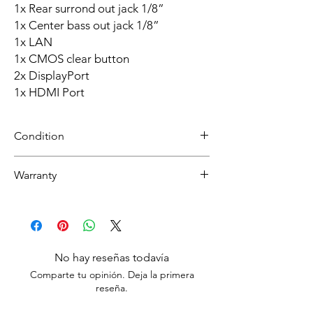
1x Rear surrond out jack 1/8”
1x Center bass out jack 1/8”
1x LAN
1x CMOS clear button
2x DisplayPort
1x HDMI Port
Condition
Refurbished
Warranty
Grade A: Item is overall excellent to very
good cosmetic condition. Some Grade A
30 day limited hardware warranty.
units will be cosmetically pristine, while
Return:
others may have light scratches or other
Start the return process within 30 days of
minor blemishes.
receiving your item.
No hay reseñas todavía
Comparte tu opinión. Deja la primera
reseña.