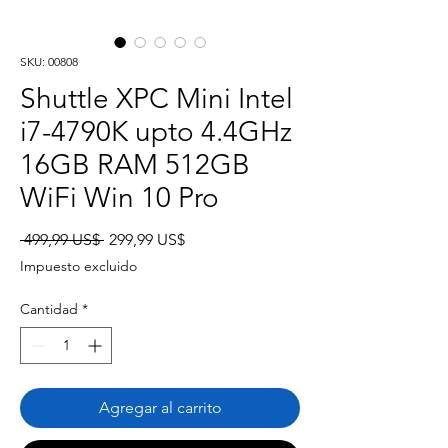
SKU: 00808
Shuttle XPC Mini Intel
i7-4790K upto 4.4GHz
16GB RAM 512GB
WiFi Win 10 Pro
Precio
Precio
 499,99 US$ 
299,99 US$
de
Impuesto excluido
oferta
Cantidad
*
Agregar al carrito