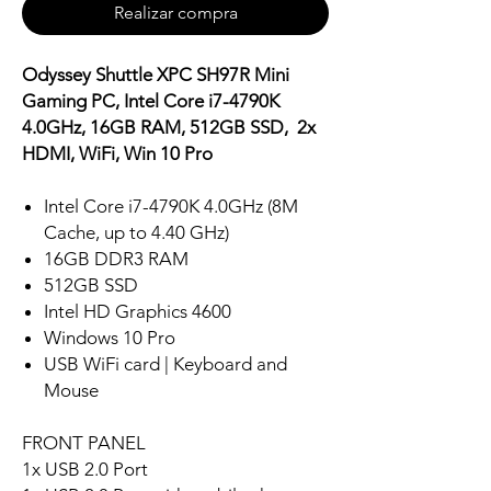
Realizar compra
Odyssey Shuttle XPC SH97R Mini
Gaming PC, Intel Core i7-4790K
4.0GHz, 16GB RAM, 512GB SSD, 2x
HDMI, WiFi, Win 10 Pro
Intel Core i7-4790K 4.0GHz (8M
Cache, up to 4.40 GHz)
16GB DDR3 RAM
512GB SSD
Intel HD Graphics 4600
Windows 10 Pro
USB WiFi card | Keyboard and
Mouse
FRONT PANEL
1x USB 2.0 Port