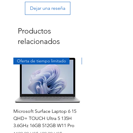
Dejar una reseña
Productos
relacionados
Oferta de tiempo limitado
Exclusivo
Microsoft Surface Laptop 6 15
Dell Latitude 5591 15.6
QHD+ TOUCH Ultra 5 135H
Intel i7-8850H 16GB RA
3.6GHz 16GB 512GB W11 Pro
NVMe MX130 Win 11 Pr