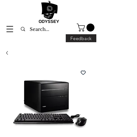
Feedback