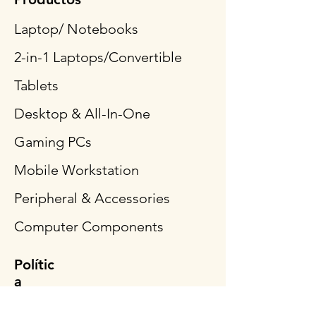
Laptop/ Notebooks
2-in-1 Laptops/Convertible
Tablets
Desktop & All-In-One
Gaming PCs
Mobile Workstation
Peripheral & Accessories
Computer Components
Polític
a
Envío y devoluciones