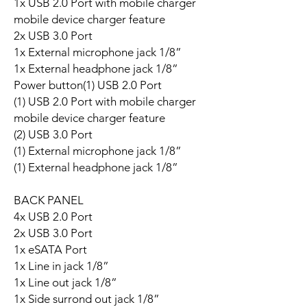
1x USB 2.0 Port with mobile charger
mobile device charger feature
2x USB 3.0 Port
1x External microphone jack 1/8”
1x External headphone jack 1/8”
Power button(1) USB 2.0 Port
(1) USB 2.0 Port with mobile charger
mobile device charger feature
(2) USB 3.0 Port
(1) External microphone jack 1/8”
(1) External headphone jack 1/8”
BACK PANEL
4x USB 2.0 Port
2x USB 3.0 Port
1x eSATA Port
1x Line in jack 1/8”
1x Line out jack 1/8”
1x Side surrond out jack 1/8”