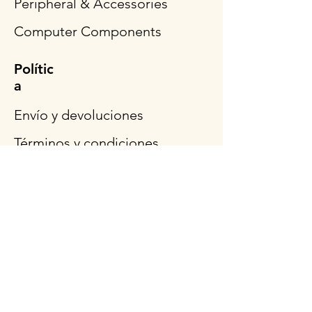
Peripheral & Accessories
Computer Components
Polític
a
Envío y devoluciones
Términos y condiciones
Métodos de pago
Preguntas más frecuentes
Síganos