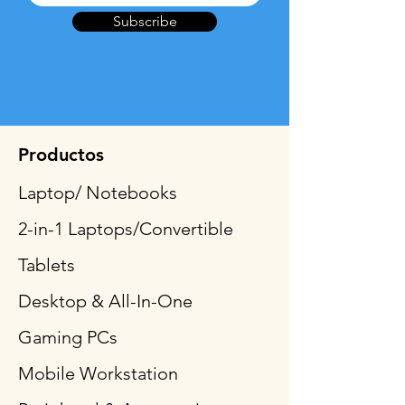
Subscribe
Productos
Laptop/ Notebooks
2-in-1 Laptops/Convertible
Tablets
Desktop & All-In-One
Gaming PCs
Mobile Workstation