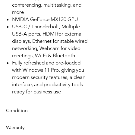
conferencing, multitasking, and
more
NVIDIA GeForce MX130 GPU
USB‑C / Thunderbolt, Multiple
USB‑A ports, HDMI for external
displays, Ethernet for stable wired
networking, Webcam for video
meetings, Wi‑Fi & Bluetooth
Fully refreshed and pre‑loaded
with Windows 11 Pro, giving you
modern security features, a clean
interface, and productivity tools
ready for business use
Condition
Grade A: Item is overall excellent to very
Warranty
good cosmetic condition. Some Grade A
units will be cosmetically pristine, while