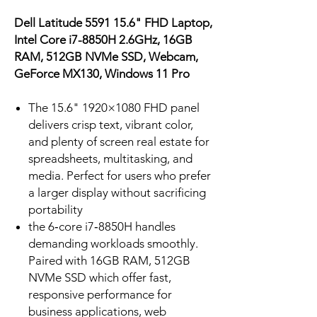
Dell Latitude 5591 15.6" FHD Laptop,
Intel Core i7-8850H 2.6GHz, 16GB
RAM, 512GB NVMe SSD, Webcam,
GeForce MX130, Windows 11 Pro
The 15.6" 1920×1080 FHD panel
delivers crisp text, vibrant color,
and plenty of screen real estate for
spreadsheets, multitasking, and
media. Perfect for users who prefer
a larger display without sacrificing
portability
the 6‑core i7‑8850H handles
demanding workloads smoothly.
Paired with 16GB RAM, 512GB
NVMe SSD which offer fast,
responsive performance for
business applications, web