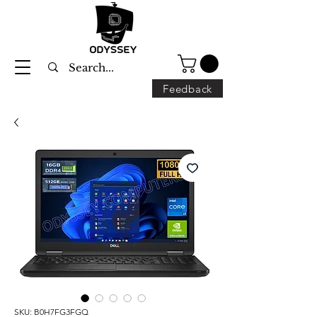
Feedback
SKU: B0H7FG3FGQ