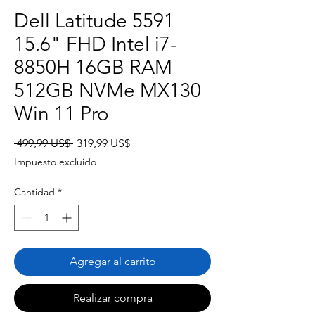
Dell Latitude 5591
15.6" FHD Intel i7-
8850H 16GB RAM
512GB NVMe MX130
Win 11 Pro
Precio
Precio
 499,99 US$ 
319,99 US$
de
Impuesto excluido
oferta
Cantidad
*
Agregar al carrito
Realizar compra