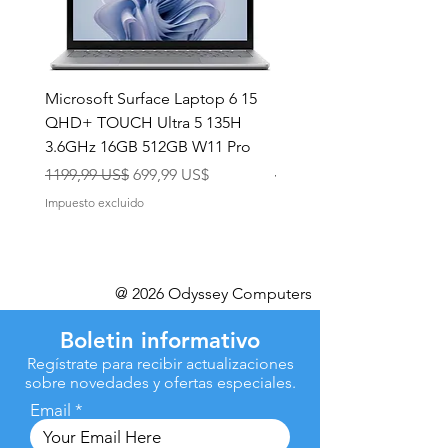
Microsoft Surface Laptop 6 15
Dell Latitude 5591 15.6
QHD+ TOUCH Ultra 5 135H
Intel i7-8850H 16GB RA
3.6GHz 16GB 512GB W11 Pro
NVMe MX130 Win 11 Pr
Precio
Precio de oferta
Precio
1199,99 US$
699,99 US$
499,99 US$
Impuesto excluido
Impuesto excluido
@ 2026 Odyssey Computers
Boletin informativo
Regístrate para recibir actualizaciones
sobre novedades y ofertas especiales.
Email