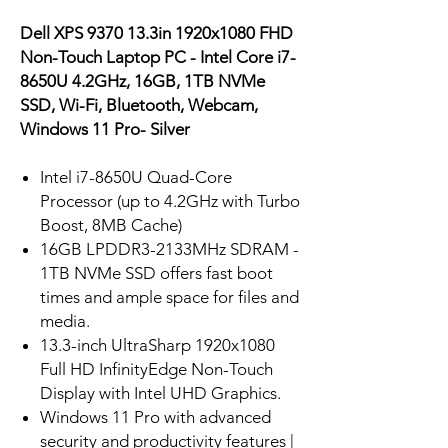
Dell XPS 9370 13.3in 1920x1080 FHD
Non-Touch Laptop PC - Intel Core i7-
8650U 4.2GHz, 16GB, 1TB NVMe
SSD, Wi-Fi, Bluetooth, Webcam,
Windows 11 Pro- Silver
Intel i7-8650U Quad-Core
Processor (up to 4.2GHz with Turbo
Boost, 8MB Cache)
16GB LPDDR3-2133MHz SDRAM -
1TB NVMe SSD offers fast boot
times and ample space for files and
media.
13.3-inch UltraSharp 1920x1080
Full HD InfinityEdge Non-Touch
Display with Intel UHD Graphics.
Windows 11 Pro with advanced
security and productivity features |