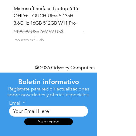
Microsoft Surface Laptop 6 15
Dell Latitude 5591 15.6
QHD+ TOUCH Ultra 5 135H
Intel i7-8850H 16GB RA
3.6GHz 16GB 512GB W11 Pro
NVMe MX130 Win 11 Pr
Precio
Precio de oferta
Precio
1199,99 US$
699,99 US$
499,99 US$
Impuesto excluido
Impuesto excluido
@ 2026 Odyssey Computers
Boletin informativo
Regístrate para recibir actualizaciones
sobre novedades y ofertas especiales.
Email
Subscribe