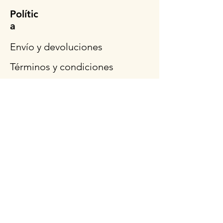
Polític
a
Envío y devoluciones
Términos y condiciones
Métodos de pago
Preguntas más frecuentes
Síganos
Horario de
apertura