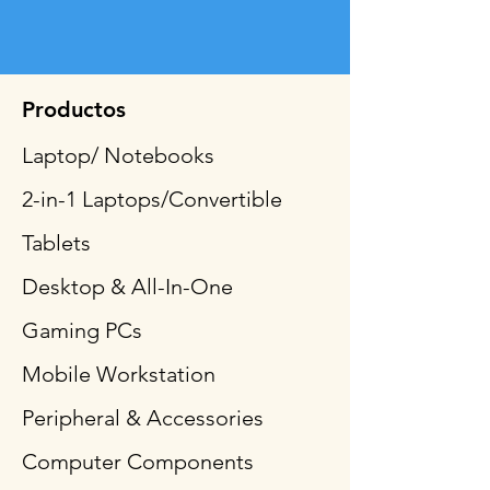
Productos
Laptop/ Notebooks
2-in-1 Laptops/Convertible
Tablets
Desktop & All-In-One
Gaming PCs
Mobile Workstation
Peripheral & Accessories
Computer Components