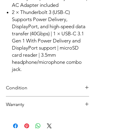
AC Adapter included
2 × Thunderbolt 3 (USB-C)
Supports Power Delivery,
DisplayPort, and high-speed data
transfer (40Gbps) | 1 × USB-C 3.1
Gen 1 With Power Delivery and
DisplayPort support | microSD
card reader | 3.5mm
headphone/microphone combo
jack.
Condition
Refurbished
Warranty
Grade A :Item will have overall excellent to
very good cosmetic condition. Some Grade
30 day limited hardware warranty.
A units will be cosmetically pristine, while
Return:
others may have light scratches or other
Start the return process within 30 days of
minor blemishes.