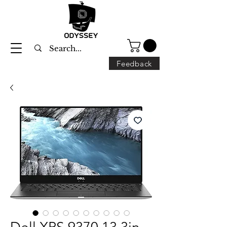
Feedback