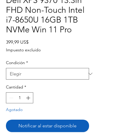
Dell XPS 9370 13.3in
FHD Non-Touch Intel
i7-8650U 16GB 1TB
NVMe Win 11 Pro
Precio
399,99 US$
Impuesto excluido
Condición
*
Cantidad
*
Agotado
Notificar al estar disponible