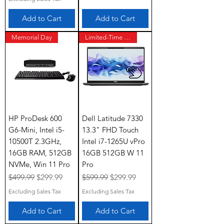
Add to Cart
Add to Cart
Memorial Day
Limited-Time Offer
HP ProDesk 600
Dell Latitude 7330
G6-Mini, Intel i5-
13.3" FHD Touch
10500T 2.3GHz,
Intel i7-1265U vPro
16GB RAM, 512GB
16GB 512GB W 11
NVMe, Win 11 Pro
Pro
Regular Price
Sale Price
Regular Price
Sale Price
$499.99
$299.99
$599.99
$299.99
Excluding Sales Tax
Excluding Sales Tax
Add to Cart
Add to Cart