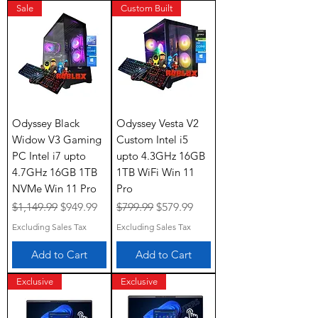
Sale
Custom Built
Odyssey Black
Odyssey Vesta V2
Widow V3 Gaming
Custom Intel i5
PC Intel i7 upto
upto 4.3GHz 16GB
4.7GHz 16GB 1TB
1TB WiFi Win 11
NVMe Win 11 Pro
Pro
Regular Price
Sale Price
Regular Price
Sale Price
$1,149.99
$949.99
$799.99
$579.99
Excluding Sales Tax
Excluding Sales Tax
Add to Cart
Add to Cart
Exclusive
Exclusive