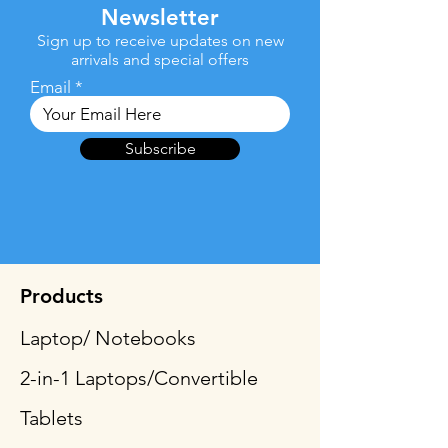
Newsletter
Sign up to receive updates on new
arrivals and special offers
Email
Subscribe
Products
Laptop/ Notebooks
2-in-1 Laptops/Convertible
Tablets