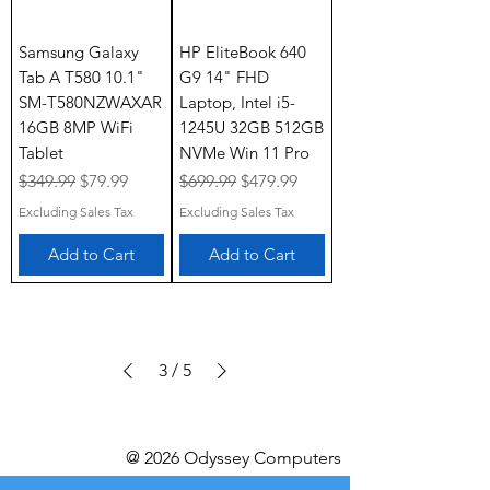
Samsung Galaxy
HP EliteBook 640
Tab A T580 10.1"
G9 14" FHD
SM-T580NZWAXAR
Laptop, Intel i5-
16GB 8MP WiFi
1245U 32GB 512GB
Tablet
NVMe Win 11 Pro
Regular Price
Sale Price
Regular Price
Sale Price
$349.99
$79.99
$699.99
$479.99
Excluding Sales Tax
Excluding Sales Tax
Add to Cart
Add to Cart
3
/
5
@ 2026 Odyssey Computers