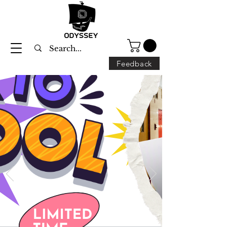
Feedback