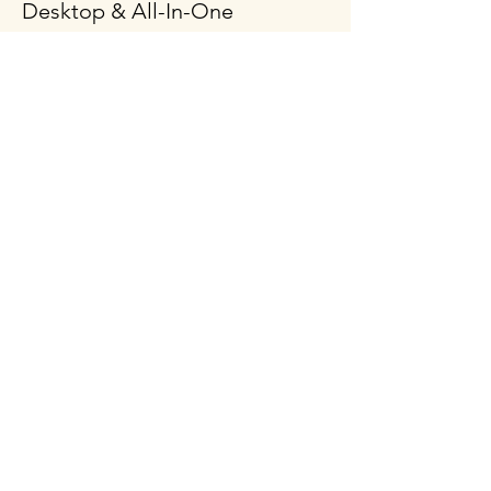
Desktop & All-In-One
Gaming PCs
Mobile Workstation
Peripheral & Accessories
Computer Components
Policy
Shipping & Returns
Terms & Conditions
Payment Methods
FAQ
Follow Us