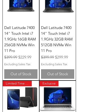
Dell Latitude 7400
Dell Latitude 7400
14" Touch Intel i7
14" Touch Intel i7
1.9GHz 16GB RAM
1.9GHz 32GB RAM
256GB NVMe Win
512GB NVMe Win
11 Pro
11 Pro
Regular Price
Sale Price
Regular Price
Sale Price
$399.99
$229.99
$399.99
$299.99
Excluding Sales Tax
Excluding Sales Tax
Out of Stock
Out of Stock
Limited-Time Offer
Exclusive