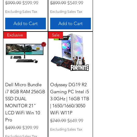
Regular Price
Sale Price
Regular Price
Sale Price
$999.99
$599.99
$899.99
$549.99
Excluding Sales Tax
Excluding Sales Tax
Add to Cart
Add to Cart
Exclusive
Sale
Dell Micro Bundle
Odyssey DG19 R2
i7 8GB RAM 256GB
Gaming PC Intel i5
SSD DUAL
3.0GHz | 16GB 1TB
MONITOR 21"
| 1650/1660/3050
LCD WiFi Win 10
WiFi W11P
Pro
Regular Price
Sale Price
$749.99
$649.99
Regular Price
Sale Price
$499.99
$399.99
Excluding Sales Tax
Excluding Sales Tax