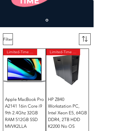
Filter
Limited-Time Offer
Limited-Time Offer
Apple MacBook Pro
HP Z840
A2141 16in Core i9
Workstation PC,
9th 2.4Ghz 32GB
Intel Xeon E5, 64GB
RAM 512GB SSD
DDR4, 2TB HDD
MVVK2LLA
K2200 No OS