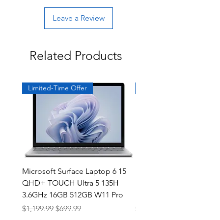
Leave a Review
Related Products
Limited-Time Offer
Exclusive
Microsoft Surface Laptop 6 15
Dell Latitude 5591 15.6
QHD+ TOUCH Ultra 5 135H
Intel i7-8850H 16GB RA
3.6GHz 16GB 512GB W11 Pro
NVMe MX130 Win 11 Pr
Regular Price
Sale Price
Regular Price
$1,199.99
$699.99
$499.99