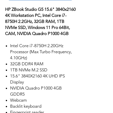
HP ZBook Studio G5 15.6" 3840x2160
4K Workstation PC, Intel Core i7-
8750H 2.2GHz, 32GB RAM, 1TB
NVMe SSD, Windows 11 Pro 64Bit,
CAM, NVIDIA Quadro P1000 4GB
Intel Core i7-8750H 2.20GHz
Processor (Max Turbo Frequency,
4.10GHz)
32GB DDR4 RAM
1TB NVMe M.2 SSD
15.6" 3840X2160 4K UHD IPS
Display
NVIDIA Quadro P1000 4GB
GDDR5
Webcam
Backlit keyboard
Fingerprint reader