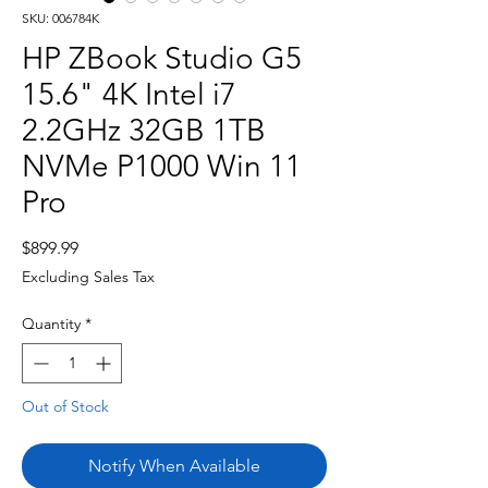
SKU: 006784K
HP ZBook Studio G5
15.6" 4K Intel i7
2.2GHz 32GB 1TB
NVMe P1000 Win 11
Pro
Price
$899.99
Excluding Sales Tax
Quantity
*
Out of Stock
Notify When Available