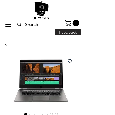
Feedback