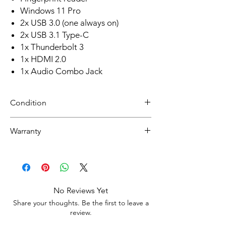
Windows 11 Pro
2x USB 3.0 (one always on)
2x USB 3.1 Type-C
1x Thunderbolt 3
1x HDMI 2.0
1x Audio Combo Jack
Condition
Refurbished
Warranty
Grade A: Item is overall excellent to very
good cosmetic condition. Some Grade A
Warranty
units will be cosmetically pristine, while
30 day limited hardware warranty.
others may have light scratches or other
Return:
minor blemishes.
Start the return process within 30 days of
No Reviews Yet
receiving your item
Share your thoughts. Be the first to leave a
review.