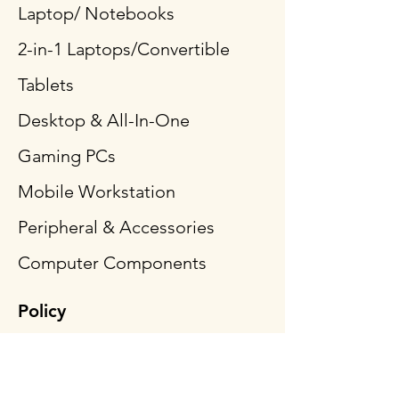
Laptop/ Notebooks
2-in-1 Laptops/Convertible
Tablets
Desktop & All-In-One
Gaming PCs
Mobile Workstation
Peripheral & Accessories
Computer Components
Policy
Shipping & Returns
Terms & Conditions