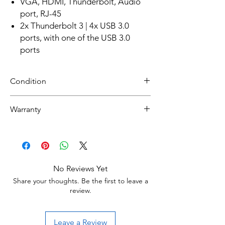
VGA, HDMI, Thunderbolt, Audio
port, RJ-45
2x Thunderbolt 3 | 4x USB 3.0
ports, with one of the USB 3.0
ports
Condition
Refurbished
Warranty
Grade A :
Item will have overall excellent to very good
30 day limited hardware warranty.
cosmetic condition. Some Grade A units will
Return:
be cosmetically pristine, while others may
Start the return process within 30 days of
have light scratches or other minor
receiving your item.
blemishes.
No Reviews Yet
Share your thoughts. Be the first to leave a
Grade B :
review.
Item will have some cosmetic blemishes that
include few scratches and/or other small
surface imperfections.
Leave a Review