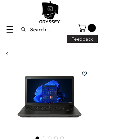
Feedback