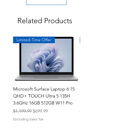
Related Products
Limited-Time Offer
Exclusive
Microsoft Surface Laptop 6 15
Dell Latitude 5591 15.6
QHD+ TOUCH Ultra 5 135H
Intel i7-8850H 16GB RA
3.6GHz 16GB 512GB W11 Pro
NVMe MX130 Win 11 Pr
Regular Price
Sale Price
Regular Price
$1,199.99
$699.99
$499.99
Excluding Sales Tax
Excluding Sales Tax