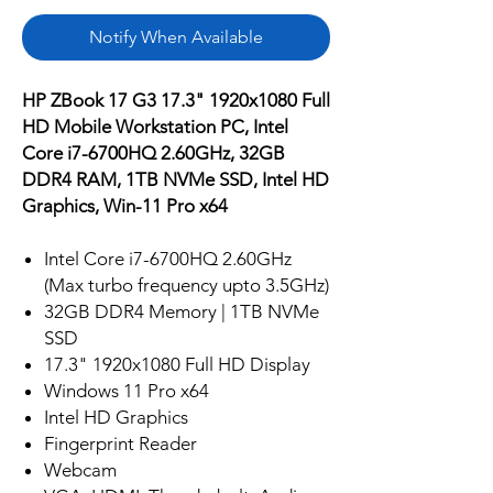
Notify When Available
HP ZBook 17 G3 17.3" 1920x1080 Full
HD Mobile Workstation PC, Intel
Core i7-6700HQ 2.60GHz, 32GB
DDR4 RAM, 1TB NVMe SSD, Intel HD
Graphics, Win-11 Pro x64
Intel Core i7-6700HQ 2.60GHz
(Max turbo frequency upto 3.5GHz)
32GB DDR4 Memory | 1TB NVMe
SSD
17.3" 1920x1080 Full HD Display
Windows 11 Pro x64
Intel HD Graphics
Fingerprint Reader
Webcam