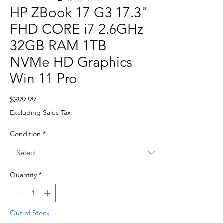
HP ZBook 17 G3 17.3"
FHD CORE i7 2.6GHz
32GB RAM 1TB
NVMe HD Graphics
Win 11 Pro
Price
$399.99
Excluding Sales Tax
Condition
*
Quantity
*
Out of Stock