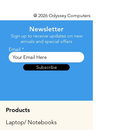
@ 2026 Odyssey Computers
Newsletter
Sign up to receive updates on new
arrivals and special offers
Email
Subscribe
Products
Laptop/ Notebooks