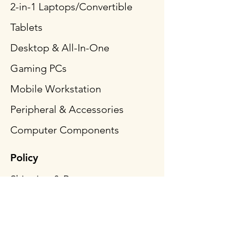
2-in-1 Laptops/Convertible
Tablets
Desktop & All-In-One
Gaming PCs
Mobile Workstation
Peripheral & Accessories
Computer Components
Policy
Shipping & Returns
Terms & Conditions
Payment Methods