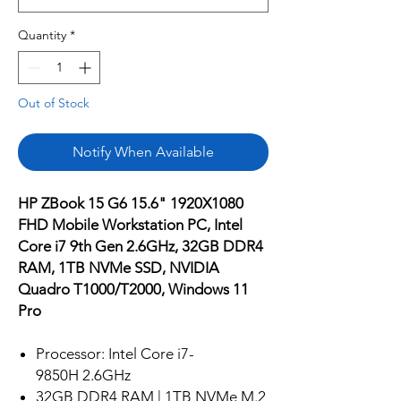
Quantity
*
Out of Stock
Notify When Available
HP ZBook 15 G6 15.6" 1920X1080
FHD Mobile Workstation PC, Intel
Core i7 9th Gen 2.6GHz, 32GB DDR4
RAM, 1TB NVMe SSD, NVIDIA
Quadro T1000/T2000, Windows 11
Pro
Processor: Intel Core i7-
9850H 2.6GHz
32GB DDR4 RAM | 1TB NVMe M.2