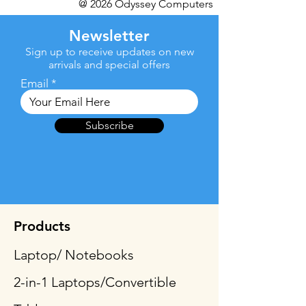
@ 2026 Odyssey Computers
Newsletter
Sign up to receive updates on new
arrivals and special offers
Email
Subscribe
Products
Laptop/ Notebooks
2-in-1 Laptops/Convertible