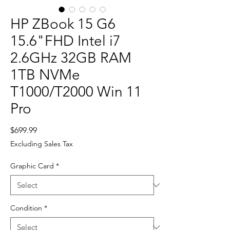
HP ZBook 15 G6
15.6"FHD Intel i7
2.6GHz 32GB RAM
1TB NVMe
T1000/T2000 Win 11
Pro
Price
$699.99
Excluding Sales Tax
Graphic Card
*
Condition
*