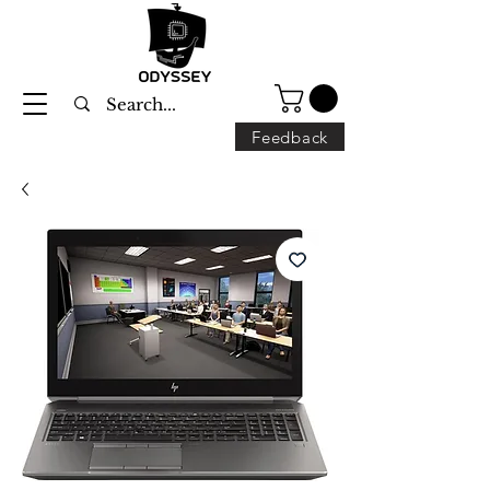
Feedback