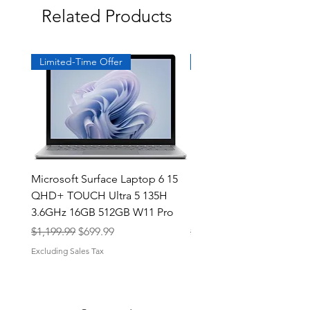
Related Products
Limited-Time Offer
Exclusive
Microsoft Surface Laptop 6 15
Dell Latitude 5591 15.6
QHD+ TOUCH Ultra 5 135H
Intel i7-8850H 16GB RA
3.6GHz 16GB 512GB W11 Pro
NVMe MX130 Win 11 Pr
Regular Price
Sale Price
Regular Price
$1,199.99
$699.99
$499.99
Excluding Sales Tax
Excluding Sales Tax