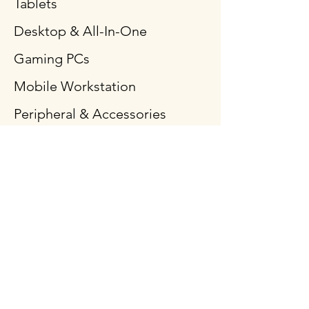
Tablets
Desktop & All-In-One
Gaming PCs
Mobile Workstation
Peripheral & Accessories
Computer Components
Policy
Shipping & Returns
Terms & Conditions
Payment Methods
FAQ