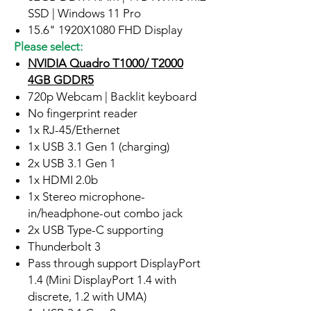
SSD | Windows 11 Pro
15.6" 1920X1080 FHD Display
Please select:
NVIDIA Quadro T1000/ T2000
4GB GDDR5
720p Webcam | Backlit keyboard
No fingerprint reader
1x RJ-45/Ethernet
1x USB 3.1 Gen 1 (charging)
2x USB 3.1 Gen 1
1x HDMI 2.0b
1x Stereo microphone-
in/headphone-out combo jack
2x USB Type-C supporting
Thunderbolt 3
Pass through support DisplayPort
1.4 (Mini DisplayPort 1.4 with
discrete, 1.2 with UMA)