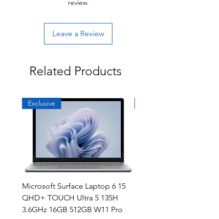
review.
Leave a Review
Related Products
Exclusive
Exclusive
Microsoft Surface Laptop 6 15
Dell Latitude 5591 15.6
QHD+ TOUCH Ultra 5 135H
Intel i7-8850H 16GB RA
3.6GHz 16GB 512GB W11 Pro
NVMe MX130 Win 11 Pr