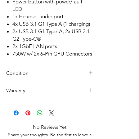
Power button with power/fault
LED
1x Headset audio port
4x USB 3.1 G1 Type A (1 charging)
2x USB 3.1 G1 Type-A, 2x USB 3.1
G2 Type-C®
2x 1GbE LAN ports
750W w/ 2x 6-Pin GPU Connectors
Condition
Refurbished
Warranty
Grade A: Item will be cosmetically pristine,
while others may have light scratches or
30 day limited hardware warranty.
other minor blemishes.
Return:
Start the return process within 30 days of
receiving your item.
No Reviews Yet
Share your thoughts. Be the first to leave a