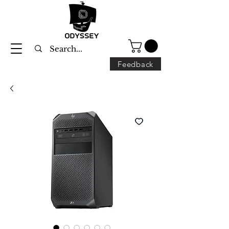
Feedback