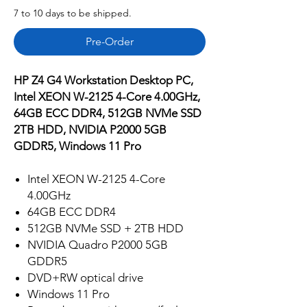
7 to 10 days to be shipped.
Pre-Order
HP Z4 G4 Workstation Desktop PC,
Intel XEON W-2125 4-Core 4.00GHz,
64GB ECC DDR4, 512GB NVMe SSD
2TB HDD, NVIDIA P2000 5GB
GDDR5, Windows 11 Pro
Intel XEON W-2125 4-Core
4.00GHz
64GB ECC DDR4
512GB NVMe SSD + 2TB HDD
NVIDIA Quadro P2000 5GB
GDDR5
DVD+RW optical drive
Windows 11 Pro