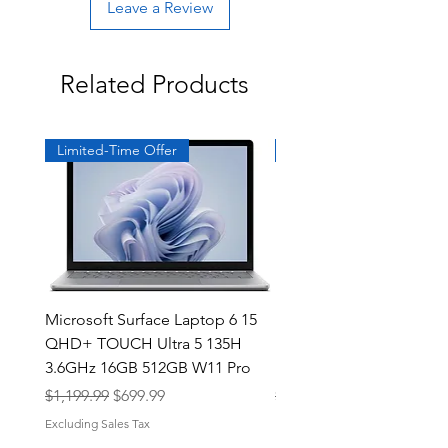
Leave a Review
Related Products
Limited-Time Offer
Exclusive
Microsoft Surface Laptop 6 15
Dell Latitude 5591 15.6
QHD+ TOUCH Ultra 5 135H
Intel i7-8850H 16GB RA
3.6GHz 16GB 512GB W11 Pro
NVMe MX130 Win 11 Pr
Regular Price
Sale Price
Regular Price
$1,199.99
$699.99
$499.99
Excluding Sales Tax
Excluding Sales Tax