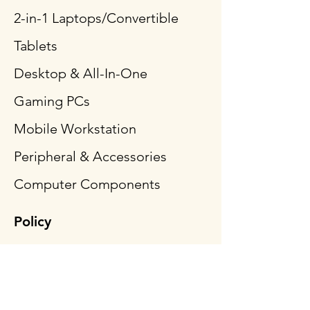
2-in-1 Laptops/Convertible
Tablets
Desktop & All-In-One
Gaming PCs
Mobile Workstation
Peripheral & Accessories
Computer Components
Policy
Shipping & Returns
Terms & Conditions
Payment Methods