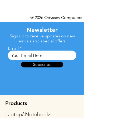
@ 2026 Odyssey Computers
Newsletter
Sign up to receive updates on new
arrivals and special offers
Email
Subscribe
Products
Laptop/ Notebooks