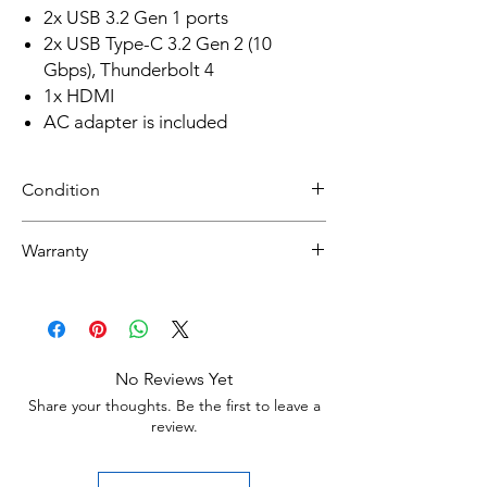
2x USB 3.2 Gen 1 ports
2x USB Type-C 3.2 Gen 2 (10
Gbps), Thunderbolt 4
1x HDMI
AC adapter is included
Condition
Refurbished
Warranty
Grade A :Item will have overall excellent to
very good cosmetic condition. Some Grade
30 day limited hardware warranty.
A units will be cosmetically pristine, while
Return:
others may have light scratches or other
Start the return process within 30 days of
minor blemishes.
receiving your item
No Reviews Yet
Grade B : Item will have some cosmetic
Share your thoughts. Be the first to leave a
blemishes that include scratches and/or
review.
other surface imperfections.