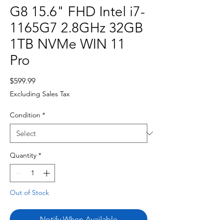
G8 15.6" FHD Intel i7-
1165G7 2.8GHz 32GB
1TB NVMe WIN 11
Pro
Price
$599.99
Excluding Sales Tax
Condition
*
Quantity
*
Out of Stock
Notify When Available