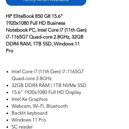
HP EliteBook 850 G8 15.6"
1920x1080 Full HD Business
Notebook PC, Intel Core i7 (11th Gen)
i7-1165G7 Quad-core 2.8GHz, 32GB
DDR4 RAM, 1TB SSD, Windows 11
Pro
Intel Core i7 (11th Gen) i7-1165G7
Quad-core 2.8GHz
32GB DDR4 RAM | 1TB NVMe SSD
15.6" 1920x1080 Full HD Display
Intel Xe Graphics
Webcam, Wi-Fi, Bluetooth
Backlit keyboard
Windows 11 Pro
SC reader