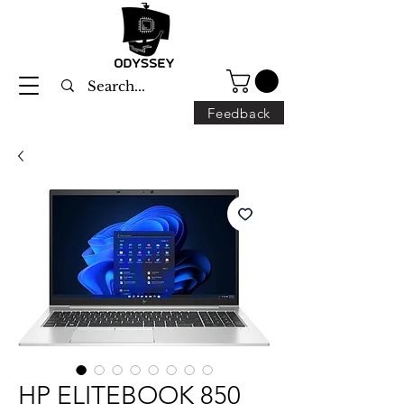
Feedback
HP ELITEBOOK 850