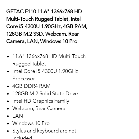
GETAC F110 11.6" 1366x768 HD
Multi-Touch Rugged Tablet, Intel
Core i5-4300U 1.90GHz, 4GB RAM,
128GB M.2 SSD, Webcam, Rear
Camera, LAN, Windows 10 Pro
11.6" 1366x768 HD Multi-Touch
Rugged Tablet
Intel Core i5-4300U 1.90GHz
Processor
4GB DDR4 RAM
128GB M.2 Solid State Drive
Intel HD Graphics Family
Webcam, Rear Camera
LAN
Windows 10 Pro
Stylus and keyboard are not
included.