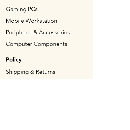
Gaming PCs
Mobile Workstation
Peripheral & Accessories
Computer Components
Policy
Shipping & Returns
Terms & Conditions
Payment Methods
FAQ
Follow Us