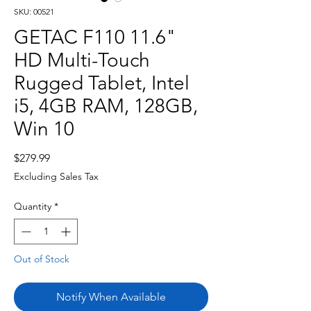
SKU: 00521
GETAC F110 11.6"
HD Multi-Touch
Rugged Tablet, Intel
i5, 4GB RAM, 128GB,
Win 10
Price
$279.99
Excluding Sales Tax
Quantity
*
Out of Stock
Notify When Available