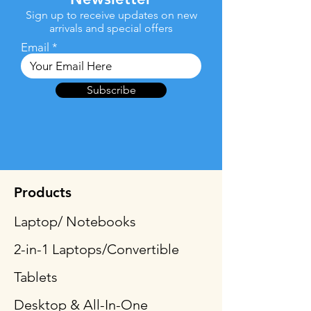
Sign up to receive updates on new
arrivals and special offers
Email
Subscribe
Products
Laptop/ Notebooks
2-in-1 Laptops/Convertible
Tablets
Desktop & All-In-One