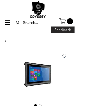
Feedback