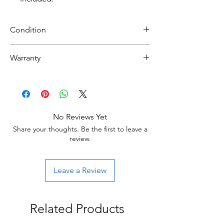
Condition
Refurbished
Warranty
Grade B :Item will have some cosmetic
30 day limited hardware warranty.
blemishes that include scratches and/or
Return:Start the return process within 30
other surface imperfections.
days of receiving your item.
No Reviews Yet
Share your thoughts. Be the first to leave a
review.
Leave a Review
Related Products