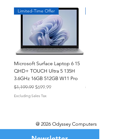
Limited-Time Offer
Exclusive
Microsoft Surface Laptop 6 15
Dell Latitude 5591 15.6
QHD+ TOUCH Ultra 5 135H
Intel i7-8850H 16GB RA
3.6GHz 16GB 512GB W11 Pro
NVMe MX130 Win 11 Pr
Regular Price
Sale Price
Regular Price
$1,199.99
$699.99
$499.99
Excluding Sales Tax
Excluding Sales Tax
@ 2026 Odyssey Computers
Newsletter