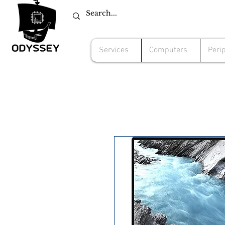
Services
Computers
Peri