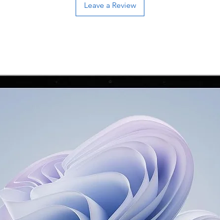
Leave a Review