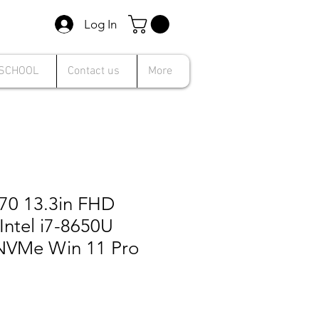
Log In
 SCHOOL
Contact us
More
370 13.3in FHD
Intel i7-8650U
NVMe Win 11 Pro