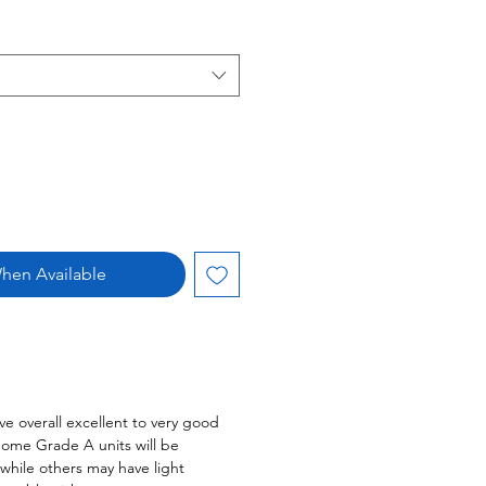
hen Available
ve overall excellent to very good
Some Grade A units will be
 while others may have light