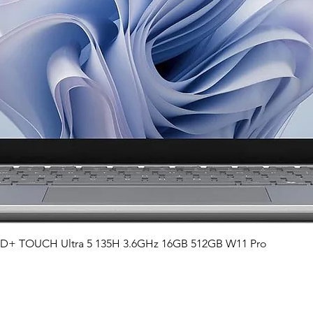
Quick View
QHD+ TOUCH Ultra 5 135H 3.6GHz 16GB 512GB W11 Pro