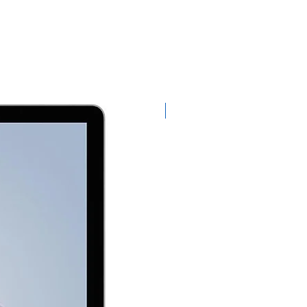
Exclusive