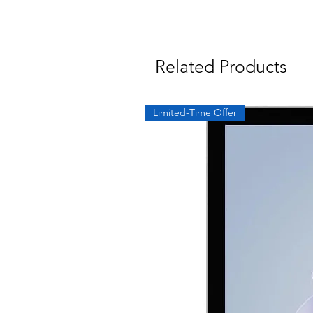
Related Products
Limited-Time Offer