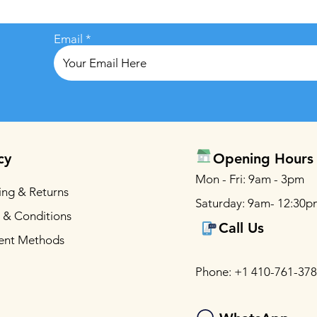
Email
cy
Opening Hours
Mon - Fri: 9am - 3pm
ing & Returns
Saturday: 9am- 12:30p
 & Conditions
Call Us
ent Methods
Phone: +1 410-761-37