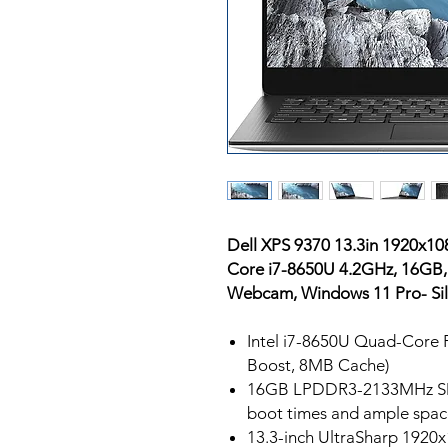
Dell XPS 9370 13.3in 1920x10
Core i7-8650U 4.2GHz, 16GB,
Webcam, Windows 11 Pro- Sil
Intel i7-8650U Quad-Core P
Boost, 8MB Cache)
16GB LPDDR3-2133MHz SD
boot times and ample space
13.3-inch UltraSharp 1920