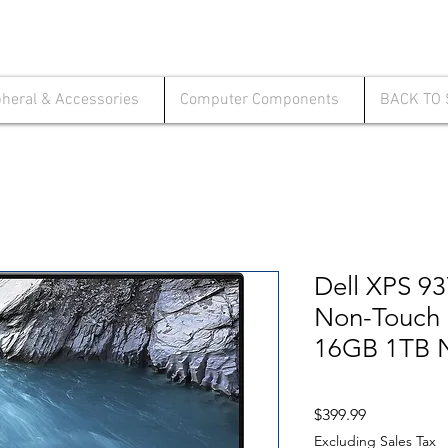
pheral & Accessories
Computer Components
BACK TO
Dell XPS 9
Non-Touch 
16GB 1TB 
Price
$399.99
Excluding Sales Tax