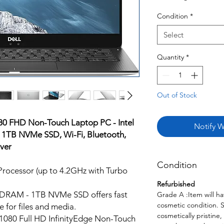
Condition
*
Select
Quantity
*
Out of Stock
80 FHD Non-Touch Laptop PC - Intel
Notify W
 1TB NVMe SSD, Wi-Fi, Bluetooth,
ver
Condition
rocessor (up to 4.2GHz with Turbo
Refurbished
RAM - 1TB NVMe SSD offers fast
Grade A :Item will ha
cosmetic condition. 
 for files and media.
cosmetically pristine,
x1080 Full HD InfinityEdge Non-Touch