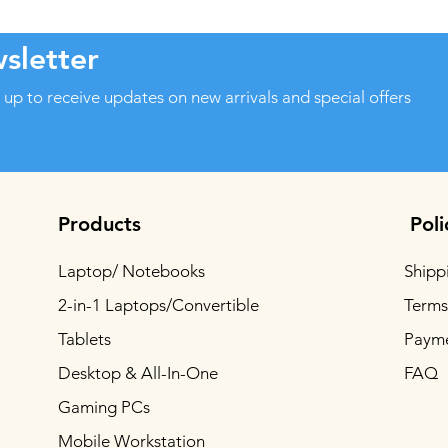
sletter
 up to receive updates on new arrivals and special offers
Products
Poli
Laptop/ Notebooks
Shipp
2-in-1 Laptops/Convertible
Terms
Tablets
Paym
Desktop & All-In-One
FAQ
Gaming PCs
Mobile Workstation