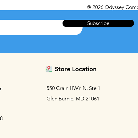
@ 2026 Odyssey Comp
Subscribe
Store Location
550 Crain HWY N. Ste 1
m
Glen Burnie, MD 21061
88