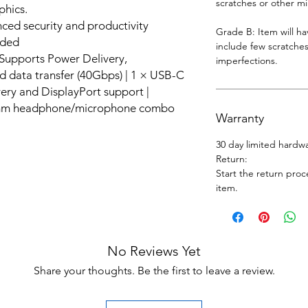
scratches or other m
phics.
ed security and productivity
Grade B: Item will h
uded
include few scratches
Supports Power Delivery,
imperfections.
d data transfer (40Gbps) | 1 × USB-C
ery and DisplayPort support |
.5mm headphone/microphone combo
Warranty
30 day limited hardw
Return:
Start the return proc
item.
No Reviews Yet
Share your thoughts. Be the first to leave a review.