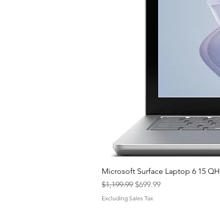
Microsoft Surface Laptop 6 15 
Regular Price
Sale Price
$1,199.99
$699.99
Excluding Sales Tax