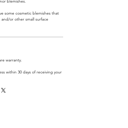
inor blemishes.
ave some cosmetic blemishes that
 and/or other small surface
are warranty.
ess within 30 days of receiving your