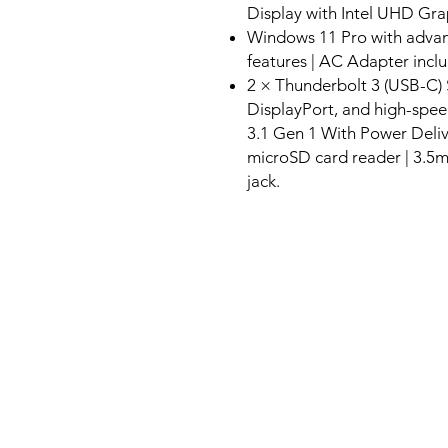
Display with Intel UHD Gra
Windows 11 Pro with advanc
features | AC Adapter incl
2 × Thunderbolt 3 (USB-C) 
DisplayPort, and high-spee
3.1 Gen 1 With Power Deliv
microSD card reader | 3
jack.