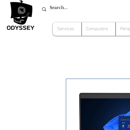
Services
Computers
Peri