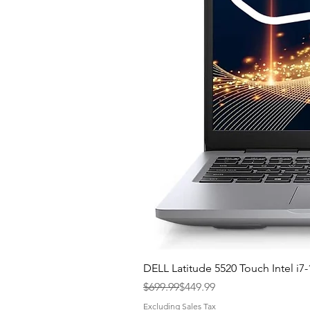
DELL Latitude 5520 Touch Intel 
Regular Price
Sale Price
$699.99
$449.99
Excluding Sales Tax