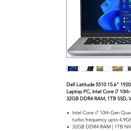
Dell Latitude 5510 15.6" 192
Laptop PC, Intel Core i7 10t
32GB DDR4 RAM, 1TB SSD, W
Intel Core i7 10th Gen Qu
turbo frequency upto 4.9G
32GB DDR4 RAM | 1TB NV