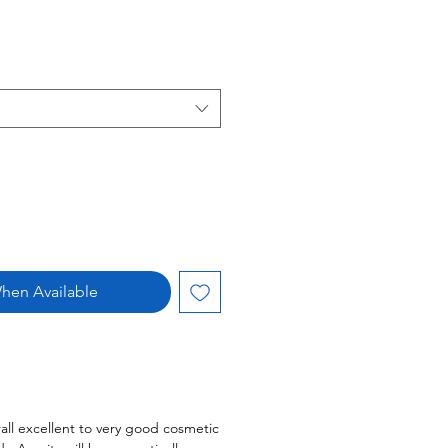
hen Available
all excellent to very good cosmetic