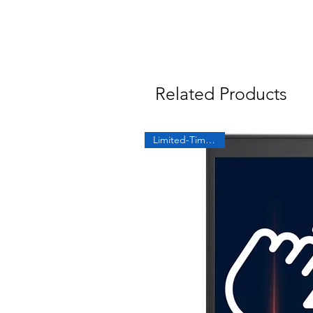
Related Products
Limited-Time Offer