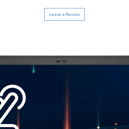
Leave a Review