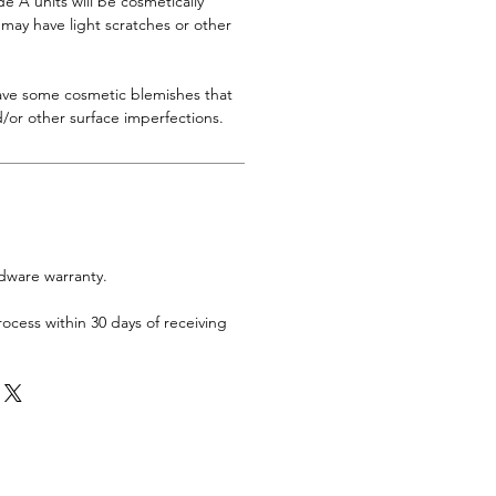
 A units will be cosmetically
s may have light scratches or other
have some cosmetic blemishes that
/or other surface imperfections.
rdware warranty.
rocess within 30 days of receiving