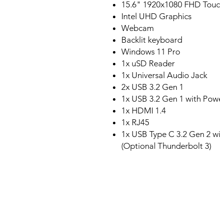
15.6" 1920x1080 FHD Touc
Intel UHD Graphics
Webcam
Backlit keyboard
Windows 11 Pro
1x uSD Reader
1x Universal Audio Jack
2x USB 3.2 Gen 1
1x USB 3.2 Gen 1 with Pow
1x HDMI 1.4
1x RJ45
1x USB Type C 3.2 Gen 2 wi
(Optional Thunderbolt 3)