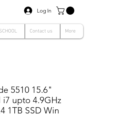
Log In
 SCHOOL
Contact us
More
ude 5510 15.6"
l i7 upto 4.9GHz
4 1TB SSD Win