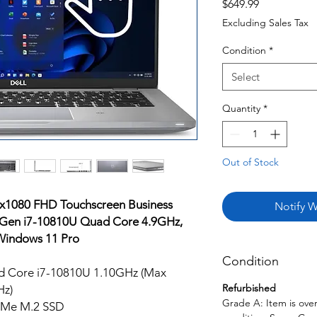
Price
$649.99
Excluding Sales Tax
Condition
*
Select
Quantity
*
Out of Stock
0x1080 FHD Touchscreen Business
Notify W
h Gen i7-10810U Quad Core 4.9GHz,
indows 11 Pro
Condition
ad Core i7-10810U 1.10GHz (Max
Refurbished
Hz)
Grade A: Item is over
Me M.2 SSD