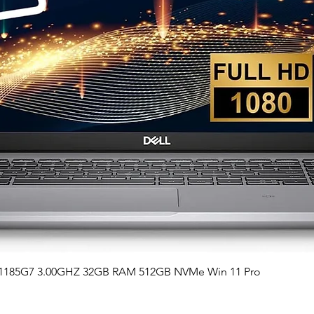
Quick View
i7-1185G7 3.00GHZ 32GB RAM 512GB NVMe Win 11 Pro