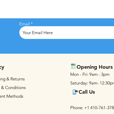
Email
cy
Opening Hours
Mon - Fri: 9am - 3pm
ing & Returns
Saturday: 9am- 12:30p
 & Conditions
Call Us
ent Methods
Phone: +1 410-761-37