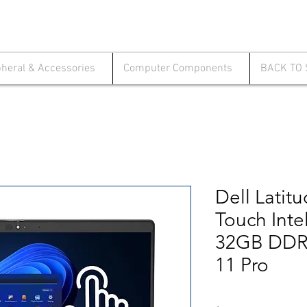
pheral & Accessories
Computer Components
BACK TO
Dell Latit
Touch Inte
32GB DDR
11 Pro