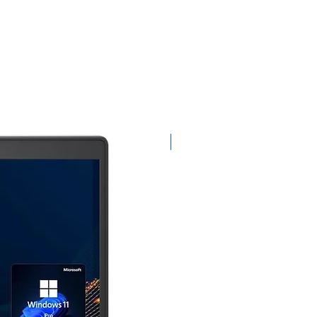
Limited-Time Offer