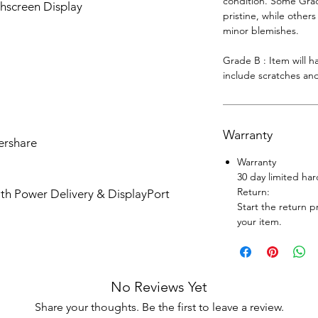
condition. Some Grade
hscreen Display
pristine, while other
minor blemishes.
Grade B : Item will 
include scratches and
Warranty
ershare
Warranty
30 day limited ha
Return:
th Power Delivery & DisplayPort
Start the return p
your item.
No Reviews Yet
Share your thoughts. Be the first to leave a review.