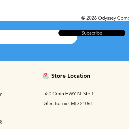
@ 2026 Odyssey Comp
Subscribe
Store Location
550 Crain HWY N. Ste 1
m
Glen Burnie, MD 21061
88