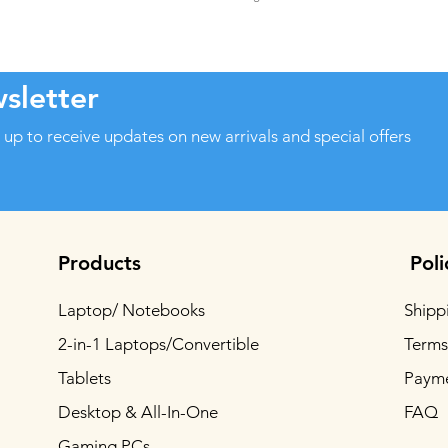
sletter
 up to receive updates on new arrivals and special offers
Products
Poli
Laptop/ Notebooks
Shipp
2-in-1 Laptops/Convertible
Terms
Tablets
Paym
Desktop & All-In-One
FAQ
Gaming PCs