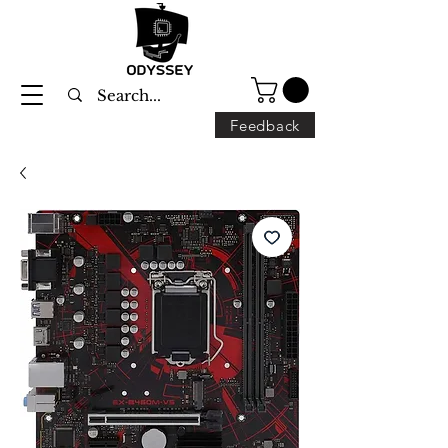
Feedback