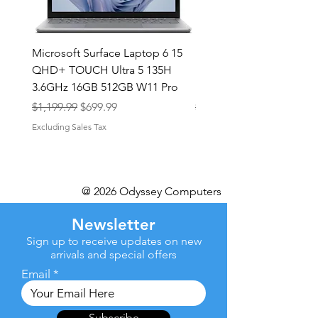
Microsoft Surface Laptop 6 15
Dell Latitude 5591 15.6
QHD+ TOUCH Ultra 5 135H
Intel i7-8850H 16GB RA
3.6GHz 16GB 512GB W11 Pro
NVMe MX130 Win 11 Pr
Regular Price
Sale Price
Regular Price
$1,199.99
$699.99
$499.99
Excluding Sales Tax
Excluding Sales Tax
@ 2026 Odyssey Computers
Newsletter
Sign up to receive updates on new
arrivals and special offers
Email
Subscribe