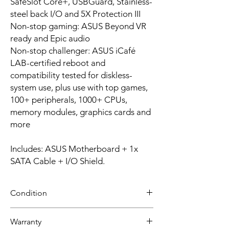
SafeSlot Core+, USBGuard, Stainless-
steel back I/O and 5X Protection III
Non-stop gaming: ASUS Beyond VR
ready and Epic audio
Non-stop challenger: ASUS iCafé
LAB-certified reboot and
compatibility tested for diskless-
system use, plus use with top games,
100+ peripherals, 1000+ CPUs,
memory modules, graphics cards and
more
Includes: ASUS Motherboard + 1x
SATA Cable + I/O Shield.
Condition
NEW
Warranty