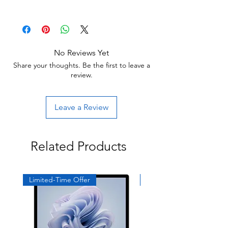
30 day limited hardware warranty.
Return:
Start the return process within 30 days of
receiving your item.
No Reviews Yet
Share your thoughts. Be the first to leave a
review.
Leave a Review
Related Products
Limited-Time Offer
Exclusive