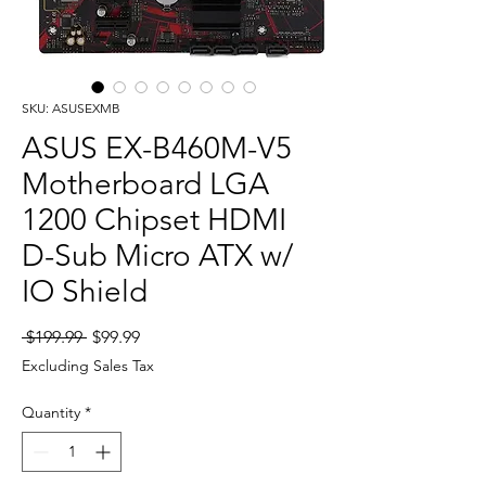
SKU: ASUSEXMB
ASUS EX-B460M-V5
Motherboard LGA
1200 Chipset HDMI
D-Sub Micro ATX w/
IO Shield
Regular
Sale
 $199.99 
$99.99
Price
Price
Excluding Sales Tax
Quantity
*