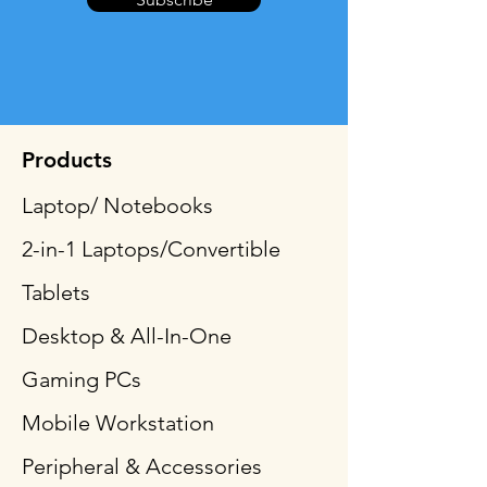
Products
Laptop/ Notebooks
2-in-1 Laptops/Convertible
Tablets
Desktop & All-In-One
Gaming PCs
Mobile Workstation
Peripheral & Accessories