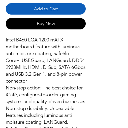
Add to Cart
Buy Now
Intel B460 LGA 1200 mATX
motherboard feature with luminous
anti-moisture coating, SafeSlot
Core+, USBGuard, LANGuard, DDR4
2933MHz, HDMI, D-Sub, SATA 6Gbps
and USB 3.2 Gen 1, and 8-pin power
connector
Non-stop action: The best choice for
iCafé, configure-to-order gaming
systems and quality-driven businesses
Non-stop durability: Unbeatable
features including luminous anti-
moisture coating, LANGuard,