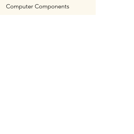
Computer Components
Policy
Shipping & Returns
Terms & Conditions
Payment Methods
FAQ
Follow Us
Opening Hours