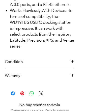
A 3.0 ports, and a RJ-45 ethernet
Works Flawlessly With Devices - In
terms of compatibility, the
WD19TBS USB C docking station
is impressive. It can work with
select products from the Inspiron,
Latitude, Precision, XPS, and Venue
series
Condition
Refurbished
Warranty
Grade A : Item will have overall excellent to
very good cosmetic condition.
30 day limited hardware warranty.
Return:
Start the return process within 30 days of
receiving your item.
No hay reseñas todavía
Comparte tu opinión. Deja la primera