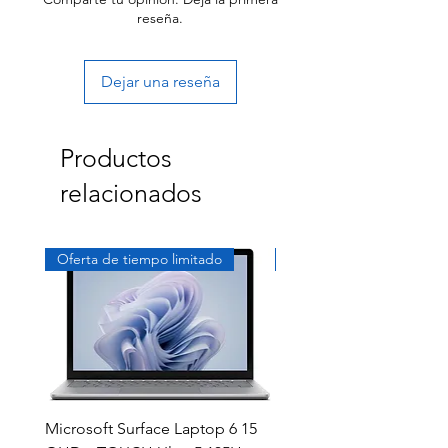
reseña.
Dejar una reseña
Productos
relacionados
Oferta de tiempo limitado
Exclusivo
Microsoft Surface Laptop 6 15
Dell Latitude 5591 15.6