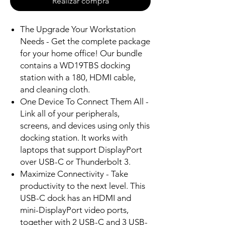
Realizar compra
The Upgrade Your Workstation
Needs - Get the complete package
for your home office! Our bundle
contains a WD19TBS docking
station with a 180, HDMI cable,
and cleaning cloth.
One Device To Connect Them All -
Link all of your peripherals,
screens, and devices using only this
docking station. It works with
laptops that support DisplayPort
over USB-C or Thunderbolt 3.
Maximize Connectivity - Take
productivity to the next level. This
USB-C dock has an HDMI and
mini-DisplayPort video ports,
together with 2 USB-C and 3 USB-