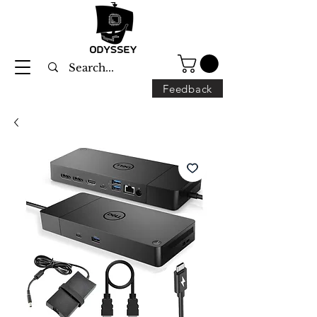
Feedback