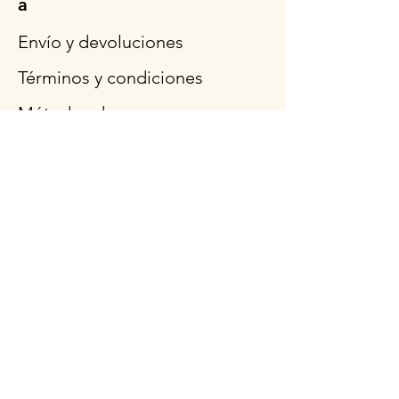
a
Envío y devoluciones
Términos y condiciones
Métodos de pago
Preguntas más frecuentes
Síganos
Horario de
apertura
Lun - Vie: 9am - 3pm