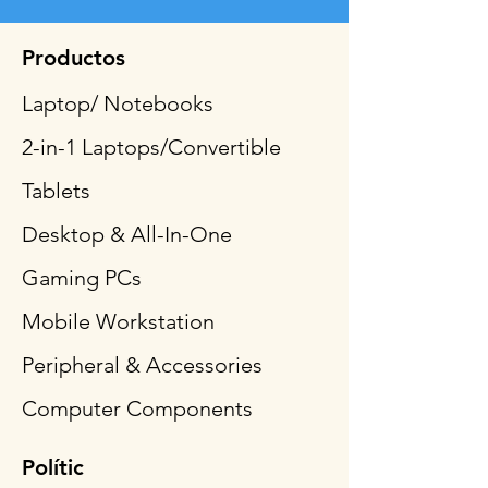
Productos
Laptop/ Notebooks
2-in-1 Laptops/Convertible
Tablets
Desktop & All-In-One
Gaming PCs
Mobile Workstation
Peripheral & Accessories
Computer Components
Polític