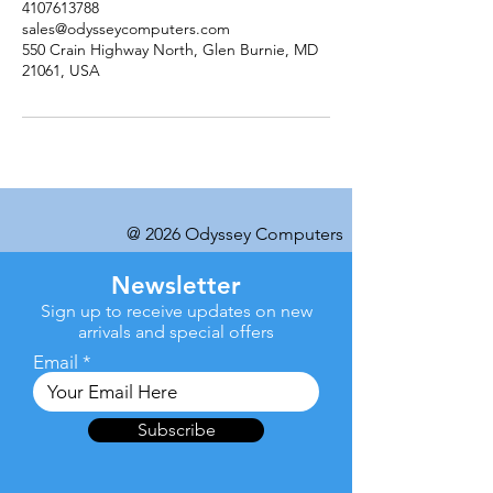
4107613788
sales@odysseycomputers.com
550 Crain Highway North, Glen Burnie, MD
21061, USA
@ 2026 Odyssey Computers
Newsletter
Sign up to receive updates on new
arrivals and special offers
Email
Subscribe