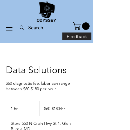
Feedback
Data Solutions
$60 diagnostic fee, labor can range
between $60-$180 per hour
$60-$180/hr
1 hr
1
$60-$180/hr
h
Store 550 N Crain Hwy St 1, Glen
Burnie MD