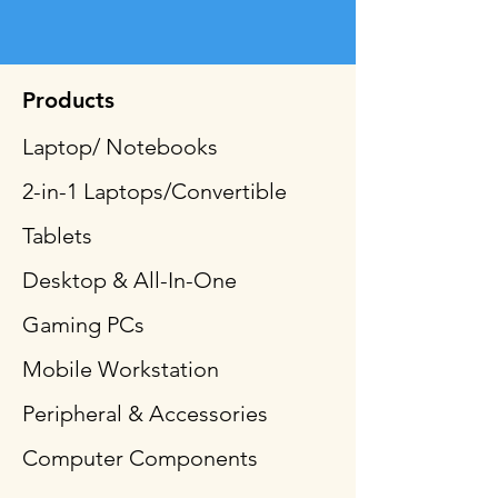
Products
Laptop/ Notebooks
2-in-1 Laptops/Convertible
Tablets
Desktop & All-In-One
Gaming PCs
Mobile Workstation
Peripheral & Accessories
Computer Components