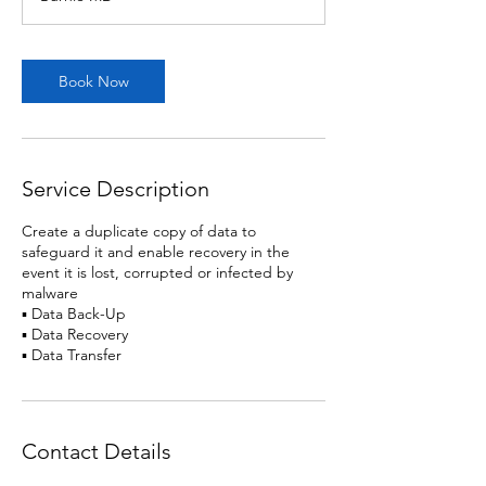
Book Now
Service Description
Create a duplicate copy of data to
safeguard it and enable recovery in the
event it is lost, corrupted or infected by
malware
▪ Data Back-Up
▪ Data Recovery
▪ Data Transfer
Contact Details