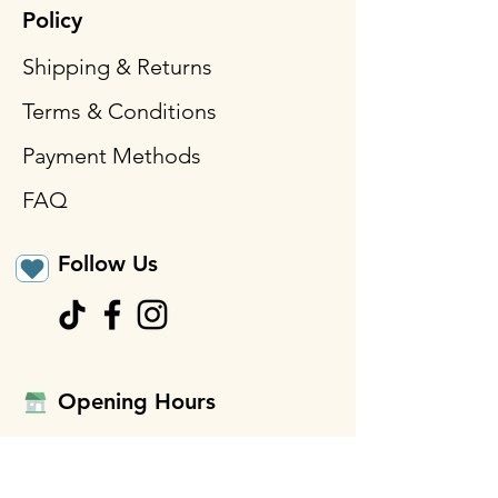
Policy
Shipping & Returns
Terms & Conditions
Payment Methods
FAQ
Follow Us
Opening Hours
Mon - Fri: 9am - 3pm