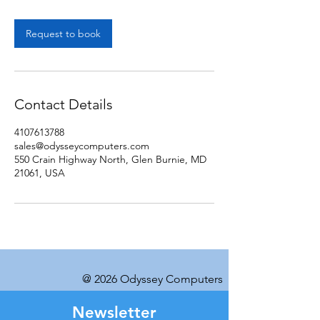
Request to book
Contact Details
4107613788
sales@odysseycomputers.com
550 Crain Highway North, Glen Burnie, MD
21061, USA
@ 2026 Odyssey Computers
Newsletter