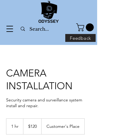
Feedback
CAMERA
INSTALLATION
Security camera and surveillance system
install and repair.
120
US
1 hr
1
$120
Customer's Place
dollars
h