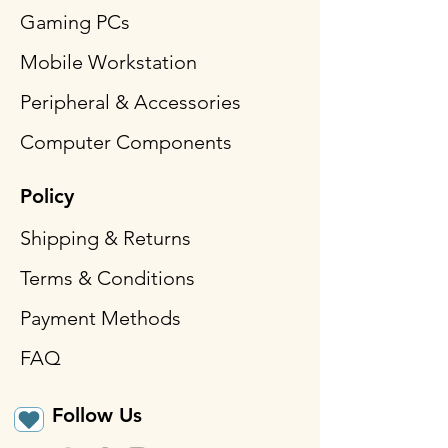
Gaming PCs
Mobile Workstation
Peripheral & Accessories
Computer Components
Policy
Shipping & Returns
Terms & Conditions
Payment Methods
FAQ
Follow Us