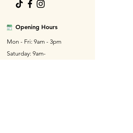
Opening Hours
Mon - Fri: 9am - 3pm
Saturday: 9am-
12:30pm
Call Us
Phone: +1 410-761-3788
WhatsApp
Cellphone: +1 443-454-5693