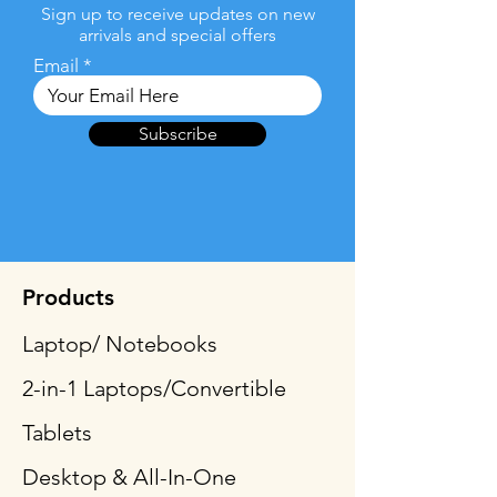
Sign up to receive updates on new
arrivals and special offers
Email
Subscribe
Products
Laptop/ Notebooks
2-in-1 Laptops/Convertible
Tablets
Desktop & All-In-One