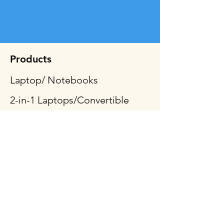
Products
Laptop/ Notebooks
2-in-1 Laptops/Convertible
Tablets
Desktop & All-In-One
Gaming PCs
Mobile Workstation
Peripheral & Accessories
Computer Components