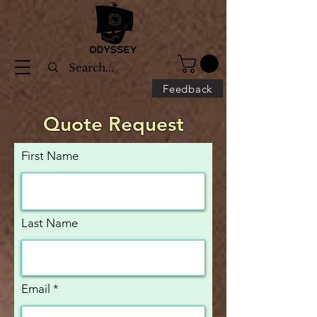
Feedback
Quote Request
First Name
Last Name
Email