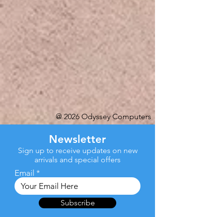
@ 2026 Odyssey Computers
Newsletter
Sign up to receive updates on new
arrivals and special offers
Email
Subscribe