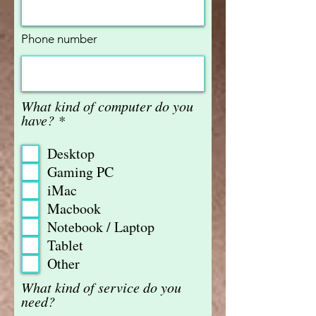
Phone number
What kind of computer do you
R
have?
*
e
q
Desktop
u
Gaming PC
i
iMac
r
e
Macbook
d
Notebook / Laptop
Tablet
Other
What kind of service do you
need?