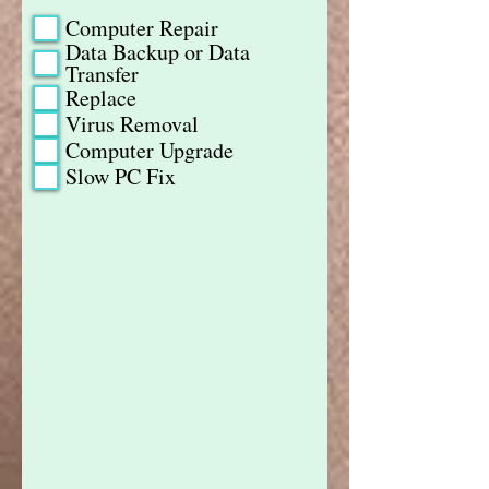
Computer Repair
Data Backup or Data
Transfer
Replace
Virus Removal
Computer Upgrade
Slow PC Fix